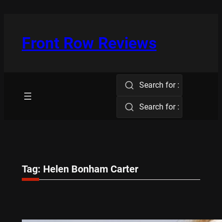
Skip
to
content
Front Row Reviews
Search for :
Search for :
Tag:
Helen Bonham Carter