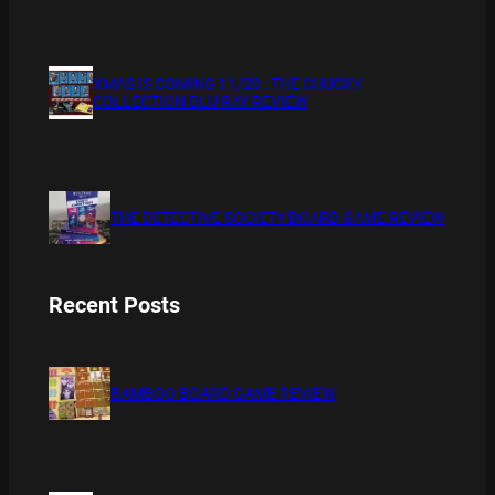
XMAS IS COMING 11/20 : THE CHUCKY
COLLECTION BLU RAY REVIEW
THE DETECTIVE SOCIETY BOARD GAME REVIEW
Recent Posts
BAMBOO BOARD GAME REVIEW