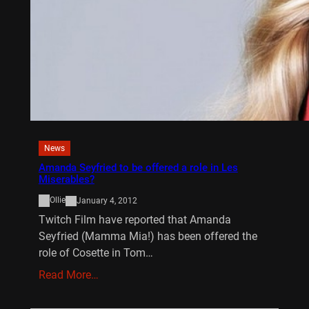
News
Amanda Seyfried to be offered a role in Les
Miserables?
Ollie
January 4, 2012
Twitch Film have reported that Amanda
Seyfried (Mamma Mia!) has been offered the
role of Cosette in Tom…
Read More…