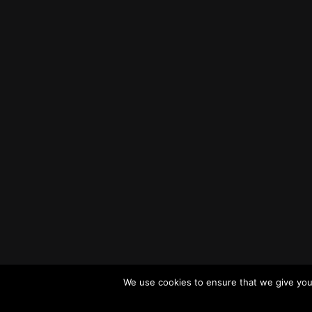
We use cookies to ensure that we give you 