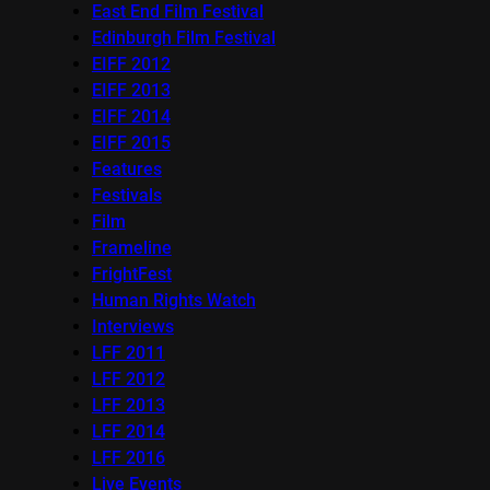
East End Film Festival
Edinburgh Film Festival
EIFF 2012
EIFF 2013
EIFF 2014
EIFF 2015
Features
Festivals
Film
Frameline
FrightFest
Human Rights Watch
Interviews
LFF 2011
LFF 2012
LFF 2013
LFF 2014
LFF 2016
Live Events