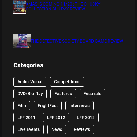
XMAS IS COMING 11/20 : THE CHUCKY
COLLECTION BLU RAY REVIEW
THE DETECTIVE SOCIETY BOARD GAME REVIEW
Categories
Audio-Visual
Competitions
DVD/Blu-Ray
Features
Festivals
Film
FrightFest
Interviews
LFF 2011
LFF 2012
LFF 2013
Live Events
News
Reviews