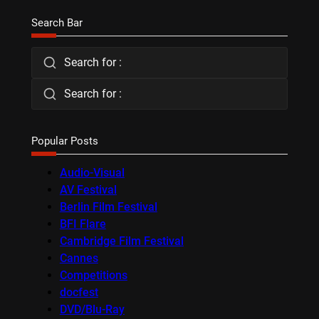
Search Bar
Search for :
Search for :
Popular Posts
Audio-Visual
AV Festival
Berlin Film Festival
BFI Flare
Cambridge Film Festival
Cannes
Competitions
docfest
DVD/Blu-Ray