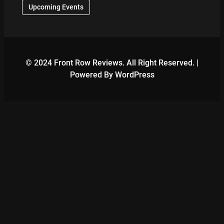
Upcoming Events
© 2024 Front Row Reviews. All Right Reserved. |
Powered By WordPress