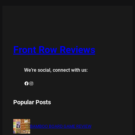
Front Row Reviews
We’re social, connect with us:
Facebook
Instagram
Popular Posts
BAMBOO BOARD GAME REVIEW