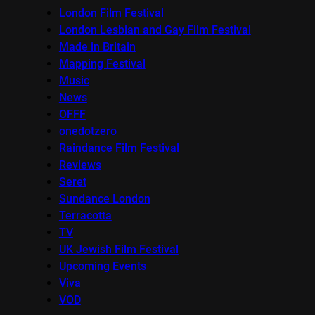
London Film Festival
London Lesbian and Gay Film Festival
Made in Britain
Mapping Festival
Music
News
OFFF
onedotzero
Raindance Film Festival
Reviews
Seret
Sundance London
Terracotta
TV
UK Jewish Film Festival
Upcoming Events
Viva
VOD