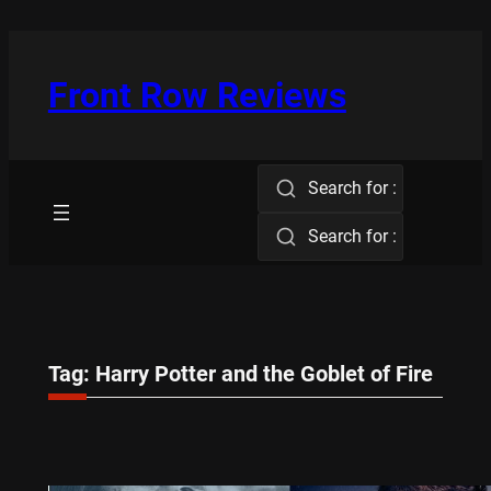
Skip
to
content
Front Row Reviews
Search for :
Search for :
Tag:
Harry Potter and the Goblet of Fire