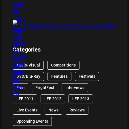
THE DETECTIVE SOCIETY BOARD GAME REVIEW
Categories
Audio-Visual
Competitions
DVD/Blu-Ray
Features
Festivals
Film
FrightFest
Interviews
LFF 2011
LFF 2012
LFF 2013
Live Events
News
Reviews
Upcoming Events