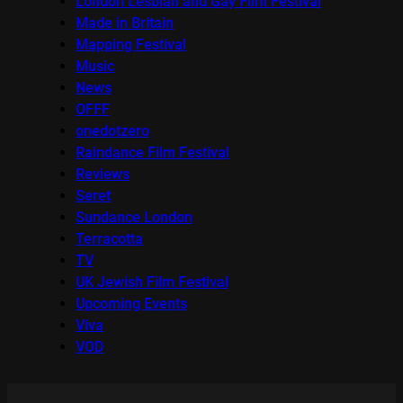
London Lesbian and Gay Film Festival
Made in Britain
Mapping Festival
Music
News
OFFF
onedotzero
Raindance Film Festival
Reviews
Seret
Sundance London
Terracotta
TV
UK Jewish Film Festival
Upcoming Events
Viva
VOD