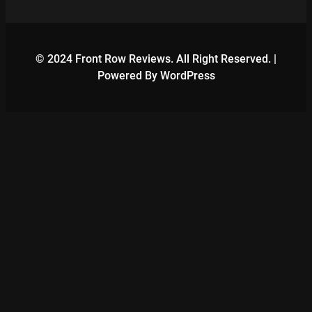
© 2024 Front Row Reviews. All Right Reserved. |
Powered By WordPress