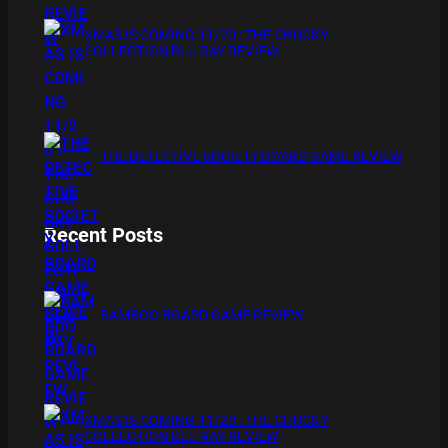
XMAS IS COMING 11/20 : THE CHUCKY
COLLECTION BLU RAY REVIEW
THE DETECTIVE SOCIETY BOARD GAME REVIEW
Recent Posts
BAMBOO BOARD GAME REVIEW
XMAS IS COMING 11/20 : THE CHUCKY
COLLECTION BLU RAY REVIEW