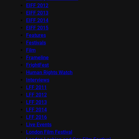
EIFF 2012
EIFF 2013
EIFF 2014
EIFF 2015
Features
Festivals
Film
Frameline
FrightFest
Human Rights Watch
Interviews
LFF 2011
LFF 2012
LFF 2013
LFF 2014
LFF 2016
Live Events
London Film Festival