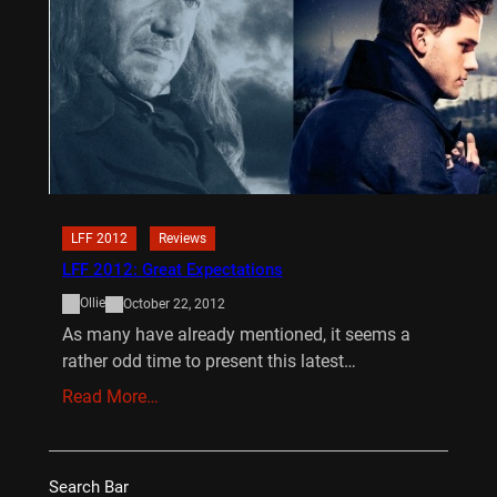
LFF 2012
Reviews
LFF 2012: Great Expectations
Ollie
October 22, 2012
As many have already mentioned, it seems a
rather odd time to present this latest…
Read More…
Search Bar