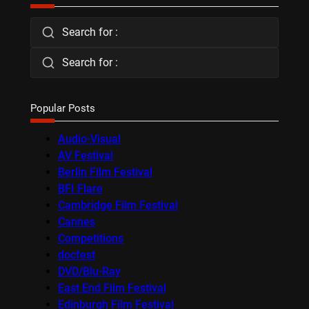
Search for :
Search for :
Popular Posts
Audio-Visual
AV Festival
Berlin Film Festival
BFI Flare
Cambridge Film Festival
Cannes
Competitions
docfest
DVD/Blu-Ray
East End Film Festival
Edinburgh Film Festival