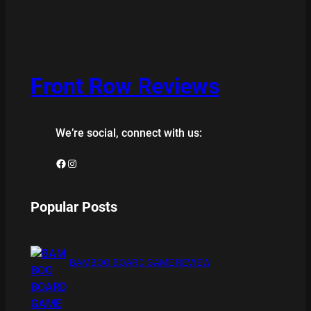
Front Row Reviews
We’re social, connect with us:
Facebook
Instagram
Popular Posts
BAMBOO BOARD GAME REVIEW