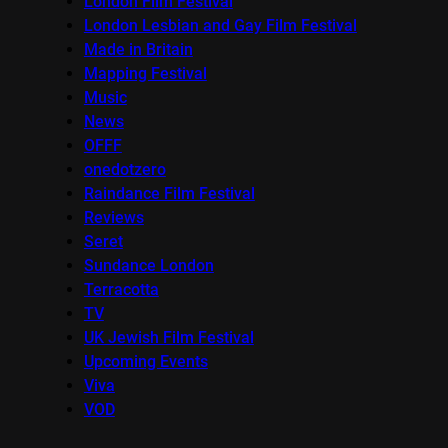
London Film Festival
London Lesbian and Gay Film Festival
Made in Britain
Mapping Festival
Music
News
OFFF
onedotzero
Raindance Film Festival
Reviews
Seret
Sundance London
Terracotta
TV
UK Jewish Film Festival
Upcoming Events
Viva
VOD