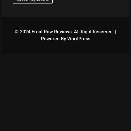
© 2024 Front Row Reviews. All Right Reserved. |
Powered By WordPress