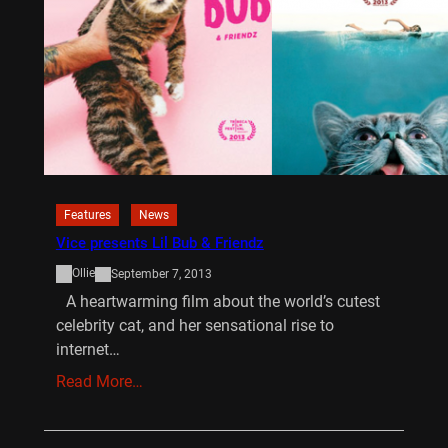
Features
News
Vice presents Lil Bub & Friendz
Ollie
September 7, 2013
A heartwarming film about the world’s cutest
celebrity cat, and her sensational rise to
internet…
Read More…