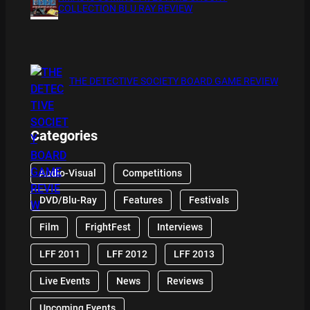
COLLECTION BLU RAY REVIEW
THE DETECTIVE SOCIETY BOARD GAME REVIEW
Categories
Audio-Visual
Competitions
DVD/Blu-Ray
Features
Festivals
Film
FrightFest
Interviews
LFF 2011
LFF 2012
LFF 2013
Live Events
News
Reviews
Upcoming Events