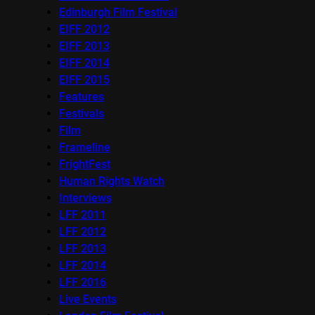
Edinburgh Film Festival
EIFF 2012
EIFF 2013
EIFF 2014
EIFF 2015
Features
Festivals
Film
Frameline
FrightFest
Human Rights Watch
Interviews
LFF 2011
LFF 2012
LFF 2013
LFF 2014
LFF 2016
Live Events