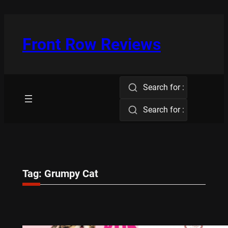
Skip
to
content
Front Row Reviews
Search for :
Search for :
Tag:
Grumpy Cat