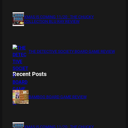
XMAS IS COMING 11/20 : THE CHUCKY
COLLECTION BLU RAY REVIEW
THE DETECTIVE SOCIETY BOARD GAME REVIEW
Recent Posts
BAMBOO BOARD GAME REVIEW
XMAS IS COMING 11/20 : THE CHUCKY