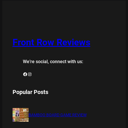
Front Row Reviews
We’re social, connect with us:
Facebook
Instagram
Popular Posts
BAMBOO BOARD GAME REVIEW