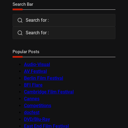
Search Bar
Search for :
Search for :
Popular Posts
Audio-Visual
AV Festival
Berlin Film Festival
BFI Flare
Cambridge Film Festival
Cannes
Competitions
docfest
DVD/Blu-Ray
East End Film Festival