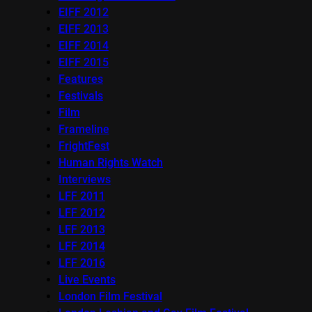
EIFF 2012
EIFF 2013
EIFF 2014
EIFF 2015
Features
Festivals
Film
Frameline
FrightFest
Human Rights Watch
Interviews
LFF 2011
LFF 2012
LFF 2013
LFF 2014
LFF 2016
Live Events
London Film Festival