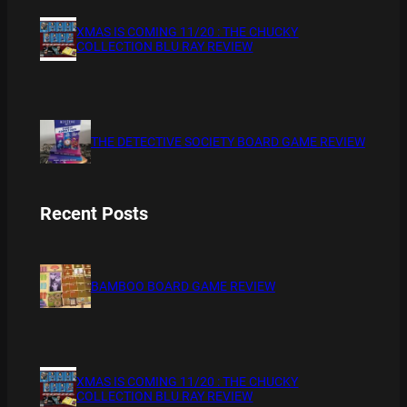
XMAS IS COMING 11/20 : THE CHUCKY
COLLECTION BLU RAY REVIEW
THE DETECTIVE SOCIETY BOARD GAME REVIEW
Recent Posts
BAMBOO BOARD GAME REVIEW
XMAS IS COMING 11/20 : THE CHUCKY
COLLECTION BLU RAY REVIEW