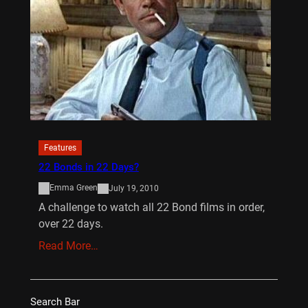
Features
22 Bonds in 22 Days?
Emma Green
July 19, 2010
A challenge to watch all 22 Bond films in order,
over 22 days.
Read More…
Search Bar