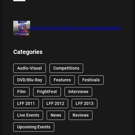
THE DETECTIVE SOCIETY BOARD GAME REVIEW
Categories
Audio-Visual
Competitions
DVD/Blu-Ray
Features
Festivals
Film
FrightFest
Interviews
LFF 2011
LFF 2012
LFF 2013
Live Events
News
Reviews
Upcoming Events