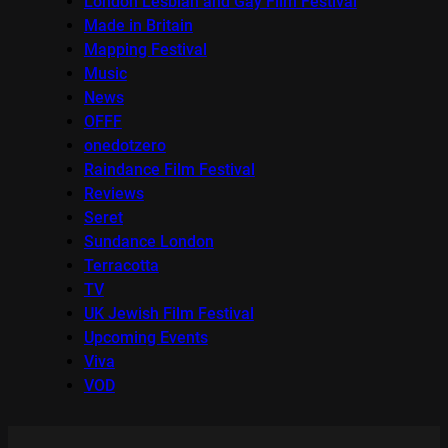
London Lesbian and Gay Film Festival
Made in Britain
Mapping Festival
Music
News
OFFF
onedotzero
Raindance Film Festival
Reviews
Seret
Sundance London
Terracotta
TV
UK Jewish Film Festival
Upcoming Events
Viva
VOD