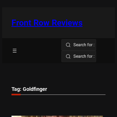
Skip
to
content
Front Row Reviews
Search for :
Search for :
Tag:
Goldfinger