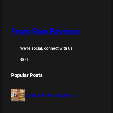
Front Row Reviews
We’re social, connect with us:
Facebook
Instagram
Popular Posts
BAMBOO BOARD GAME REVIEW