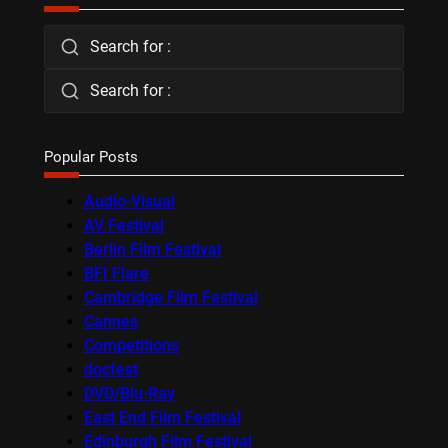
Search for :
Search for :
Popular Posts
Audio-Visual
AV Festival
Berlin Film Festival
BFI Flare
Cambridge Film Festival
Cannes
Competitions
docfest
DVD/Blu-Ray
East End Film Festival
Edinburgh Film Festival