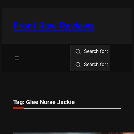
Skip
to
content
Front Row Reviews
Search for :
Search for :
Tag:
Glee Nurse Jackie