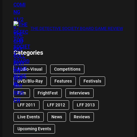
THE DETECTIVE SOCIETY BOARD GAME REVIEW
Categories
Audio-Visual
Competitions
DVD/Blu-Ray
Features
Festivals
Film
FrightFest
Interviews
LFF 2011
LFF 2012
LFF 2013
Live Events
News
Reviews
Upcoming Events