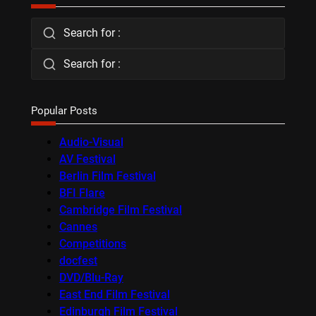
Search for :
Search for :
Popular Posts
Audio-Visual
AV Festival
Berlin Film Festival
BFI Flare
Cambridge Film Festival
Cannes
Competitions
docfest
DVD/Blu-Ray
East End Film Festival
Edinburgh Film Festival