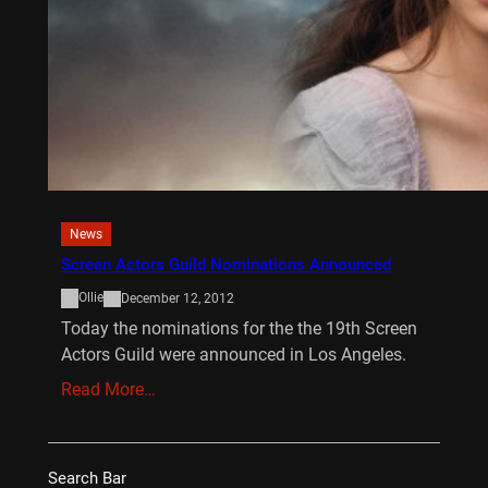
News
Screen Actors Guild Nominations Announced
Ollie
December 12, 2012
Today the nominations for the the 19th Screen
Actors Guild were announced in Los Angeles.
Read More…
Search Bar