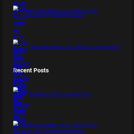
XMAS IS COMING 11/20 : THE CHUCKY
COLLECTION BLU RAY REVIEW
THE DETECTIVE SOCIETY BOARD GAME REVIEW
Recent Posts
BAMBOO BOARD GAME REVIEW
XMAS IS COMING 11/20 : THE CHUCKY
COLLECTION BLU RAY REVIEW