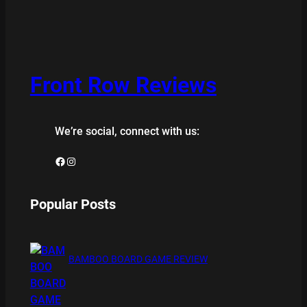
Front Row Reviews
We’re social, connect with us:
Facebook
Instagram
Popular Posts
BAMBOO BOARD GAME REVIEW