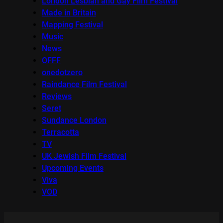
London Lesbian and Gay Film Festival
Made in Britain
Mapping Festival
Music
News
OFFF
onedotzero
Raindance Film Festival
Reviews
Seret
Sundance London
Terracotta
TV
UK Jewish Film Festival
Upcoming Events
Viva
VOD