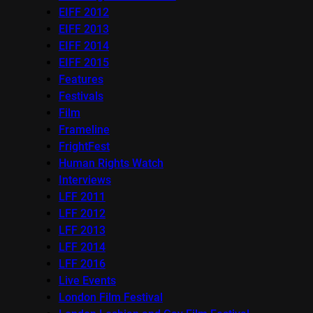
EIFF 2012
EIFF 2013
EIFF 2014
EIFF 2015
Features
Festivals
Film
Frameline
FrightFest
Human Rights Watch
Interviews
LFF 2011
LFF 2012
LFF 2013
LFF 2014
LFF 2016
Live Events
London Film Festival