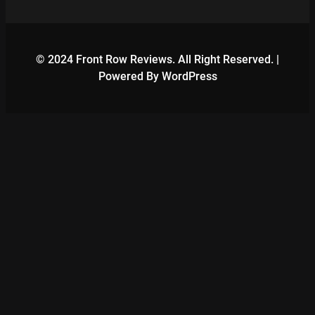
© 2024 Front Row Reviews. All Right Reserved. |
Powered By WordPress