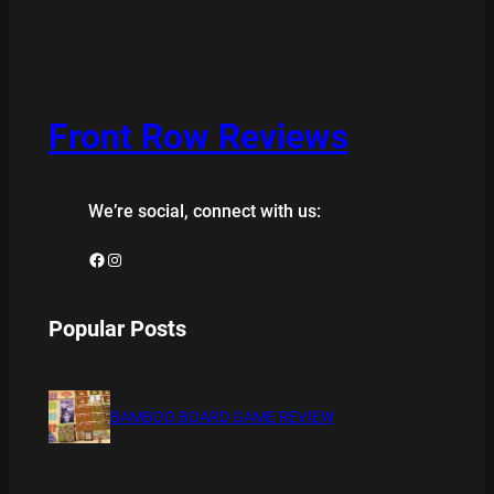
Front Row Reviews
We’re social, connect with us:
Facebook
Instagram
Popular Posts
BAMBOO BOARD GAME REVIEW