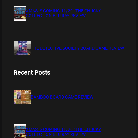
XMAS IS COMING 11/20 : THE CHUCKY
COLLECTION BLU RAY REVIEW
THE DETECTIVE SOCIETY BOARD GAME REVIEW
Recent Posts
BAMBOO BOARD GAME REVIEW
XMAS IS COMING 11/20 : THE CHUCKY
COLLECTION BLU RAY REVIEW