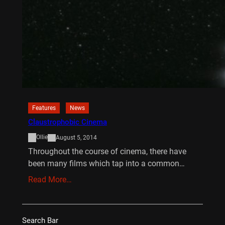
Features
News
Claustrophobic Cinema
Ollie
August 5, 2014
Throughout the course of cinema, there have
been many films which tap into a common…
Read More…
Search Bar