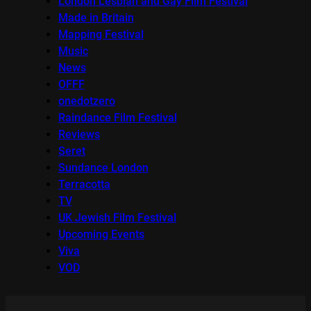
London Lesbian and Gay Film Festival
Made in Britain
Mapping Festival
Music
News
OFFF
onedotzero
Raindance Film Festival
Reviews
Seret
Sundance London
Terracotta
TV
UK Jewish Film Festival
Upcoming Events
Viva
VOD