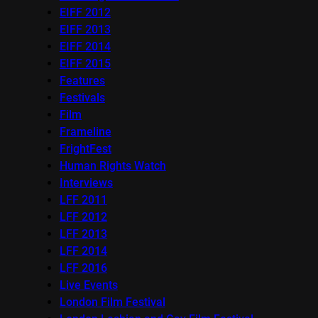
EIFF 2012
EIFF 2013
EIFF 2014
EIFF 2015
Features
Festivals
Film
Frameline
FrightFest
Human Rights Watch
Interviews
LFF 2011
LFF 2012
LFF 2013
LFF 2014
LFF 2016
Live Events
London Film Festival