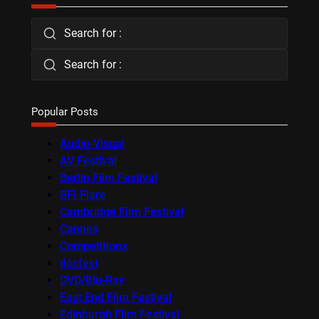
Search for :
Search for :
Popular Posts
Audio-Visual
AV Festival
Berlin Film Festival
BFI Flare
Cambridge Film Festival
Cannes
Competitions
docfest
DVD/Blu-Ray
East End Film Festival
Edinburgh Film Festival