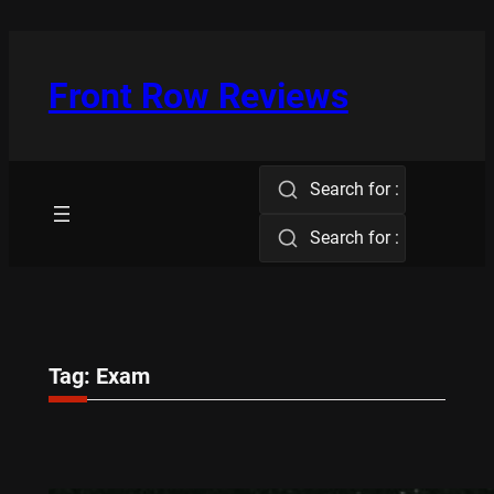
Skip
to
content
Front Row Reviews
Search for :
Search for :
Tag:
Exam