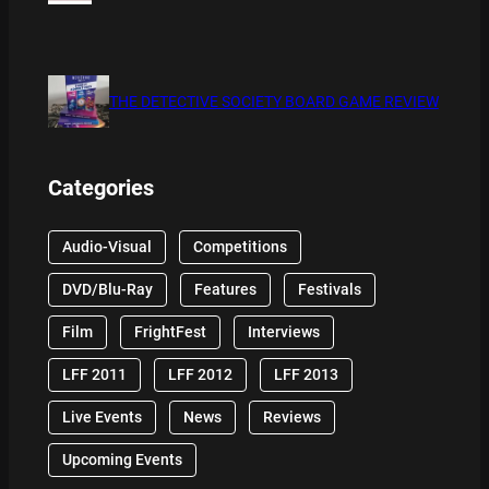
THE DETECTIVE SOCIETY BOARD GAME REVIEW
Categories
Audio-Visual
Competitions
DVD/Blu-Ray
Features
Festivals
Film
FrightFest
Interviews
LFF 2011
LFF 2012
LFF 2013
Live Events
News
Reviews
Upcoming Events