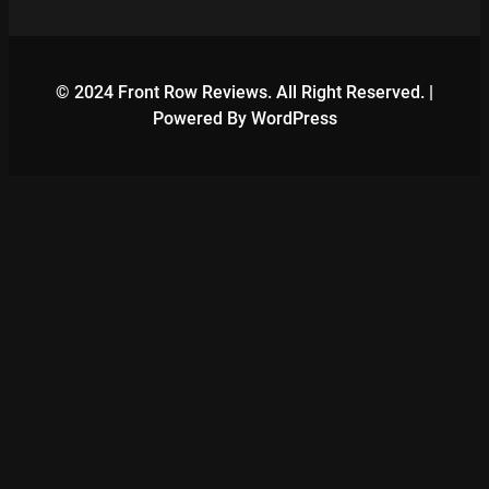
© 2024 Front Row Reviews. All Right Reserved. |
Powered By WordPress