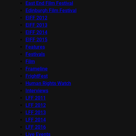
East End Film Festival
Edinburgh Film Festival
EIFF 2012
EIFF 2013
EIFF 2014
EIFF 2015
Features
Festivals
Film
Frameline
FrightFest
Human Rights Watch
Interviews
LFF 2011
LFF 2012
LFF 2013
LFF 2014
LFF 2016
Live Events