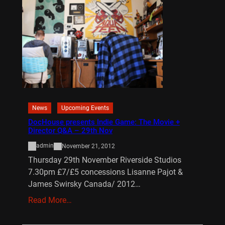
News
Upcoming Events
DocHouse presents Indie Game: The Movie +
Director Q&A – 29th Nov
admin
November 21, 2012
Thursday 29th November Riverside Studios
7.30pm £7/£5 concessions Lisanne Pajot &
James Swirsky Canada/ 2012…
Read More…