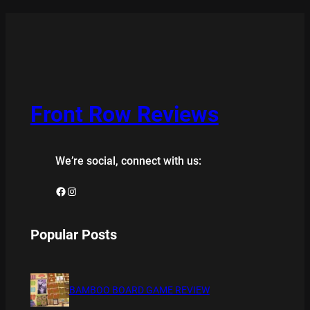
Front Row Reviews
We’re social, connect with us:
Facebook
Instagram
Popular Posts
BAMBOO BOARD GAME REVIEW