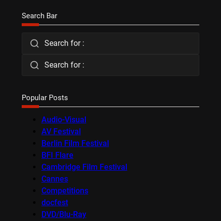
Search Bar
Search for :
Search for :
Popular Posts
Audio-Visual
AV Festival
Berlin Film Festival
BFI Flare
Cambridge Film Festival
Cannes
Competitions
docfest
DVD/Blu-Ray