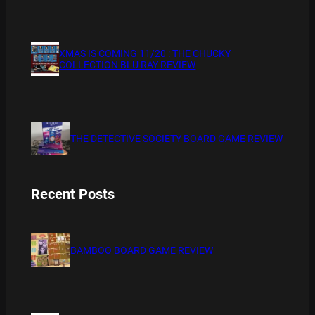
XMAS IS COMING 11/20 : THE CHUCKY
COLLECTION BLU RAY REVIEW
THE DETECTIVE SOCIETY BOARD GAME REVIEW
Recent Posts
BAMBOO BOARD GAME REVIEW