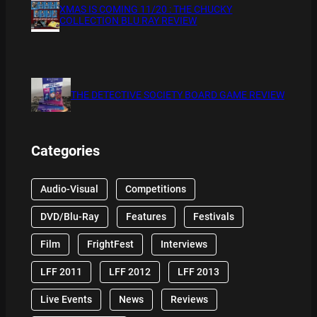
XMAS IS COMING 11/20 : THE CHUCKY
COLLECTION BLU RAY REVIEW
THE DETECTIVE SOCIETY BOARD GAME REVIEW
Categories
Audio-Visual
Competitions
DVD/Blu-Ray
Features
Festivals
Film
FrightFest
Interviews
LFF 2011
LFF 2012
LFF 2013
Live Events
News
Reviews