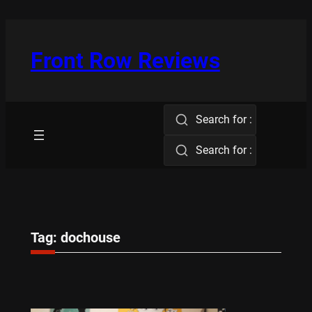
Skip
to
content
Front Row Reviews
Search for :
Search for :
Tag:
dochouse