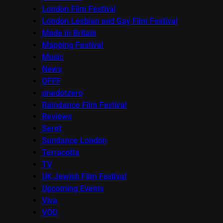
London Film Festival
London Lesbian and Gay Film Festival
Made in Britain
Mapping Festival
Music
News
OFFF
onedotzero
Raindance Film Festival
Reviews
Seret
Sundance London
Terracotta
TV
UK Jewish Film Festival
Upcoming Events
Viva
VOD