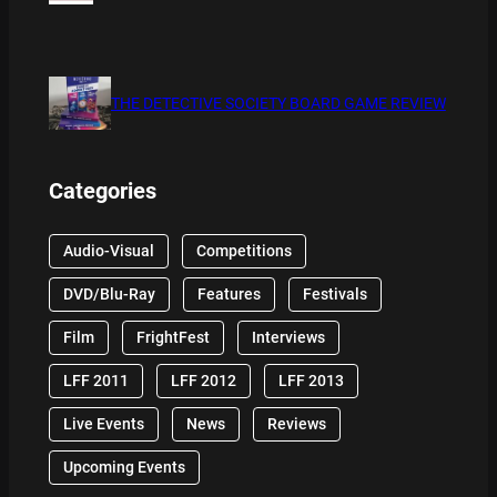
THE DETECTIVE SOCIETY BOARD GAME REVIEW
Categories
Audio-Visual
Competitions
DVD/Blu-Ray
Features
Festivals
Film
FrightFest
Interviews
LFF 2011
LFF 2012
LFF 2013
Live Events
News
Reviews
Upcoming Events