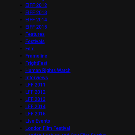
EIFF 2012
EIFF 2013
EIFF 2014
EIFF 2015
Features
Festivals
Film
Frameline
FrightFest
Human Rights Watch
Interviews
LFF 2011
LFF 2012
LFF 2013
LFF 2014
LFF 2016
Live Events
London Film Festival