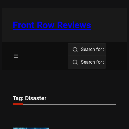
Skip
to
content
Front Row Reviews
Search for :
Search for :
Tag:
Disaster