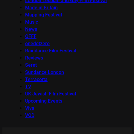
London Lesbian and Gay Film Festival
Made in Britain
Mapping Festival
Music
News
OFFF
onedotzero
Raindance Film Festival
Reviews
Seret
Sundance London
Terracotta
TV
UK Jewish Film Festival
Upcoming Events
Viva
VOD