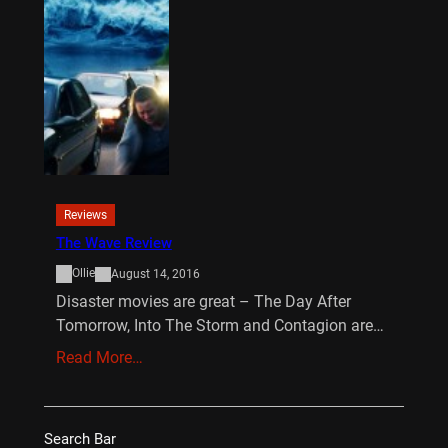
Reviews
The Wave Review
Ollie
August 14, 2016
Disaster movies are great – The Day After
Tomorrow, Into The Storm and Contagion are…
Read More…
Search Bar