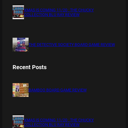
XMAS IS COMING 11/20 : THE CHUCKY
COLLECTION BLU RAY REVIEW
THE DETECTIVE SOCIETY BOARD GAME REVIEW
Recent Posts
BAMBOO BOARD GAME REVIEW
XMAS IS COMING 11/20 : THE CHUCKY
COLLECTION BLU RAY REVIEW