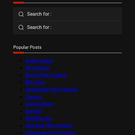
Search for :
Search for :
Popular Posts
Audio-Visual
AV Festival
Berlin Film Festival
BFI Flare
Cambridge Film Festival
Cannes
Competitions
docfest
DVD/Blu-Ray
East End Film Festival
Edinburgh Film Festival