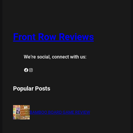
Front Row Reviews
We’re social, connect with us:
Facebook
Instagram
Popular Posts
BAMBOO BOARD GAME REVIEW