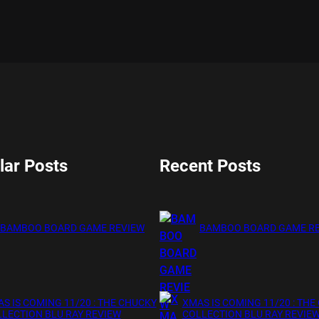
lar Posts
Recent Posts
BAMBOO BOARD GAME REVIEW
BAMBOO BOARD GAME R
S IS COMING 11/20 : THE CHUCKY
XMAS IS COMING 11/20 : THE
LECTION BLU RAY REVIEW
COLLECTION BLU RAY REVIE