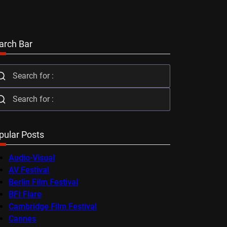
arch Bar
pular Posts
Audio-Visual
AV Festival
Berlin Film Festival
BFI Flare
Cambridge Film Festival
Cannes