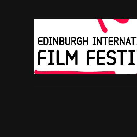
EIFF 2012
EIFF Awar
Jonathan Gl
The awards 
Festival thi
Read More