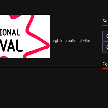
News
Se
d Winners
en
July 2, 2012
were reintroduced at the Edinburgh International Film
s year and a packed…
…
Po