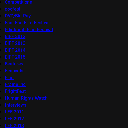
Competitions
docfest
DVD/Blu-Ray
East End Film Festival
Edinburgh Film Festival
EIFF 2012
EIFF 2013
EIFF 2014
EIFF 2015
Features
Festivals
Film
Frameline
FrightFest
Human Rights Watch
Interviews
LFF 2011
LFF 2012
LFF 2013