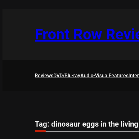
Skip
to
content
Front Row Rev
Reviews
DVD/Blu-ray
Audio-Visual
Features
Inte
Tag:
dinosaur eggs in the livin