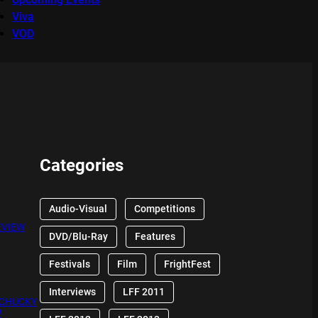
Viva
VOD
Categories
Audio-Visual
Competitions
EVIEW
DVD/Blu-Ray
Features
Festivals
Film
FrightFest
Interviews
LFF 2011
 CHUCKY
W