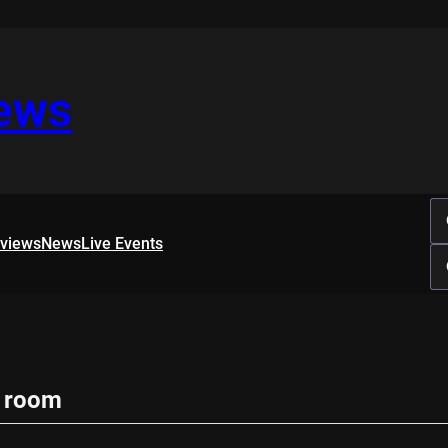
iews
rviews
News
Live Events
g room