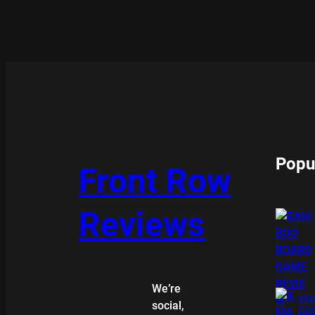
Popu
Front Row
Reviews
We’re
XMA
social,
COL