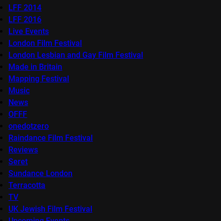
LFF 2014
LFF 2016
Live Events
London Film Festival
London Lesbian and Gay Film Festival
Made in Britain
Mapping Festival
Music
News
OFFF
onedotzero
Raindance Film Festival
Reviews
Seret
Sundance London
Terracotta
TV
UK Jewish Film Festival
Upcoming Events