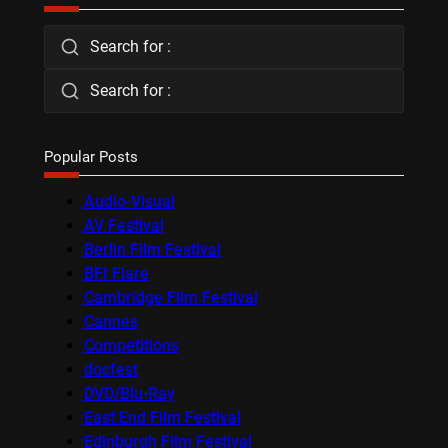
Search for :
Search for :
Popular Posts
Audio-Visual
AV Festival
Berlin Film Festival
BFI Flare
Cambridge Film Festival
Cannes
Competitions
docfest
DVD/Blu-Ray
East End Film Festival
Edinburgh Film Festival