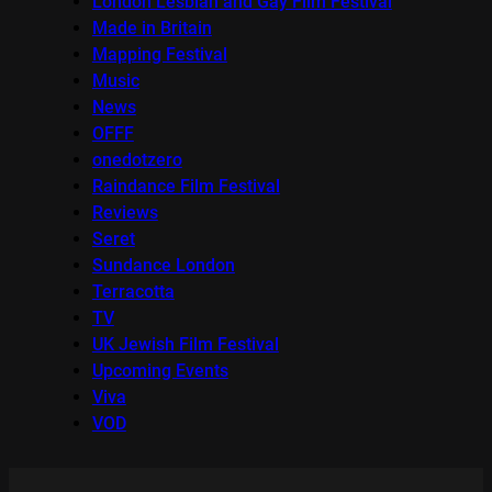
London Lesbian and Gay Film Festival
Made in Britain
Mapping Festival
Music
News
OFFF
onedotzero
Raindance Film Festival
Reviews
Seret
Sundance London
Terracotta
TV
UK Jewish Film Festival
Upcoming Events
Viva
VOD