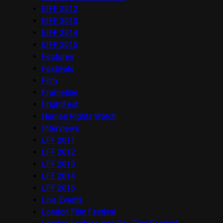
EIFF 2012
EIFF 2013
EIFF 2014
EIFF 2015
Features
Festivals
Film
Frameline
FrightFest
Human Rights Watch
Interviews
LFF 2011
LFF 2012
LFF 2013
LFF 2014
LFF 2016
Live Events
London Film Festival