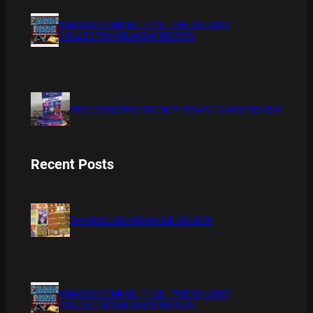
XMAS IS COMING 11/20 : THE CHUCKY
COLLECTION BLU RAY REVIEW
THE DETECTIVE SOCIETY BOARD GAME REVIEW
Recent Posts
BAMBOO BOARD GAME REVIEW
XMAS IS COMING 11/20 : THE CHUCKY
COLLECTION BLU RAY REVIEW