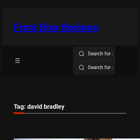
Skip
to
content
Front Row Reviews
Search for :
Search for :
Tag:
david bradley