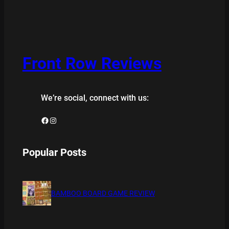
Front Row Reviews
We’re social, connect with us:
Facebook
Instagram
Popular Posts
BAMBOO BOARD GAME REVIEW