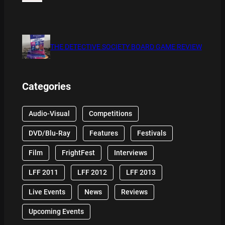
THE DETECTIVE SOCIETY BOARD GAME REVIEW
Categories
Audio-Visual
Competitions
DVD/Blu-Ray
Features
Festivals
Film
FrightFest
Interviews
LFF 2011
LFF 2012
LFF 2013
Live Events
News
Reviews
Upcoming Events