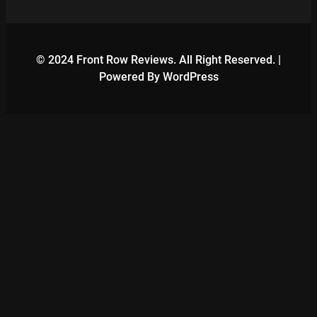
© 2024 Front Row Reviews. All Right Reserved. |
Powered By WordPress