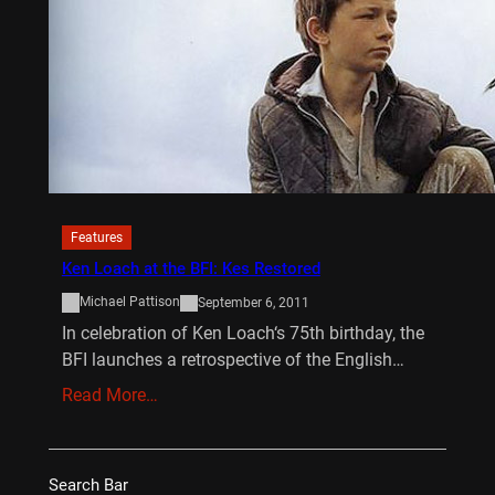
Features
Ken Loach at the BFI: Kes Restored
Michael Pattison
September 6, 2011
In celebration of Ken Loach‘s 75th birthday, the
BFI launches a retrospective of the English…
Read More…
Search Bar