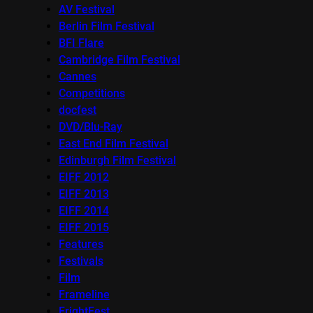
AV Festival
Berlin Film Festival
BFI Flare
Cambridge Film Festival
Cannes
Competitions
docfest
DVD/Blu-Ray
East End Film Festival
Edinburgh Film Festival
EIFF 2012
EIFF 2013
EIFF 2014
EIFF 2015
Features
Festivals
Film
Frameline
FrightFest