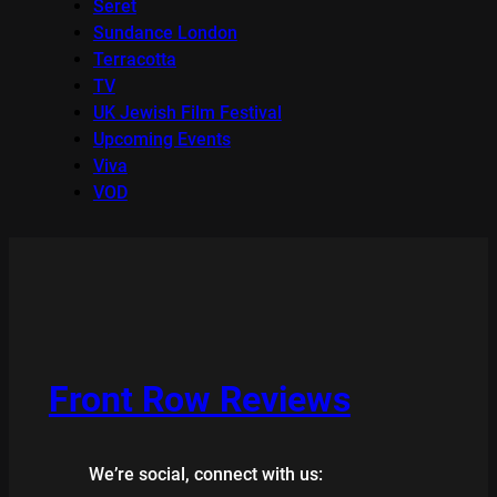
Seret
Sundance London
Terracotta
TV
UK Jewish Film Festival
Upcoming Events
Viva
VOD
Front Row Reviews
We’re social, connect with us: