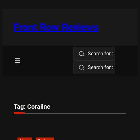
Skip
to
content
Front Row Reviews
Search for :
Search for :
Tag:
Coraline