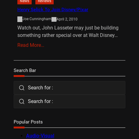
News
Reviews
Henry Selick To Join Disney/Pixar
Joe Cunningham
April 2, 2010
Watch out, John Lasseter may just be building
something rather special over at Walt Disney…
Read More…
Search Bar
Search for :
Search for :
Popular Posts
Audio-Visual