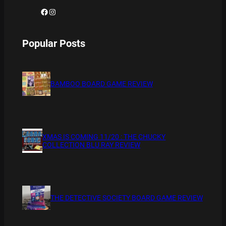
Facebook
Instagram
Popular Posts
BAMBOO BOARD GAME REVIEW
XMAS IS COMING 11/20 : THE CHUCKY
COLLECTION BLU RAY REVIEW
THE DETECTIVE SOCIETY BOARD GAME REVIEW