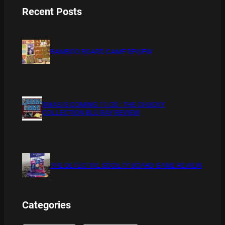
Recent Posts
BAMBOO BOARD GAME REVIEW
XMAS IS COMING 11/20 : THE CHUCKY
COLLECTION BLU RAY REVIEW
THE DETECTIVE SOCIETY BOARD GAME REVIEW
Categories