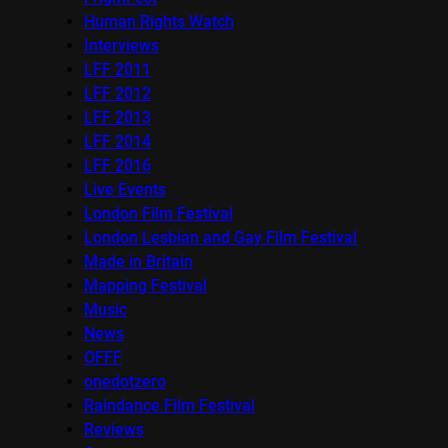
Human Rights Watch
Interviews
LFF 2011
LFF 2012
LFF 2013
LFF 2014
LFF 2016
Live Events
London Film Festival
London Lesbian and Gay Film Festival
Made in Britain
Mapping Festival
Music
News
OFFF
onedotzero
Raindance Film Festival
Reviews