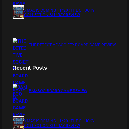
XMAS IS COMING 11/20 : THE CHUCKY
COLLECTION BLU RAY REVIEW
THE DETECTIVE SOCIETY BOARD GAME REVIEW
Recent Posts
BAMBOO BOARD GAME REVIEW
XMAS IS COMING 11/20 : THE CHUCKY
COLLECTION BLU RAY REVIEW