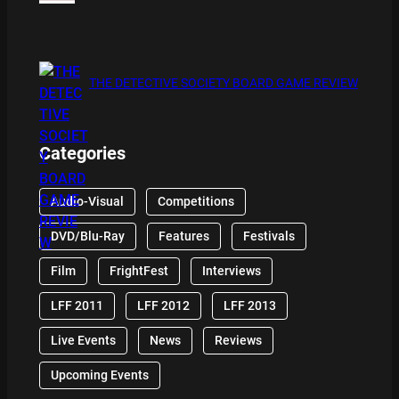
THE DETECTIVE SOCIETY BOARD GAME REVIEW
Categories
Audio-Visual
Competitions
DVD/Blu-Ray
Features
Festivals
Film
FrightFest
Interviews
LFF 2011
LFF 2012
LFF 2013
Live Events
News
Reviews
Upcoming Events