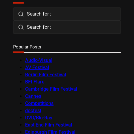
Search for :
Search for :
Popular Posts
Audio-Visual
AV Festival
Berlin Film Festival
BFI Flare
Cambridge Film Festival
Cannes
Competitions
docfest
DVD/Blu-Ray
East End Film Festival
Edinburgh Film Festival