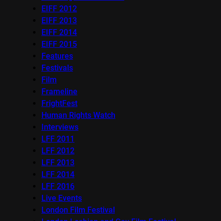
EIFF 2012
EIFF 2013
EIFF 2014
EIFF 2015
Features
Festivals
Film
Frameline
FrightFest
Human Rights Watch
Interviews
LFF 2011
LFF 2012
LFF 2013
LFF 2014
LFF 2016
Live Events
London Film Festival