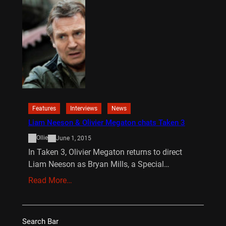
Features
Interviews
News
Liam Neeson & Olivier Megaton chats Taken 3
Ollie
June 1, 2015
In Taken 3, Olivier Megaton returns to direct
Liam Neeson as Bryan Mills, a Special…
Read More…
Search Bar