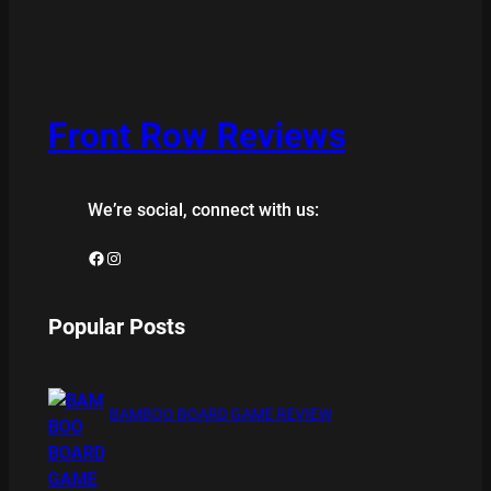
Front Row Reviews
We’re social, connect with us:
Facebook
Instagram
Popular Posts
BAMBOO BOARD GAME REVIEW