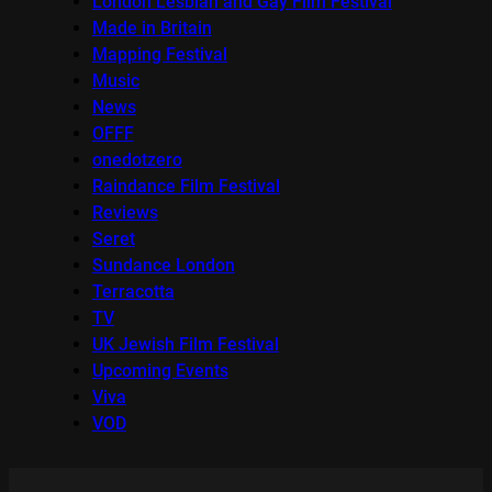
London Lesbian and Gay Film Festival
Made in Britain
Mapping Festival
Music
News
OFFF
onedotzero
Raindance Film Festival
Reviews
Seret
Sundance London
Terracotta
TV
UK Jewish Film Festival
Upcoming Events
Viva
VOD