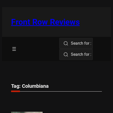
Skip
to
content
Front Row Reviews
Search for :
Search for :
Tag:
Columbiana