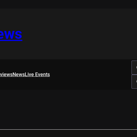
iews
rviews
News
Live Events