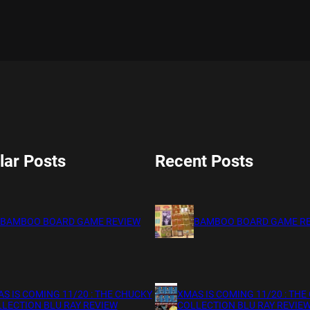
lar Posts
Recent Posts
BAMBOO BOARD GAME REVIEW
BAMBOO BOARD GAME R
S IS COMING 11/20 : THE CHUCKY
XMAS IS COMING 11/20 : THE
LECTION BLU RAY REVIEW
COLLECTION BLU RAY REVIE