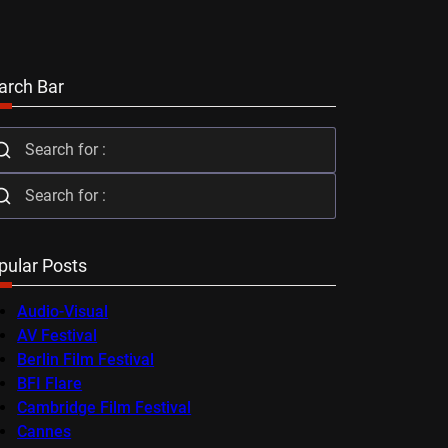
arch Bar
pular Posts
Audio-Visual
AV Festival
Berlin Film Festival
BFI Flare
Cambridge Film Festival
Cannes