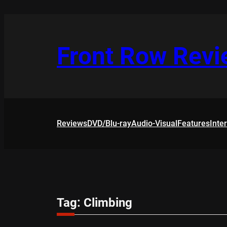
Skip
to
content
Front Row Rev
Reviews
DVD/Blu-ray
Audio-Visual
Features
Inte
Tag:
Climbing