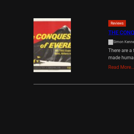
Reviews
THE CONQ
Simon Kenn
There are a 
made huma
Read More