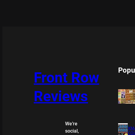
Popu
Front Row
Reviews
We’re
XMA
social,
COL