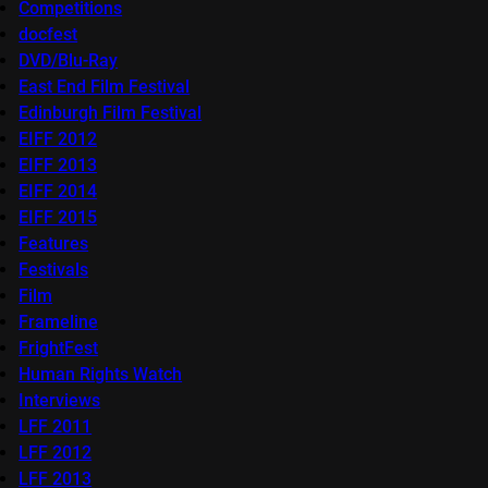
Competitions
docfest
DVD/Blu-Ray
East End Film Festival
Edinburgh Film Festival
EIFF 2012
EIFF 2013
EIFF 2014
EIFF 2015
Features
Festivals
Film
Frameline
FrightFest
Human Rights Watch
Interviews
LFF 2011
LFF 2012
LFF 2013