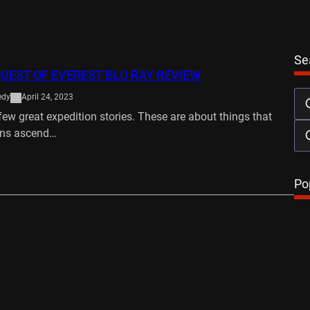
Se
UEST OF EVEREST BLU RAY REVIEW
edy
April 24, 2023
few great expedition stories. These are about things that
ns ascend…
…
Po