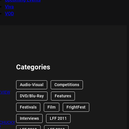
Viva
VOD
Categories
Audio-Visual
Competitions
EVIEW
DVD/Blu-Ray
Features
Festivals
Film
FrightFest
Interviews
LFF 2011
 CHUCKY
W