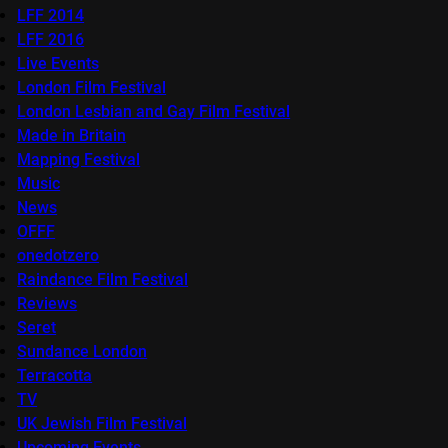
LFF 2014
LFF 2016
Live Events
London Film Festival
London Lesbian and Gay Film Festival
Made in Britain
Mapping Festival
Music
News
OFFF
onedotzero
Raindance Film Festival
Reviews
Seret
Sundance London
Terracotta
TV
UK Jewish Film Festival
Upcoming Events