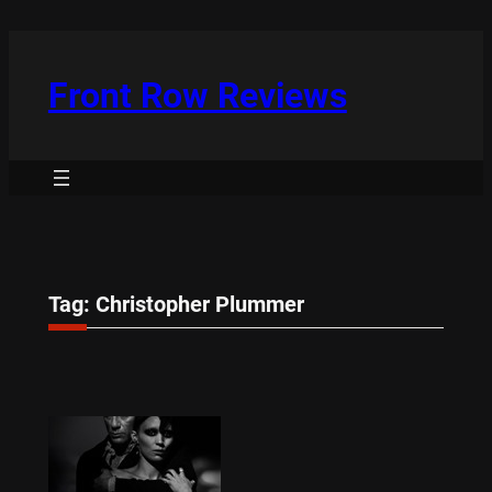
Skip
to
content
Front Row Reviews
Tag:
Christopher Plummer