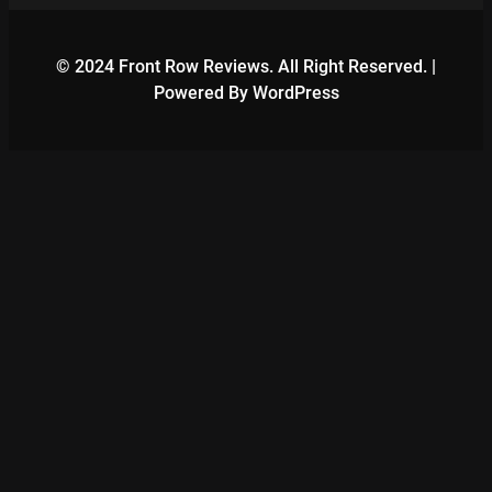
© 2024 Front Row Reviews. All Right Reserved. |
Powered By WordPress