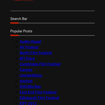
Search Bar
Popular Posts
Audio-Visual
AV Festival
Berlin Film Festival
BFI Flare
Cambridge Film Festival
Cannes
Competitions
docfest
DVD/Blu-Ray
East End Film Festival
Edinburgh Film Festival
EIFF 2012