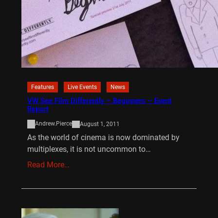
Features
Live Events
News
VW See Film Differently – Beginners – Event
Report
Andrew.Pierce
August 1, 2011
As the world of cinema is now dominated by
multiplexes, it is not uncommon to…
Read More…