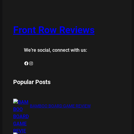
Front Row Reviews
We’re social, connect with us:
Facebook
Instagram
Popular Posts
BAMBOO BOARD GAME REVIEW