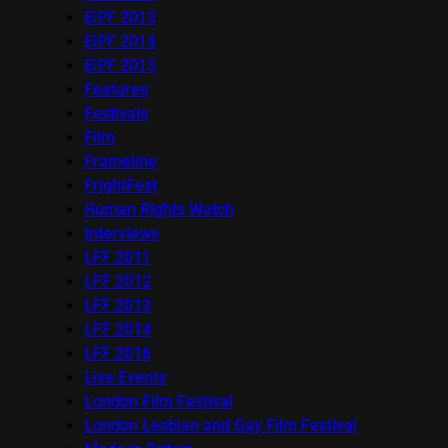
EIFF 2013
EIFF 2014
EIFF 2015
Features
Festivals
Film
Frameline
FrightFest
Human Rights Watch
Interviews
LFF 2011
LFF 2012
LFF 2013
LFF 2014
LFF 2016
Live Events
London Film Festival
London Lesbian and Gay Film Festival