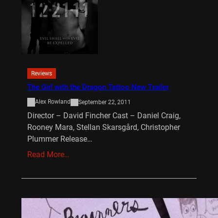
Reviews
The Girl with the Dragon Tattoo New Trailer
Alex Rowland
September 22, 2011
Director – David Fincher Cast – Daniel Craig,
Rooney Mara, Stellan Skarsgård, Christopher
Plummer Release…
Read More…