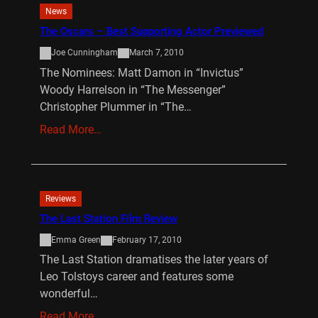
News
The Oscars – Best Supporting Actor Previewed
Joe Cunningham
March 7, 2010
The Nominees: Matt Damon in “Invictus”
Woody Harrelson in “The Messenger”
Christopher Plummer in “The…
Read More…
Reviews
The Last Station Film Review
Emma Green
February 17, 2010
The Last Station dramatises the later years of
Leo Tolstoys career and features some
wonderful…
Read More…