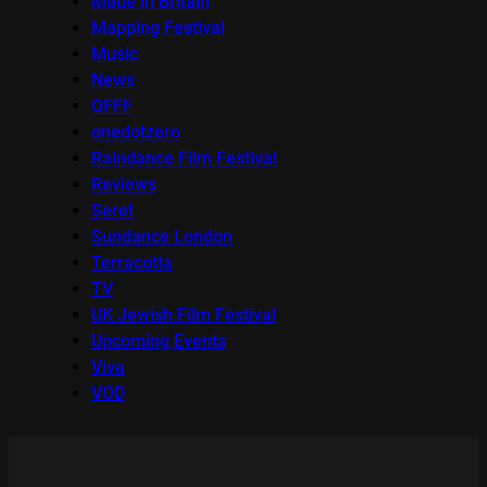
Made in Britain
Mapping Festival
Music
News
OFFF
onedotzero
Raindance Film Festival
Reviews
Seret
Sundance London
Terracotta
TV
UK Jewish Film Festival
Upcoming Events
Viva
VOD