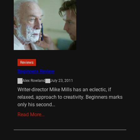
Reviews
Beginners Review
Alex Rowland
July 23, 2011
Writer-director Mike Mills has an eclectic, if
relaxed, approach to creativity. Beginners marks
only his second…
Read More…