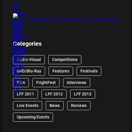
THE DETECTIVE SOCIETY BOARD GAME REVIEW
Categories
Audio-Visual
Competitions
DVD/Blu-Ray
Features
Festivals
Film
FrightFest
Interviews
LFF 2011
LFF 2012
LFF 2013
Live Events
News
Reviews
Upcoming Events