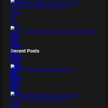
XMAS IS COMING 11/20 : THE CHUCKY
COLLECTION BLU RAY REVIEW
THE DETECTIVE SOCIETY BOARD GAME REVIEW
Recent Posts
BAMBOO BOARD GAME REVIEW
XMAS IS COMING 11/20 : THE CHUCKY
COLLECTION BLU RAY REVIEW