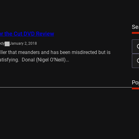
Se
or the Cut DVD Review
edy
January 2, 2018
ller that meanders and has been misdirected but is
atisfying. Donal (Nigel O’Neill)…
…
Po