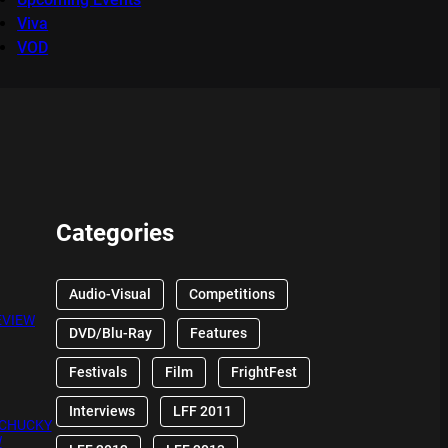
Viva
VOD
Categories
Audio-Visual
Competitions
EVIEW
DVD/Blu-Ray
Features
Festivals
Film
FrightFest
Interviews
LFF 2011
 CHUCKY
W