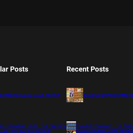
lar Posts
Recent Posts
BAMBOO BOARD GAME REVIEW
BAMBOO BOARD GAME R
S IS COMING 11/20 : THE CHUCKY
XMAS IS COMING 11/20 : THE
LECTION BLU RAY REVIEW
COLLECTION BLU RAY REVIE