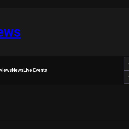
iews
rviews
News
Live Events