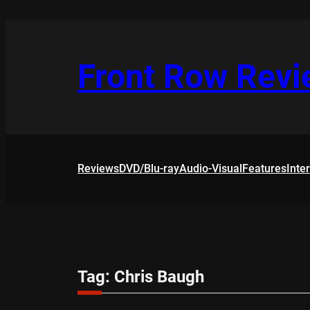
Skip
to
content
Front Row Rev
Reviews
DVD/Blu-ray
Audio-Visual
Features
Inte
Tag:
Chris Baugh