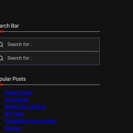
arch Bar
pular Posts
Audio-Visual
AV Festival
Berlin Film Festival
BFI Flare
Cambridge Film Festival
Cannes