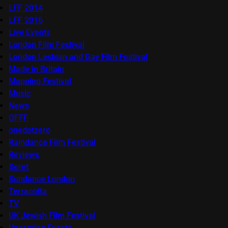
LFF 2014
LFF 2016
Live Events
London Film Festival
London Lesbian and Gay Film Festival
Made in Britain
Mapping Festival
Music
News
OFFF
onedotzero
Raindance Film Festival
Reviews
Seret
Sundance London
Terracotta
TV
UK Jewish Film Festival
Upcoming Events