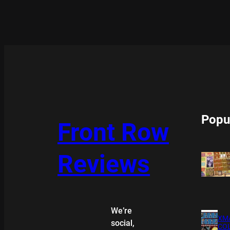
Popu
Front Row
Reviews
We’re
XMA
social,
COL