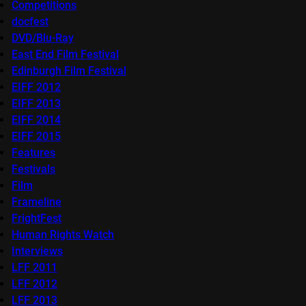
Competitions
docfest
DVD/Blu-Ray
East End Film Festival
Edinburgh Film Festival
EIFF 2012
EIFF 2013
EIFF 2014
EIFF 2015
Features
Festivals
Film
Frameline
FrightFest
Human Rights Watch
Interviews
LFF 2011
LFF 2012
LFF 2013