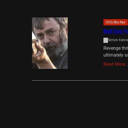
DVD/Blu-Ray
Bad Day F
Simon Kenn
Revenge thri
ultimately s
Read More