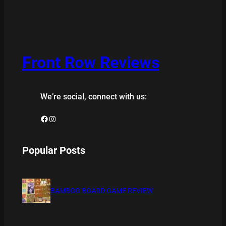
Front Row Reviews
We’re social, connect with us:
Facebook
Instagram
Popular Posts
BAMBOO BOARD GAME REVIEW