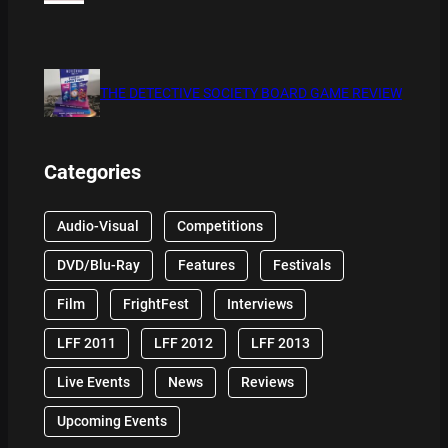
THE DETECTIVE SOCIETY BOARD GAME REVIEW
Categories
Audio-Visual
Competitions
DVD/Blu-Ray
Features
Festivals
Film
FrightFest
Interviews
LFF 2011
LFF 2012
LFF 2013
Live Events
News
Reviews
Upcoming Events