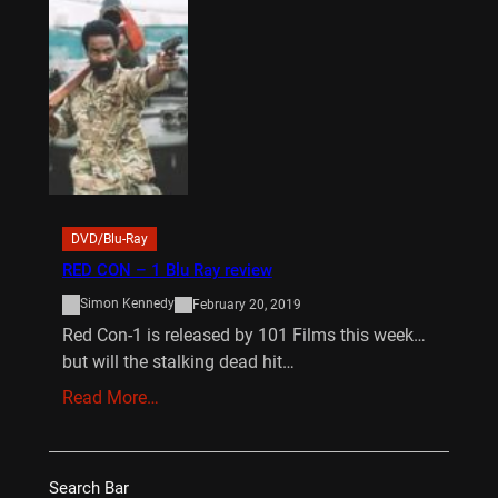
DVD/Blu-Ray
RED CON – 1 Blu Ray review
Simon Kennedy
February 20, 2019
Red Con-1 is released by 101 Films this week…
but will the stalking dead hit…
Read More…
Search Bar