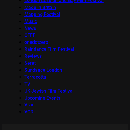
London Lesbian and Gay Film Festival
Made in Britain
Mapping Festival
Music
News
OFFF
onedotzero
Raindance Film Festival
Reviews
Seret
Sundance London
Terracotta
TV
UK Jewish Film Festival
Upcoming Events
Viva
VOD