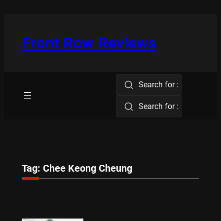
Skip
to
content
Front Row Reviews
Search for :
Search for :
Tag:
Chee Keong Cheung