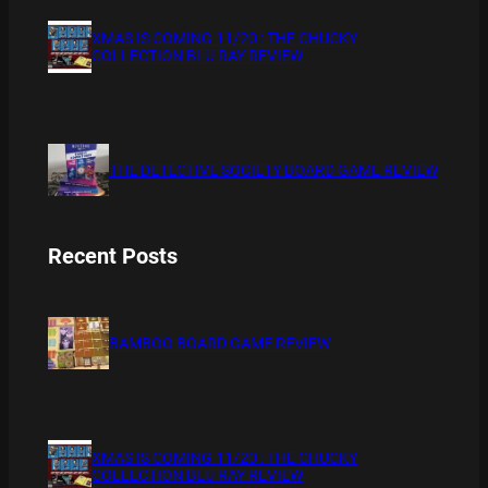
XMAS IS COMING 11/20 : THE CHUCKY
COLLECTION BLU RAY REVIEW
THE DETECTIVE SOCIETY BOARD GAME REVIEW
Recent Posts
BAMBOO BOARD GAME REVIEW
XMAS IS COMING 11/20 : THE CHUCKY
COLLECTION BLU RAY REVIEW