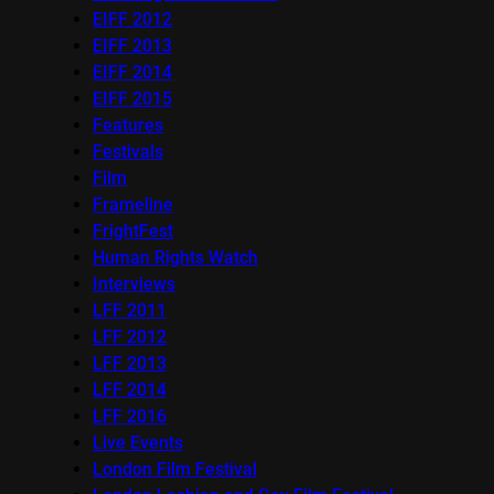
EIFF 2012
EIFF 2013
EIFF 2014
EIFF 2015
Features
Festivals
Film
Frameline
FrightFest
Human Rights Watch
Interviews
LFF 2011
LFF 2012
LFF 2013
LFF 2014
LFF 2016
Live Events
London Film Festival