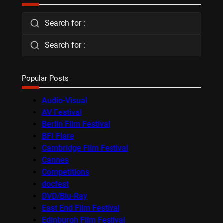
Search for :
Search for :
Popular Posts
Audio-Visual
AV Festival
Berlin Film Festival
BFI Flare
Cambridge Film Festival
Cannes
Competitions
docfest
DVD/Blu-Ray
East End Film Festival
Edinburgh Film Festival