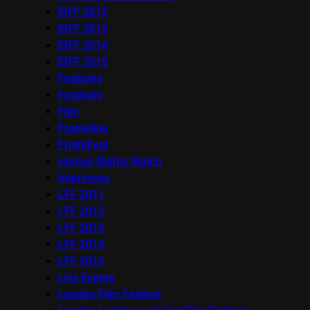
EIFF 2012
EIFF 2013
EIFF 2014
EIFF 2015
Features
Festivals
Film
Frameline
FrightFest
Human Rights Watch
Interviews
LFF 2011
LFF 2012
LFF 2013
LFF 2014
LFF 2016
Live Events
London Film Festival