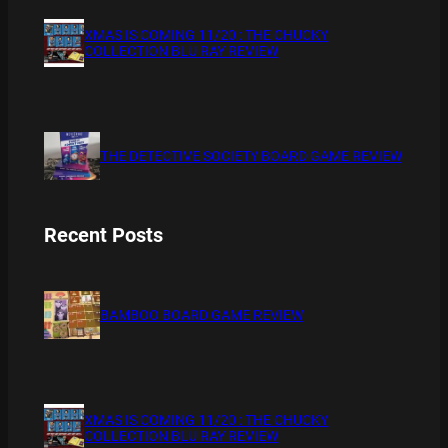
XMAS IS COMING 11/20 : THE CHUCKY
COLLECTION BLU RAY REVIEW
THE DETECTIVE SOCIETY BOARD GAME REVIEW
Recent Posts
BAMBOO BOARD GAME REVIEW
XMAS IS COMING 11/20 : THE CHUCKY
COLLECTION BLU RAY REVIEW