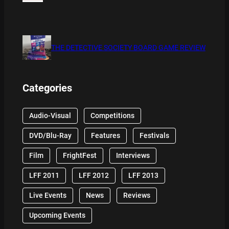
THE DETECTIVE SOCIETY BOARD GAME REVIEW
Categories
Audio-Visual
Competitions
DVD/Blu-Ray
Features
Festivals
Film
FrightFest
Interviews
LFF 2011
LFF 2012
LFF 2013
Live Events
News
Reviews
Upcoming Events