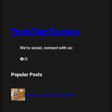
Front Row Reviews
We’re social, connect with us:
Facebook
Instagram
Popular Posts
BAMBOO BOARD GAME REVIEW