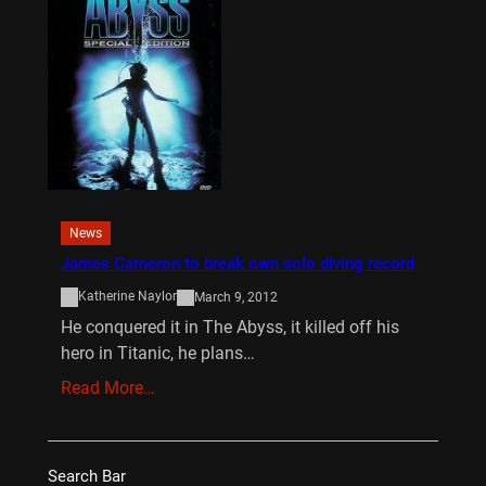
News
James Cameron to break own solo diving record
Katherine Naylor
March 9, 2012
He conquered it in The Abyss, it killed off his
hero in Titanic, he plans…
Read More…
Search Bar