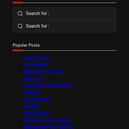
Search for :
Search for :
Popular Posts
Audio-Visual
AV Festival
Berlin Film Festival
BFI Flare
Cambridge Film Festival
Cannes
Competitions
docfest
DVD/Blu-Ray
East End Film Festival
Edinburgh Film Festival