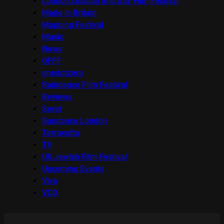
London Lesbian and Gay Film Festival
Made in Britain
Mapping Festival
Music
News
OFFF
onedotzero
Raindance Film Festival
Reviews
Seret
Sundance London
Terracotta
TV
UK Jewish Film Festival
Upcoming Events
Viva
VOD