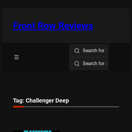
Skip
to
content
Front Row Reviews
Search for :
Search for :
Tag:
Challenger Deep