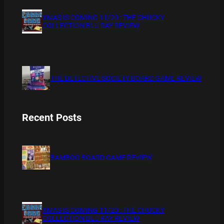
XMAS IS COMING 11/20 : THE CHUCKY
COLLECTION BLU RAY REVIEW
THE DETECTIVE SOCIETY BOARD GAME REVIEW
Recent Posts
BAMBOO BOARD GAME REVIEW
XMAS IS COMING 11/20 : THE CHUCKY
COLLECTION BLU RAY REVIEW