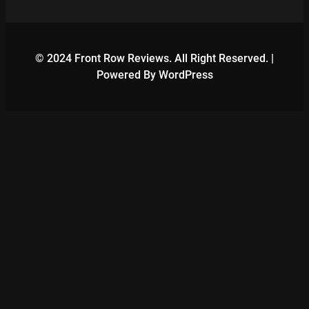
© 2024 Front Row Reviews. All Right Reserved. |
Powered By WordPress