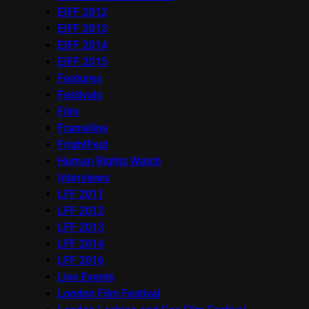
EIFF 2012
EIFF 2013
EIFF 2014
EIFF 2015
Features
Festivals
Film
Frameline
FrightFest
Human Rights Watch
Interviews
LFF 2011
LFF 2012
LFF 2013
LFF 2014
LFF 2016
Live Events
London Film Festival