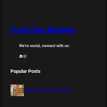
Front Row Reviews
We’re social, connect with us:
Facebook
Instagram
Popular Posts
BAMBOO BOARD GAME REVIEW