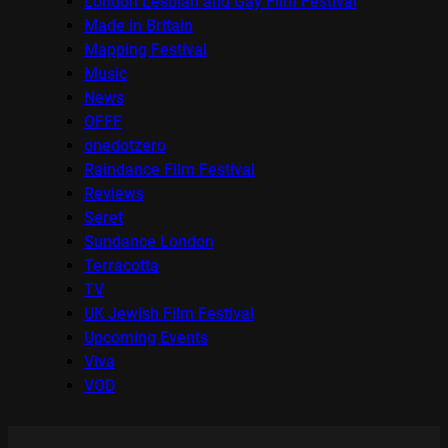
London Lesbian and Gay Film Festival
Made in Britain
Mapping Festival
Music
News
OFFF
onedotzero
Raindance Film Festival
Reviews
Seret
Sundance London
Terracotta
TV
UK Jewish Film Festival
Upcoming Events
Viva
VOD