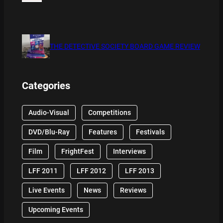
THE DETECTIVE SOCIETY BOARD GAME REVIEW
Categories
Audio-Visual
Competitions
DVD/Blu-Ray
Features
Festivals
Film
FrightFest
Interviews
LFF 2011
LFF 2012
LFF 2013
Live Events
News
Reviews
Upcoming Events