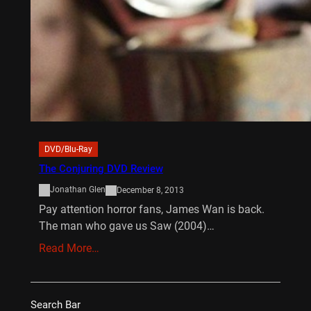
DVD/Blu-Ray
The Conjuring DVD Review
Jonathan Glen
December 8, 2013
Pay attention horror fans, James Wan is back.
The man who gave us Saw (2004)…
Read More…
Search Bar