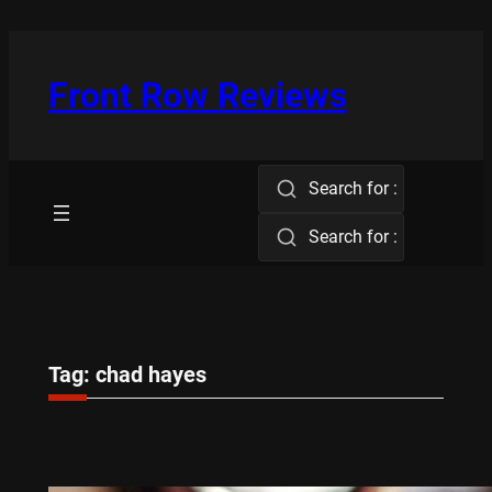
Skip
to
content
Front Row Reviews
Search for :
Search for :
Tag:
chad hayes