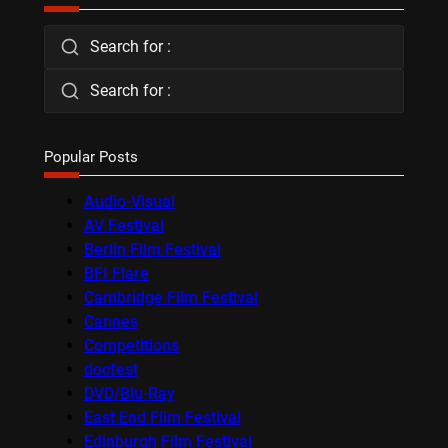
Search for :
Search for :
Popular Posts
Audio-Visual
AV Festival
Berlin Film Festival
BFI Flare
Cambridge Film Festival
Cannes
Competitions
docfest
DVD/Blu-Ray
East End Film Festival
Edinburgh Film Festival