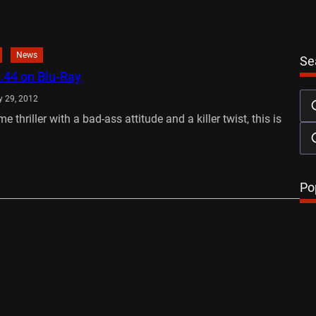
News
Se
.44 on Blu-Ray
 29, 2012
me thriller with a bad-ass attitude and a killer twist, this is
…
Po