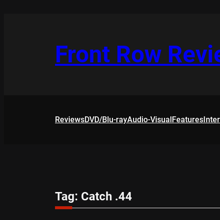
Skip
to
content
Front Row Rev
Reviews
DVD/Blu-ray
Audio-Visual
Features
Inte
Tag:
Catch .44