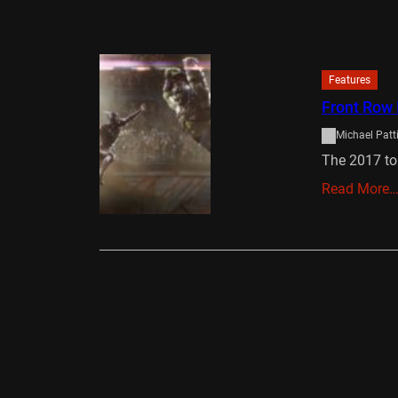
Features
Front Row 
Michael Patt
The 2017 to
Read More