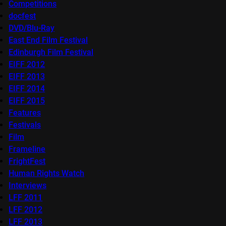
Competitions
docfest
DVD/Blu-Ray
East End Film Festival
Edinburgh Film Festival
EIFF 2012
EIFF 2013
EIFF 2014
EIFF 2015
Features
Festivals
Film
Frameline
FrightFest
Human Rights Watch
Interviews
LFF 2011
LFF 2012
LFF 2013