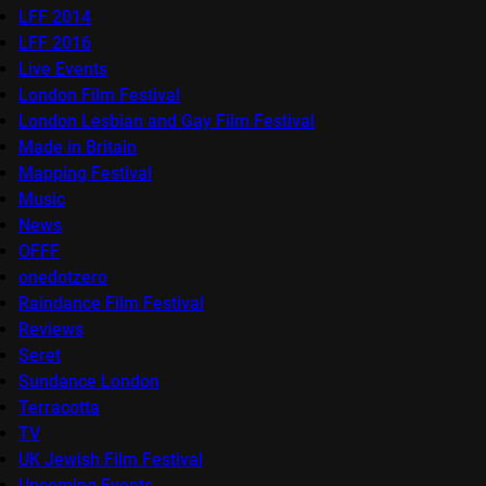
LFF 2014
LFF 2016
Live Events
London Film Festival
London Lesbian and Gay Film Festival
Made in Britain
Mapping Festival
Music
News
OFFF
onedotzero
Raindance Film Festival
Reviews
Seret
Sundance London
Terracotta
TV
UK Jewish Film Festival
Upcoming Events