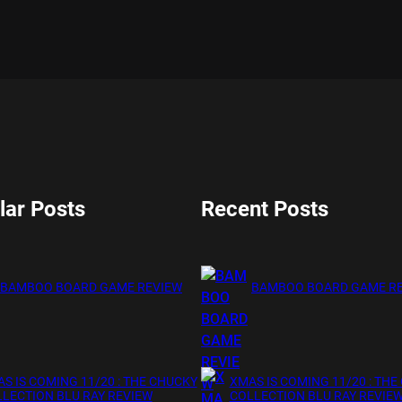
lar Posts
Recent Posts
BAMBOO BOARD GAME REVIEW
BAMBOO BOARD GAME R
S IS COMING 11/20 : THE CHUCKY
XMAS IS COMING 11/20 : THE
LECTION BLU RAY REVIEW
COLLECTION BLU RAY REVIE