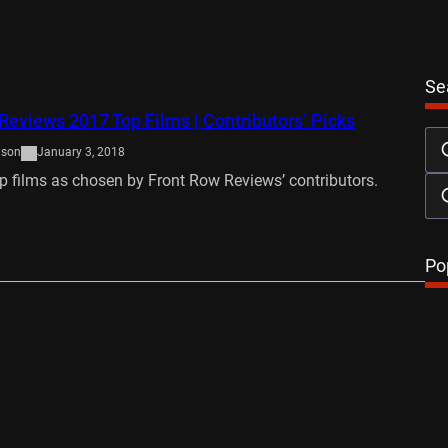
Se
Reviews 2017 Top Films | Contributors’ Picks
ison
January 3, 2018
p films as chosen by Front Row Reviews’ contributors.
…
Po