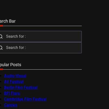
arch Bar
pular Posts
Audio-Visual
AV Festival
Berlin Film Festival
BFI Flare
Cambridge Film Festival
Cannes