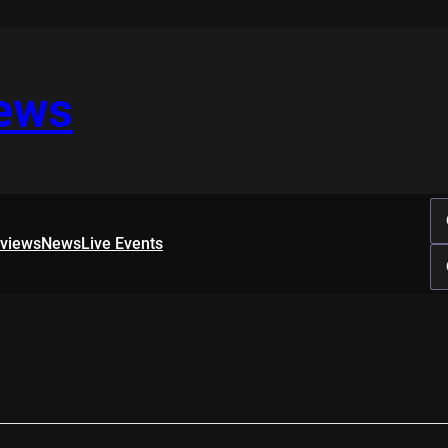
iews
rviews
News
Live Events