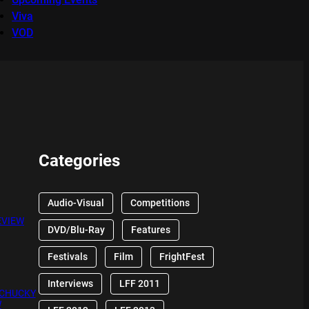
Viva
VOD
Categories
Audio-Visual
Competitions
EVIEW
DVD/Blu-Ray
Features
Festivals
Film
FrightFest
Interviews
LFF 2011
 CHUCKY
W