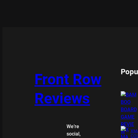
Popu
Front Row
Reviews
We’re
XMA
social,
COL