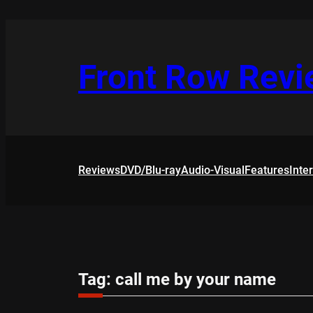
Skip
to
content
Front Row Rev
Reviews
DVD/Blu-ray
Audio-Visual
Features
Inte
Tag:
call me by your name