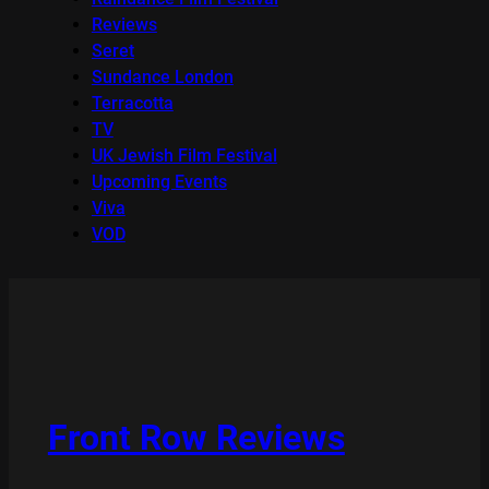
Reviews
Seret
Sundance London
Terracotta
TV
UK Jewish Film Festival
Upcoming Events
Viva
VOD
Front Row Reviews