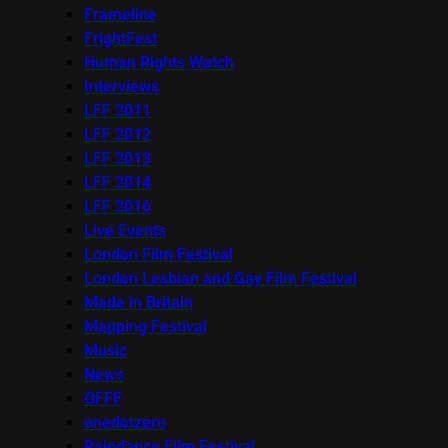
Frameline
FrightFest
Human Rights Watch
Interviews
LFF 2011
LFF 2012
LFF 2013
LFF 2014
LFF 2016
Live Events
London Film Festival
London Lesbian and Gay Film Festival
Made in Britain
Mapping Festival
Music
News
OFFF
onedotzero
Raindance Film Festival