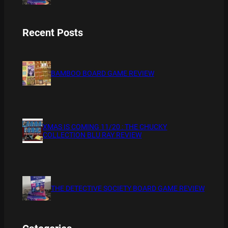
Recent Posts
BAMBOO BOARD GAME REVIEW
XMAS IS COMING 11/20 : THE CHUCKY
COLLECTION BLU RAY REVIEW
THE DETECTIVE SOCIETY BOARD GAME REVIEW