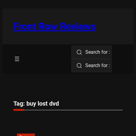
Skip
to
content
Front Row Reviews
Search for :
Search for :
Tag:
buy lost dvd