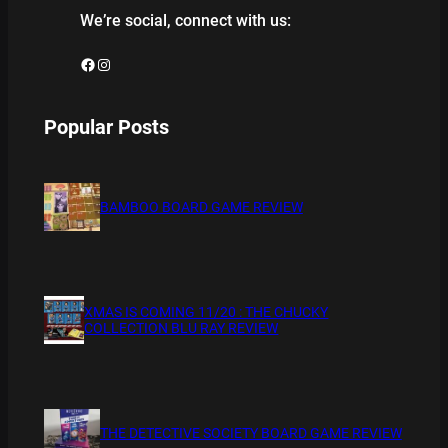
We’re social, connect with us:
Facebook
Instagram
Popular Posts
BAMBOO BOARD GAME REVIEW
XMAS IS COMING 11/20 : THE CHUCKY
COLLECTION BLU RAY REVIEW
THE DETECTIVE SOCIETY BOARD GAME REVIEW