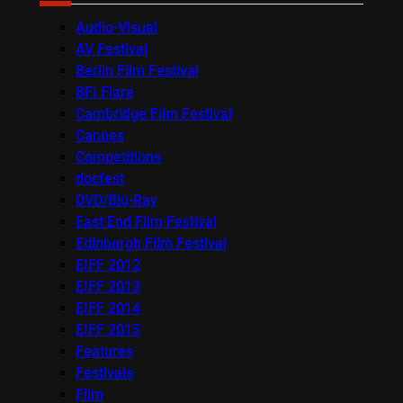
Audio-Visual
AV Festival
Berlin Film Festival
BFI Flare
Cambridge Film Festival
Cannes
Competitions
docfest
DVD/Blu-Ray
East End Film Festival
Edinburgh Film Festival
EIFF 2012
EIFF 2013
EIFF 2014
EIFF 2015
Features
Festivals
Film