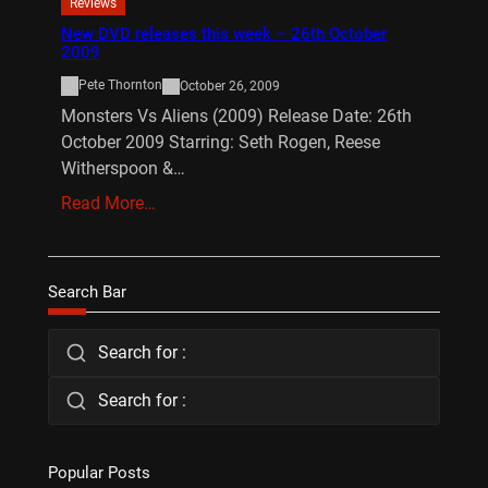
Reviews
New DVD releases this week – 26th October
2009
Pete Thornton
October 26, 2009
Monsters Vs Aliens (2009) Release Date: 26th
October 2009 Starring: Seth Rogen, Reese
Witherspoon &…
Read More…
Search Bar
Search for :
Search for :
Popular Posts