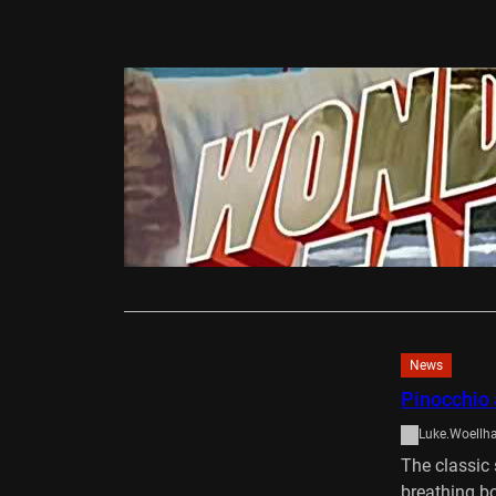
DVD/Blu-Ray
Wonderfal
Ali Gardiner
Wonderfalls 
privileged f
Read More
News
Pinocchio 
Luke.Woellh
The classic
breathing b