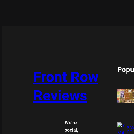
Popu
Front Row
Reviews
We’re
XMA
social,
COL