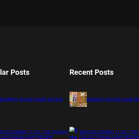
lar Posts
Recent Posts
BAMBOO BOARD GAME REVIEW
BAMBOO BOARD GAME R
S IS COMING 11/20 : THE CHUCKY
XMAS IS COMING 11/20 : THE
LECTION BLU RAY REVIEW
COLLECTION BLU RAY REVIE