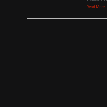
Read More