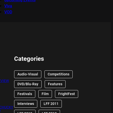
Viva
VOD
Categories
Audio-Visual
Competitions
EVIEW
DVD/Blu-Ray
Features
Festivals
Film
FrightFest
Interviews
LFF 2011
 CHUCKY
W