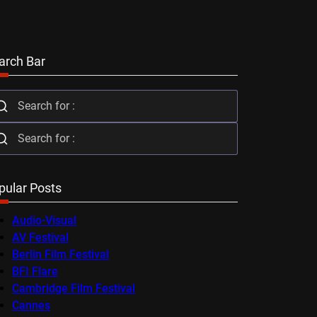
arch Bar
pular Posts
Audio-Visual
AV Festival
Berlin Film Festival
BFI Flare
Cambridge Film Festival
Cannes