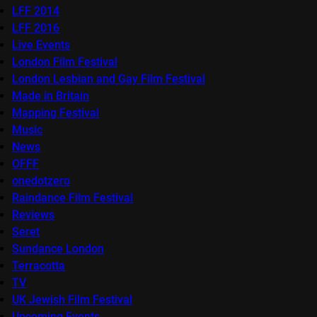
LFF 2014
LFF 2016
Live Events
London Film Festival
London Lesbian and Gay Film Festival
Made in Britain
Mapping Festival
Music
News
OFFF
onedotzero
Raindance Film Festival
Reviews
Seret
Sundance London
Terracotta
TV
UK Jewish Film Festival
Upcoming Events