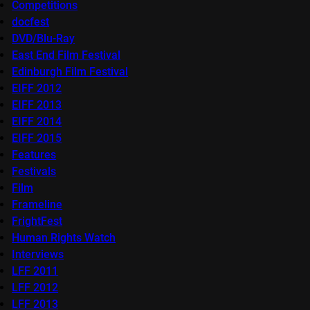
Competitions
docfest
DVD/Blu-Ray
East End Film Festival
Edinburgh Film Festival
EIFF 2012
EIFF 2013
EIFF 2014
EIFF 2015
Features
Festivals
Film
Frameline
FrightFest
Human Rights Watch
Interviews
LFF 2011
LFF 2012
LFF 2013