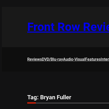
Skip
to
content
Front Row Rev
Reviews
DVD/Blu-ray
Audio-Visual
Features
Inte
Tag:
Bryan Fuller