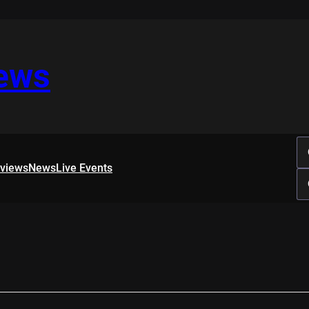
iews
rviews
News
Live Events