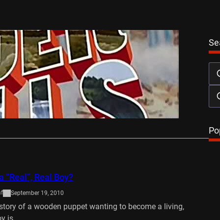
Se
ls DVD Review
October 28, 2013
may well be the latest to count itself among that
ew. Since its…
…
Po
a “Real”, Real Boy?
af
September 19, 2010
 story of a wooden puppet wanting to become a living,
oy is…