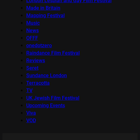
London Lesbian and Gay Film Festival
Made in Britain
Mapping Festival
Music
News
OFFF
onedotzero
Raindance Film Festival
Reviews
Seret
Sundance London
Terracotta
TV
UK Jewish Film Festival
Upcoming Events
Viva
VOD