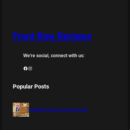
Front Row Reviews
We’re social, connect with us:
Facebook
Instagram
Popular Posts
BAMBOO BOARD GAME REVIEW