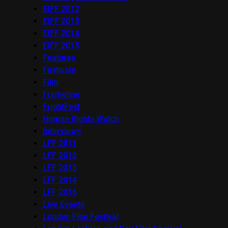
EIFF 2012
EIFF 2013
EIFF 2014
EIFF 2015
Features
Festivals
Film
Frameline
FrightFest
Human Rights Watch
Interviews
LFF 2011
LFF 2012
LFF 2013
LFF 2014
LFF 2016
Live Events
London Film Festival