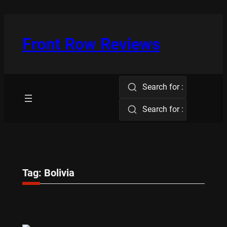
Skip
to
content
Front Row Reviews
Search for :
Search for :
Tag:
Bolivia