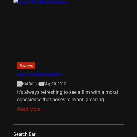
Reviews
Even The Rain Review
Nat Smith
May 20, 2012
It’s always refreshing to see a film with a moral
conscience that poses relevant, pressing…
Read More…
Search Bar