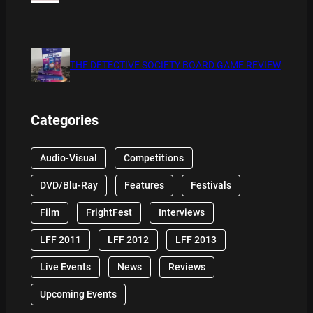
THE DETECTIVE SOCIETY BOARD GAME REVIEW
Categories
Audio-Visual
Competitions
DVD/Blu-Ray
Features
Festivals
Film
FrightFest
Interviews
LFF 2011
LFF 2012
LFF 2013
Live Events
News
Reviews
Upcoming Events