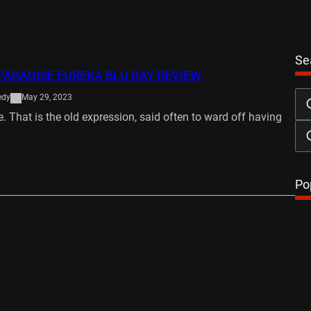
Se
PARADISE EUREKA BLU RAY REVIEW
edy
May 29, 2023
. That is the old expression, said often to ward off having
…
Po