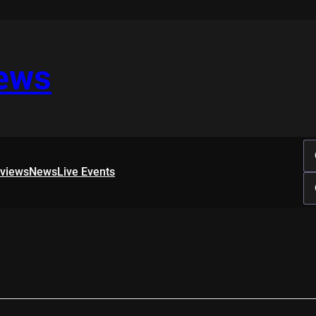
iews
rviews
News
Live Events