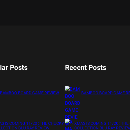
lar Posts
Recent Posts
BAMBOO BOARD GAME REVIEW
BAMBOO BOARD GAME R
S IS COMING 11/20 : THE CHUCKY
XMAS IS COMING 11/20 : THE
LECTION BLU RAY REVIEW
COLLECTION BLU RAY REVIE