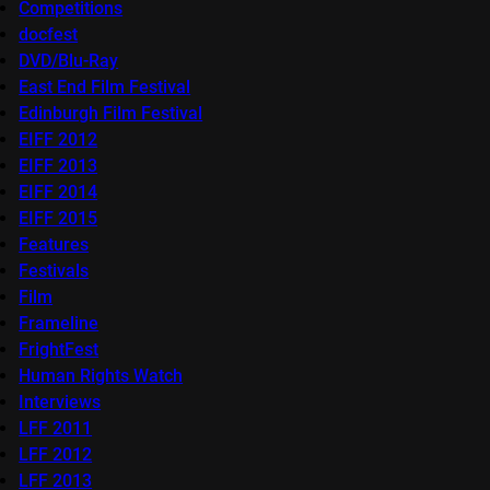
Competitions
docfest
DVD/Blu-Ray
East End Film Festival
Edinburgh Film Festival
EIFF 2012
EIFF 2013
EIFF 2014
EIFF 2015
Features
Festivals
Film
Frameline
FrightFest
Human Rights Watch
Interviews
LFF 2011
LFF 2012
LFF 2013