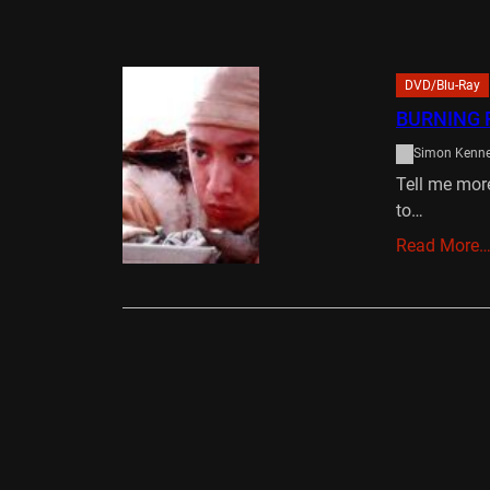
DVD/Blu-Ray
BURNING 
Simon Kenn
Tell me more
to…
Read More