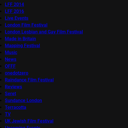
LFF 2014
LFF 2016
Live Events
London Film Festival
London Lesbian and Gay Film Festival
Made in Britain
Mapping Festival
Music
News
OFFF
onedotzero
Raindance Film Festival
Reviews
Seret
Sundance London
Terracotta
TV
UK Jewish Film Festival
Upcoming Events