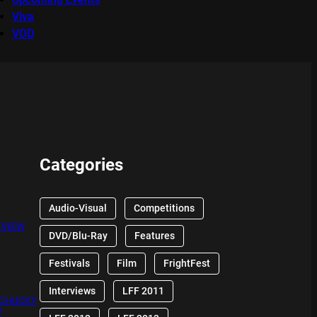
Viva
VOD
Categories
Audio-Visual
Competitions
EVIEW
DVD/Blu-Ray
Features
Festivals
Film
FrightFest
Interviews
LFF 2011
 CHUCKY
W