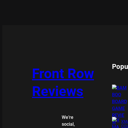
Popu
Front Row
Reviews
We’re
XMA
social,
COL