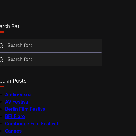
arch Bar
pular Posts
Audio-Visual
AV Festival
Berlin Film Festival
BFI Flare
Cambridge Film Festival
Cannes