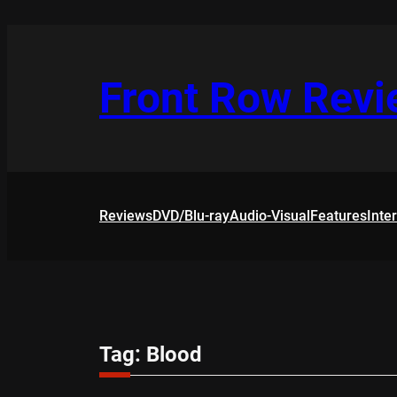
Skip
to
content
Front Row Rev
Reviews
DVD/Blu-ray
Audio-Visual
Features
Inte
Tag:
Blood