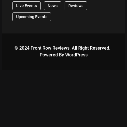
Live Events
News
Reviews
Upcoming Events
© 2024 Front Row Reviews. All Right Reserved. |
Powered By WordPress