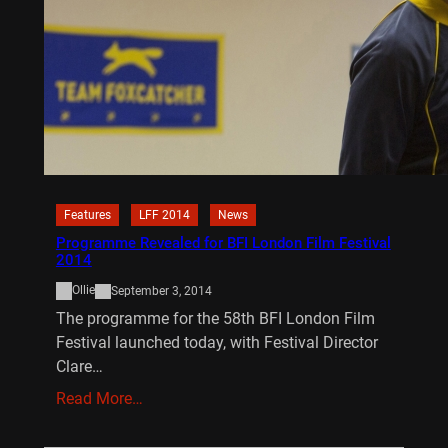
Features
LFF 2014
News
Programme Revealed for BFI London Film Festival
2014
Ollie
September 3, 2014
The programme for the 58th BFI London Film
Festival launched today, with Festival Director
Clare…
Read More…