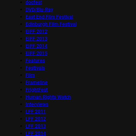
docfest
DVD/Blu-Ray
East End Film Festival
Edinburgh Film Festival
EIFF 2012
EIFF 2013
EIFF 2014
EIFF 2015
Features
Festivals
Film
Frameline
FrightFest
Human Rights Watch
Interviews
LFF 2011
LFF 2012
LFF 2013
LFF 2014