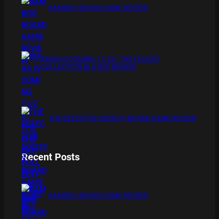
BAMBOO BOARD GAME REVIEW
XMAS IS COMING 11/20 : THE CHUCKY
COLLECTION BLU RAY REVIEW
THE DETECTIVE SOCIETY BOARD GAME REVIEW
Recent Posts
BAMBOO BOARD GAME REVIEW