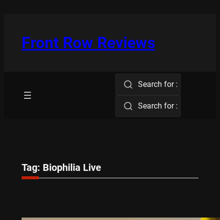
Skip
to
content
Front Row Reviews
Search for :
Search for :
Tag:
Biophilia Live