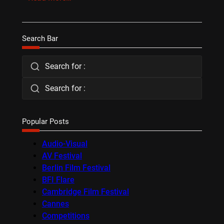
Search Bar
Search for :
Search for :
Popular Posts
Audio-Visual
AV Festival
Berlin Film Festival
BFI Flare
Cambridge Film Festival
Cannes
Competitions