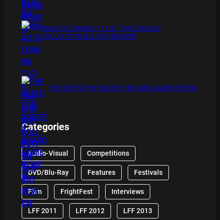
XMAS IS COMING 11/20 : THE CHUCKY
COLLECTION BLU RAY REVIEW
THE DETECTIVE SOCIETY BOARD GAME REVIEW
Categories
Audio-Visual
Competitions
DVD/Blu-Ray
Features
Festivals
Film
FrightFest
Interviews
LFF 2011
LFF 2012
LFF 2013