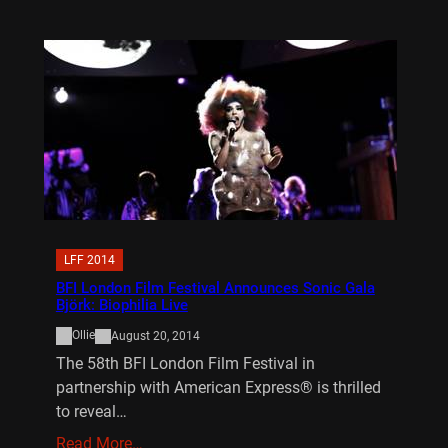
LFF 2014
BFI London Film Festival Announces Sonic Gala
Björk: Biophilia Live
Ollie
August 20, 2014
The 58th BFI London Film Festival in
partnership with American Express® is thrilled
to reveal…
Read More…