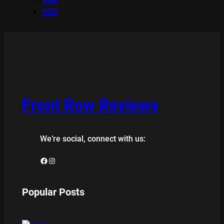
VOD
Front Row Reviews
We’re social, connect with us:
Facebook
Instagram
Popular Posts