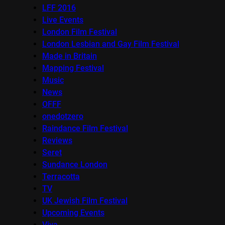
LFF 2016
Live Events
London Film Festival
London Lesbian and Gay Film Festival
Made in Britain
Mapping Festival
Music
News
OFFF
onedotzero
Raindance Film Festival
Reviews
Seret
Sundance London
Terracotta
TV
UK Jewish Film Festival
Upcoming Events
Viva