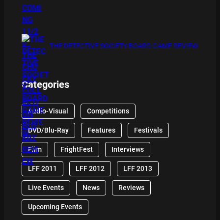
THE DETECTIVE SOCIETY BOARD GAME REVIEW
Categories
Audio-Visual
Competitions
DVD/Blu-Ray
Features
Festivals
Film
FrightFest
Interviews
LFF 2011
LFF 2012
LFF 2013
Live Events
News
Reviews
Upcoming Events