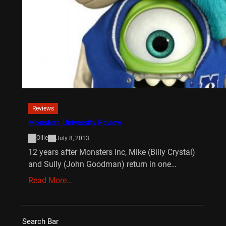
Reviews
Monsters University Review
Ollie
July 8, 2013
12 years after Monsters Inc, Mike (Billy Crystal)
and Sully (John Goodman) return in one…
Read More…
Search Bar