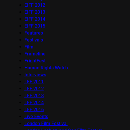
EIFF 2012
EIFF 2013
EIFF 2014
EIFF 2015
Features
Festivals
Film
Frameline
FrightFest
Human Rights Watch
Interviews
LFF 2011
LFF 2012
LFF 2013
LFF 2014
LFF 2016
Live Events
London Film Festival