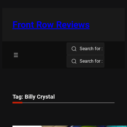
Skip
to
content
Front Row Reviews
Search for :
Search for :
Tag:
Billy Crystal