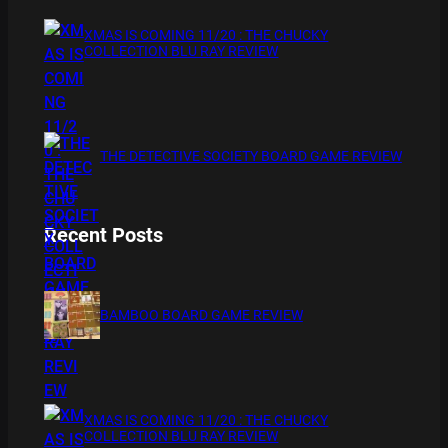
XMAS IS COMING 11/20 : THE CHUCKY
COLLECTION BLU RAY REVIEW
THE DETECTIVE SOCIETY BOARD GAME REVIEW
Recent Posts
BAMBOO BOARD GAME REVIEW
XMAS IS COMING 11/20 : THE CHUCKY
COLLECTION BLU RAY REVIEW