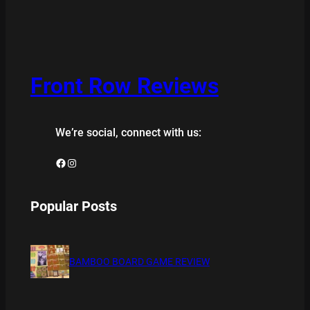
Front Row Reviews
We’re social, connect with us:
Facebook
Instagram
Popular Posts
BAMBOO BOARD GAME REVIEW