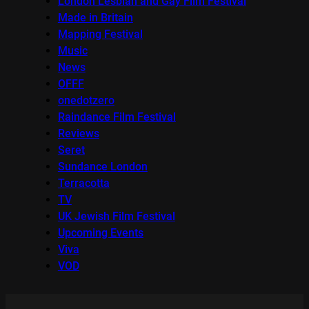
London Lesbian and Gay Film Festival
Made in Britain
Mapping Festival
Music
News
OFFF
onedotzero
Raindance Film Festival
Reviews
Seret
Sundance London
Terracotta
TV
UK Jewish Film Festival
Upcoming Events
Viva
VOD