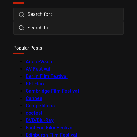
Search for :
Search for :
Popular Posts
Audio-Visual
AV Festival
Berlin Film Festival
BFI Flare
Cambridge Film Festival
Cannes
Competitions
docfest
DVD/Blu-Ray
East End Film Festival
Edinburgh Film Festival