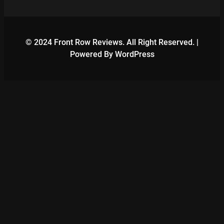
© 2024 Front Row Reviews. All Right Reserved. |
Powered By WordPress