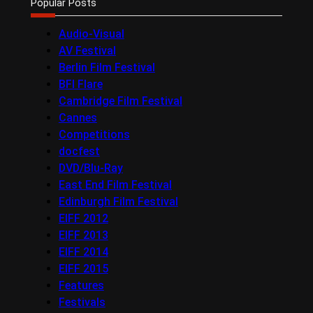
Popular Posts
Audio-Visual
AV Festival
Berlin Film Festival
BFI Flare
Cambridge Film Festival
Cannes
Competitions
docfest
DVD/Blu-Ray
East End Film Festival
Edinburgh Film Festival
EIFF 2012
EIFF 2013
EIFF 2014
EIFF 2015
Features
Festivals