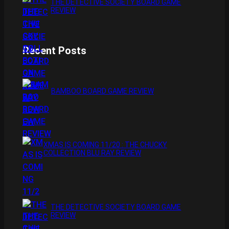
THE DETECTIVE SOCIETY BOARD GAME
REVIEW
Recent Posts
BAMBOO BOARD GAME REVIEW
XMAS IS COMING 11/20 : THE CHUCKY
COLLECTION BLU RAY REVIEW
THE DETECTIVE SOCIETY BOARD GAME
REVIEW