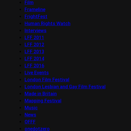
Film
Frameline
FrightFest
Human Rights Watch
Interviews
LFF 2011
LFF 2012
LFF 2013
LFF 2014
LFF 2016
Live Events
London Film Festival
London Lesbian and Gay Film Festival
Made in Britain
Mapping Festival
Music
News
OFFF
onedotzero