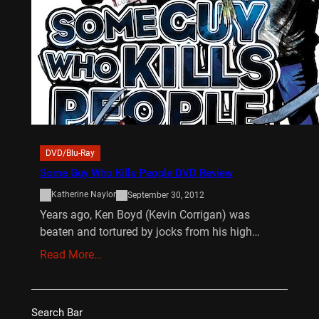
DVD/Blu-Ray
Some Guy Who Kills People DVD Review
Katherine Naylor
September 30, 2012
Years ago, Ken Boyd (Kevin Corrigan) was
beaten and tortured by jocks from his high…
Read More…
Search Bar