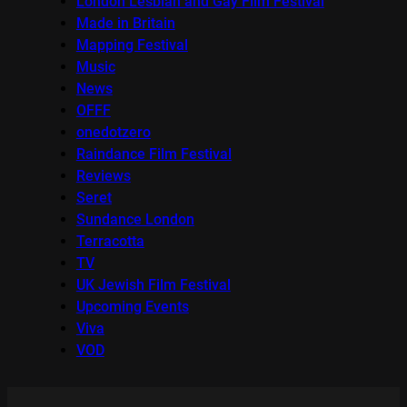
London Lesbian and Gay Film Festival
Made in Britain
Mapping Festival
Music
News
OFFF
onedotzero
Raindance Film Festival
Reviews
Seret
Sundance London
Terracotta
TV
UK Jewish Film Festival
Upcoming Events
Viva
VOD