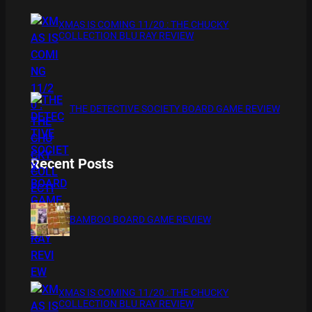
XMAS IS COMING 11/20 : THE CHUCKY
COLLECTION BLU RAY REVIEW
THE DETECTIVE SOCIETY BOARD GAME REVIEW
Recent Posts
BAMBOO BOARD GAME REVIEW
XMAS IS COMING 11/20 : THE CHUCKY
COLLECTION BLU RAY REVIEW