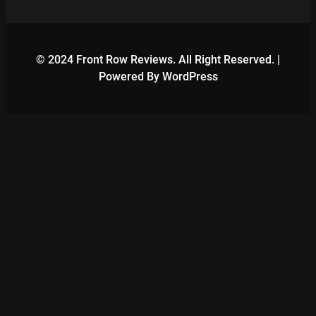
© 2024 Front Row Reviews. All Right Reserved. |
Powered By WordPress