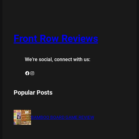
Front Row Reviews
We’re social, connect with us:
Facebook
Instagram
Popular Posts
BAMBOO BOARD GAME REVIEW