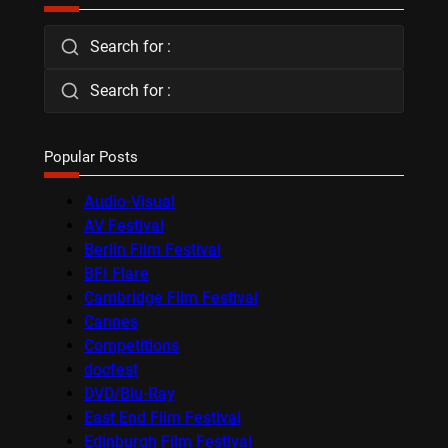
Search for :
Search for :
Popular Posts
Audio-Visual
AV Festival
Berlin Film Festival
BFI Flare
Cambridge Film Festival
Cannes
Competitions
docfest
DVD/Blu-Ray
East End Film Festival
Edinburgh Film Festival