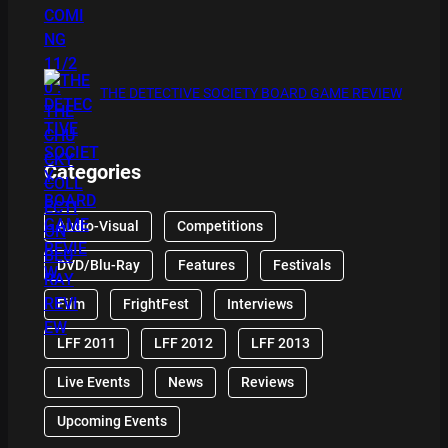
THE DETECTIVE SOCIETY BOARD GAME REVIEW
Categories
Audio-Visual
Competitions
DVD/Blu-Ray
Features
Festivals
Film
FrightFest
Interviews
LFF 2011
LFF 2012
LFF 2013
Live Events
News
Reviews
Upcoming Events