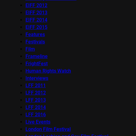
EIFF 2012
EIFF 2013
EIFF 2014
EIFF 2015
Features
Festivals
Film
Frameline
FrightFest
Human Rights Watch
Interviews
LFF 2011
LFF 2012
LFF 2013
LFF 2014
LFF 2016
Live Events
London Film Festival