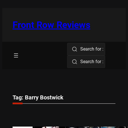
Skip
to
content
Front Row Reviews
Search for :
Search for :
Tag:
Barry Bostwick