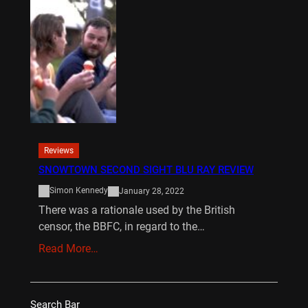
Reviews
SNOWTOWN SECOND SIGHT BLU RAY REVIEW
Simon Kennedy
January 28, 2022
There was a rationale used by the British
censor, the BBFC, in regard to the…
Read More…
Search Bar