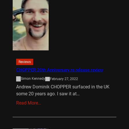
Reviews
CHOPPER 20th Anniversary re release review
Simon Kennedy
February 27, 2022
Andrew Dominik CHOPPER surfaced in the UK
some 20 years ago. I saw it at…
Read More…