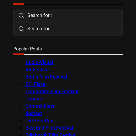
Search for :
Search for :
Popular Posts
Audio-Visual
AV Festival
Berlin Film Festival
BFI Flare
Cambridge Film Festival
Cannes
Competitions
docfest
DVD/Blu-Ray
East End Film Festival
Edinburgh Film Festival