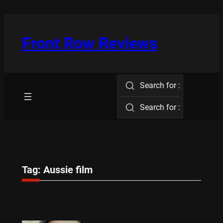
Skip
to
content
Front Row Reviews
Search for :
Search for :
Tag:
Aussie film