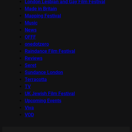
London Lesbian and Gay Film Festival
Made in Britain
Mapping Festival
Music
News
OFFF
onedotzero
Raindance Film Festival
Reviews
Seret
Sundance London
Terracotta
TV
UK Jewish Film Festival
Upcoming Events
Viva
VOD