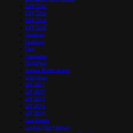
EIFF 2012
EIFF 2013
EIFF 2014
EIFF 2015
Features
Festivals
Film
Frameline
FrightFest
Human Rights Watch
Interviews
LFF 2011
LFF 2012
LFF 2013
LFF 2014
LFF 2016
Live Events
London Film Festival