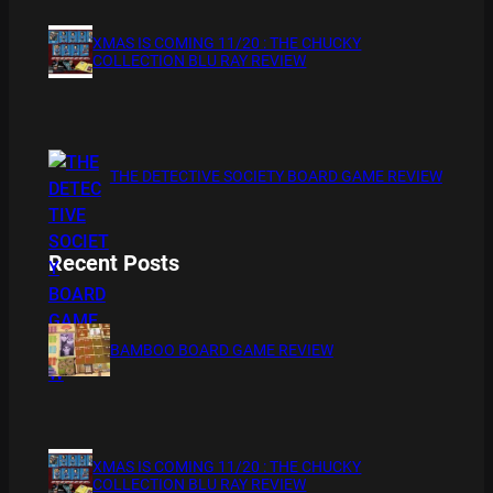
XMAS IS COMING 11/20 : THE CHUCKY
COLLECTION BLU RAY REVIEW
THE DETECTIVE SOCIETY BOARD GAME REVIEW
Recent Posts
BAMBOO BOARD GAME REVIEW
XMAS IS COMING 11/20 : THE CHUCKY
COLLECTION BLU RAY REVIEW