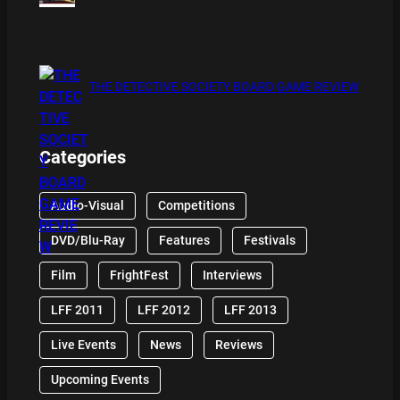
THE DETECTIVE SOCIETY BOARD GAME REVIEW
Categories
Audio-Visual
Competitions
DVD/Blu-Ray
Features
Festivals
Film
FrightFest
Interviews
LFF 2011
LFF 2012
LFF 2013
Live Events
News
Reviews
Upcoming Events