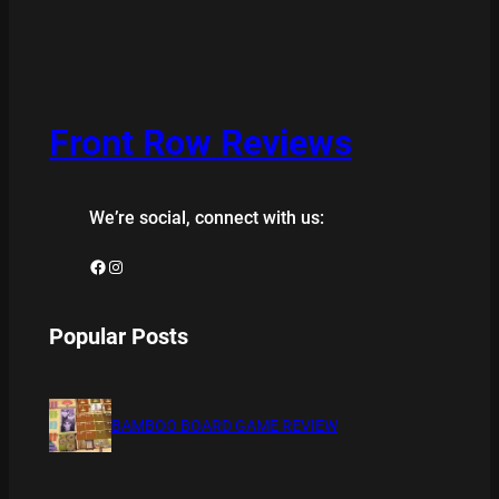
Front Row Reviews
We’re social, connect with us:
Facebook
Instagram
Popular Posts
BAMBOO BOARD GAME REVIEW