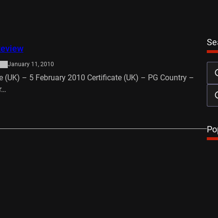
Se
Review
January 11, 2010
e (UK) – 5 February 2010 Certificate (UK) – PG Country –
r…
…
Po