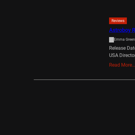
Reviews
Astroboy 
Emma Green
Release Dat
USA Directo
Read More