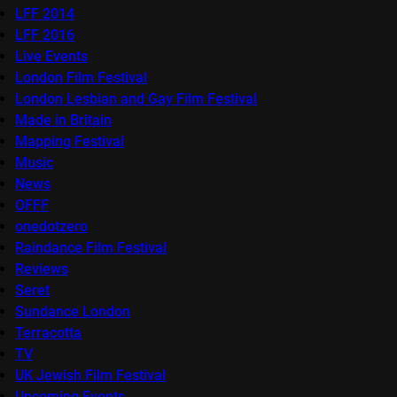
LFF 2014
LFF 2016
Live Events
London Film Festival
London Lesbian and Gay Film Festival
Made in Britain
Mapping Festival
Music
News
OFFF
onedotzero
Raindance Film Festival
Reviews
Seret
Sundance London
Terracotta
TV
UK Jewish Film Festival
Upcoming Events