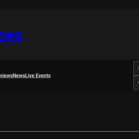
iews
rviews
News
Live Events