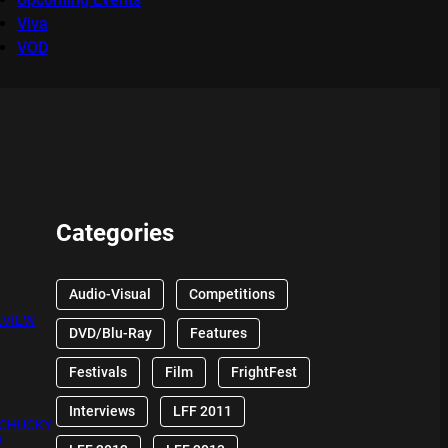
Viva
VOD
Categories
Audio-Visual
Competitions
EVIEW
DVD/Blu-Ray
Features
Festivals
Film
FrightFest
Interviews
LFF 2011
 CHUCKY
W