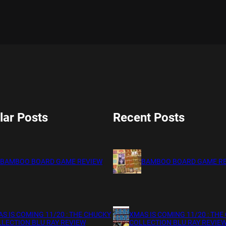
lar Posts
Recent Posts
BAMBOO BOARD GAME REVIEW
BAMBOO BOARD GAME R
S IS COMING 11/20 : THE CHUCKY
XMAS IS COMING 11/20 : THE
LECTION BLU RAY REVIEW
COLLECTION BLU RAY REVIE