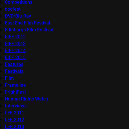
Competitions
docfest
DVD/Blu-Ray
East End Film Festival
Edinburgh Film Festival
EIFF 2012
EIFF 2013
EIFF 2014
EIFF 2015
Features
Festivals
Film
Frameline
FrightFest
Human Rights Watch
Interviews
LFF 2011
LFF 2012
LFF 2013