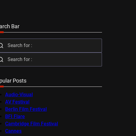
arch Bar
pular Posts
Audio-Visual
AV Festival
Berlin Film Festival
BFI Flare
Cambridge Film Festival
Cannes