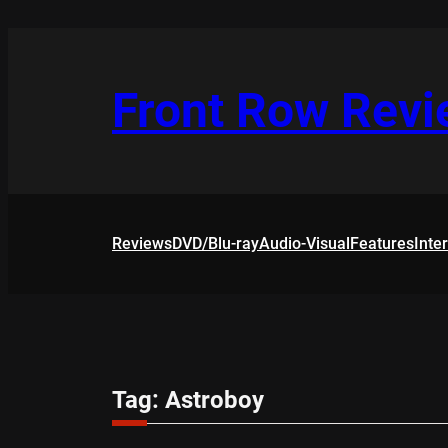
Skip
to
content
Front Row Rev
Reviews
DVD/Blu-ray
Audio-Visual
Features
Inte
Tag:
Astroboy