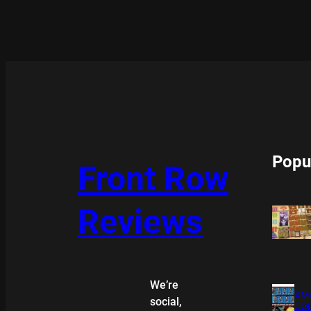
Popu
Front Row
Reviews
We’re
XMA
social,
COL