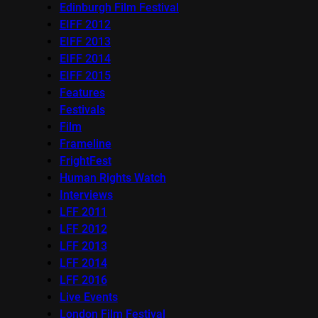
Edinburgh Film Festival
EIFF 2012
EIFF 2013
EIFF 2014
EIFF 2015
Features
Festivals
Film
Frameline
FrightFest
Human Rights Watch
Interviews
LFF 2011
LFF 2012
LFF 2013
LFF 2014
LFF 2016
Live Events
London Film Festival