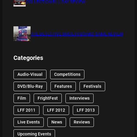
COLLECTION BLU RAY REVIEW
THE DETECTIVE SOCIETY BOARD GAME REVIEW
Categories
Audio-Visual
Competitions
DVD/Blu-Ray
Features
Festivals
Film
FrightFest
Interviews
LFF 2011
LFF 2012
LFF 2013
Live Events
News
Reviews
Upcoming Events