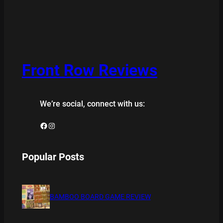
Front Row Reviews
We’re social, connect with us:
Facebook
Instagram
Popular Posts
BAMBOO BOARD GAME REVIEW