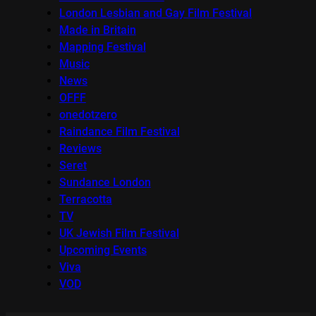
London Lesbian and Gay Film Festival
Made in Britain
Mapping Festival
Music
News
OFFF
onedotzero
Raindance Film Festival
Reviews
Seret
Sundance London
Terracotta
TV
UK Jewish Film Festival
Upcoming Events
Viva
VOD