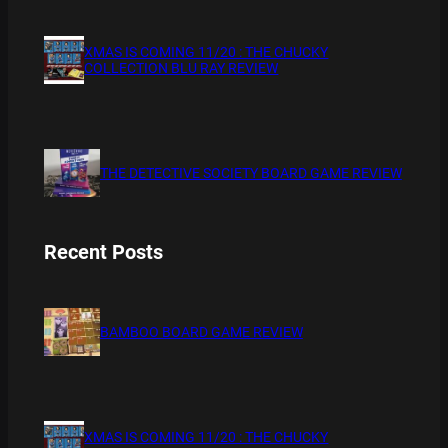
XMAS IS COMING 11/20 : THE CHUCKY
COLLECTION BLU RAY REVIEW
THE DETECTIVE SOCIETY BOARD GAME REVIEW
Recent Posts
BAMBOO BOARD GAME REVIEW
XMAS IS COMING 11/20 : THE CHUCKY