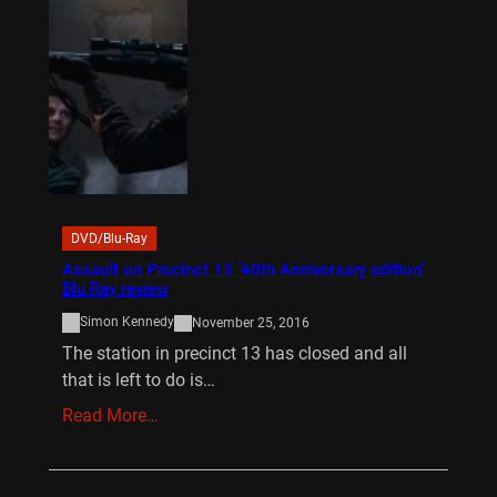
DVD/Blu-Ray
Assault on Precinct 13 ’40th Anniversary edition’
Blu Ray review
Simon Kennedy
November 25, 2016
The station in precinct 13 has closed and all
that is left to do is…
Read More…