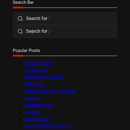
Search Bar
Search for :
Search for :
Popular Posts
Audio-Visual
AV Festival
Berlin Film Festival
BFI Flare
Cambridge Film Festival
Cannes
Competitions
docfest
DVD/Blu-Ray
East End Film Festival