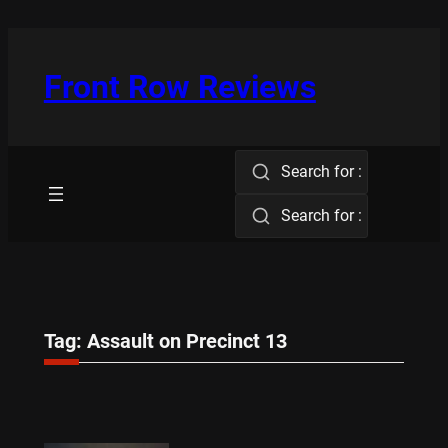
Skip
to
content
Front Row Reviews
Search for :
Search for :
Tag:
Assault on Precinct 13