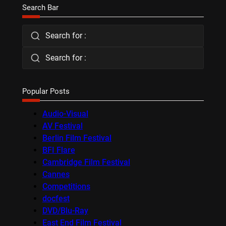
Search Bar
Search for :
Search for :
Popular Posts
Audio-Visual
AV Festival
Berlin Film Festival
BFI Flare
Cambridge Film Festival
Cannes
Competitions
docfest
DVD/Blu-Ray
East End Film Festival