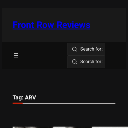
Skip
to
content
Front Row Reviews
Search for :
Search for :
Tag:
ARV