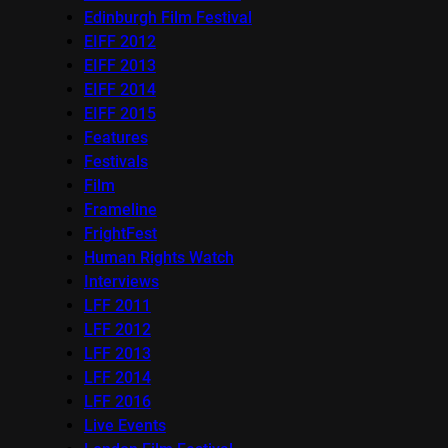
Edinburgh Film Festival
EIFF 2012
EIFF 2013
EIFF 2014
EIFF 2015
Features
Festivals
Film
Frameline
FrightFest
Human Rights Watch
Interviews
LFF 2011
LFF 2012
LFF 2013
LFF 2014
LFF 2016
Live Events