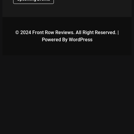
© 2024 Front Row Reviews. All Right Reserved. |
Powered By WordPress