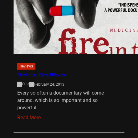
Reviews
Fire in the Blood Review
Ollie
February 24, 2013
Every so often a documentary will come
around, which is so important and so
powerful…
Read More…