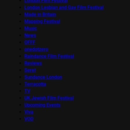
London Film Festival
London Lesbian and Gay Film Festival
Made in Britain
Mapping Festival
Music
News
OFFF
onedotzero
Raindance Film Festival
Reviews
Seret
Sundance London
Terracotta
TV
UK Jewish Film Festival
Upcoming Events
Viva
VOD