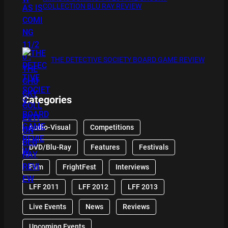
COLLECTION BLU RAY REVIEW
THE DETECTIVE SOCIETY BOARD GAME REVIEW
Categories
Audio-Visual
Competitions
DVD/Blu-Ray
Features
Festivals
Film
FrightFest
Interviews
LFF 2011
LFF 2012
LFF 2013
Live Events
News
Reviews
Upcoming Events