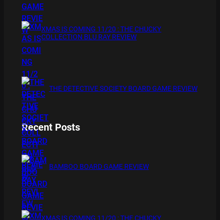
XMAS IS COMING 11/20 : THE CHUCKY
COLLECTION BLU RAY REVIEW
THE DETECTIVE SOCIETY BOARD GAME REVIEW
Recent Posts
BAMBOO BOARD GAME REVIEW
XMAS IS COMING 11/20 : THE CHUCKY