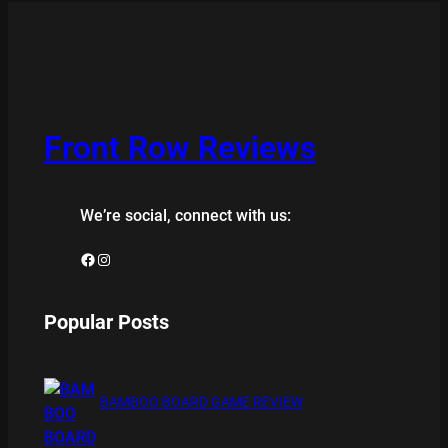
Front Row Reviews
We’re social, connect with us:
Facebook
Instagram
Popular Posts
BAMBOO BOARD GAME REVIEW