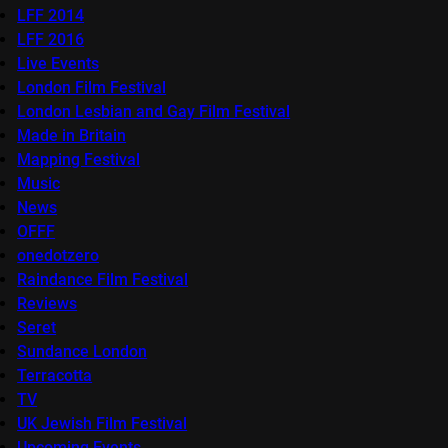
LFF 2014
LFF 2016
Live Events
London Film Festival
London Lesbian and Gay Film Festival
Made in Britain
Mapping Festival
Music
News
OFFF
onedotzero
Raindance Film Festival
Reviews
Seret
Sundance London
Terracotta
TV
UK Jewish Film Festival
Upcoming Events