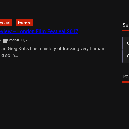
estival
Reviews
Se
view – London Film Festival 2017
ll
October 11, 2017
an Greg Kohs has a history of tracking very human
did so in…
…
Po