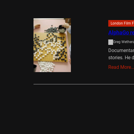
London Film F
AlphaGo re
Greg Wethera
Documentari
stories. He 
Read More