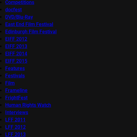
Competitions
docfest
DVD/Blu-Ray
East End Film Festival
Edinburgh Film Festival
EIFF 2012
EIFF 2013
EIFF 2014
EIFF 2015
Features
Festivals
Film
Frameline
FrightFest
Human Rights Watch
Interviews
LFF 2011
LFF 2012
LFF 2013