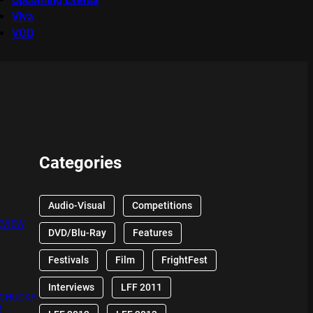
Viva
VOD
Categories
Audio-Visual
Competitions
EVIEW
DVD/Blu-Ray
Features
Festivals
Film
FrightFest
Interviews
LFF 2011
 CHUCKY
W