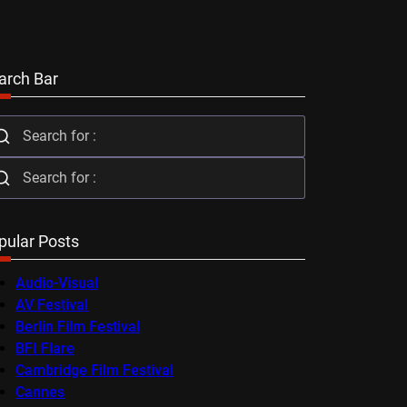
arch Bar
pular Posts
Audio-Visual
AV Festival
Berlin Film Festival
BFI Flare
Cambridge Film Festival
Cannes