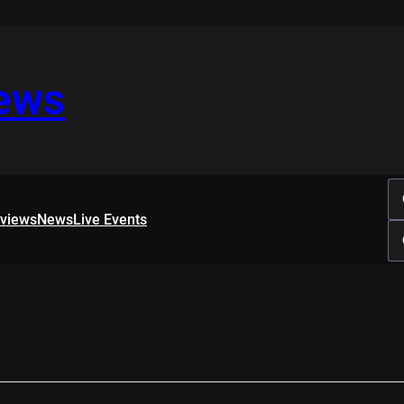
iews
rviews
News
Live Events