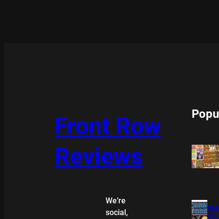
Popu
Front Row
Reviews
We’re
XMA
social,
COL