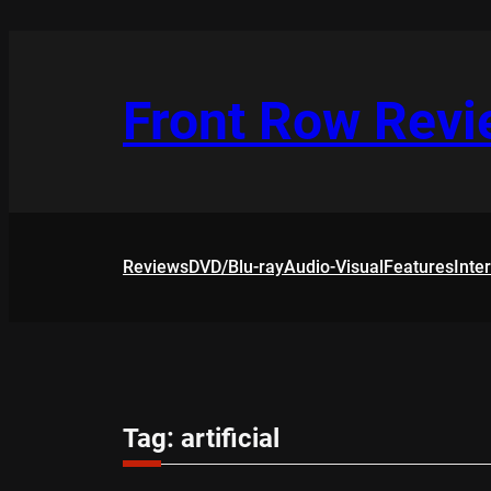
Skip
to
content
Front Row Rev
Reviews
DVD/Blu-ray
Audio-Visual
Features
Inte
Tag:
artificial