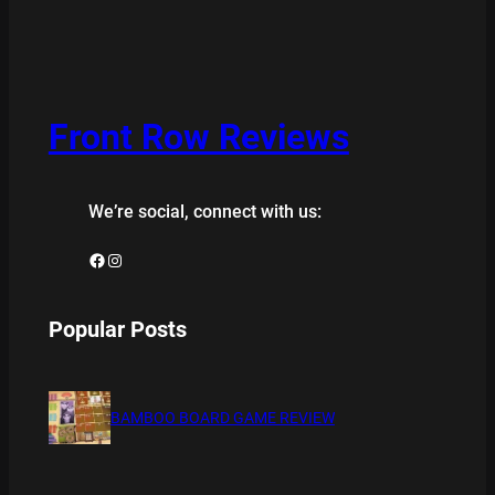
Front Row Reviews
We’re social, connect with us:
Facebook
Instagram
Popular Posts
BAMBOO BOARD GAME REVIEW