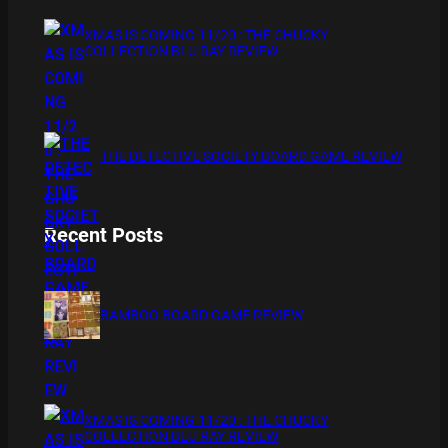
XMAS IS COMING 11/20 : THE CHUCKY
COLLECTION BLU RAY REVIEW
THE DETECTIVE SOCIETY BOARD GAME REVIEW
Recent Posts
BAMBOO BOARD GAME REVIEW
XMAS IS COMING 11/20 : THE CHUCKY
COLLECTION BLU RAY REVIEW