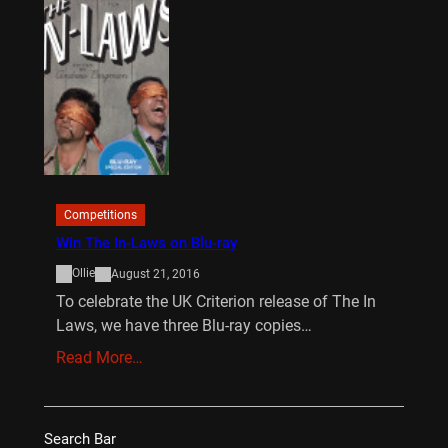
Competitions
Win The In-Laws on Blu-ray
Ollie
August 21, 2016
To celebrate the UK Criterion release of The In
Laws, we have three Blu-ray copies…
Read More…
Search Bar