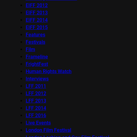
EIFF 2012
EIFF 2013
EIFF 2014
EIFF 2015
Features
Festivals
Film
Frameline
FrightFest
Human Rights Watch
Interviews
LFF 2011
LFF 2012
LFF 2013
LFF 2014
LFF 2016
Live Events
London Film Festival