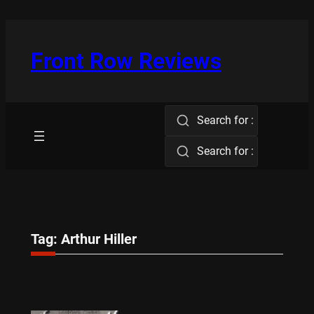
Skip
to
content
Front Row Reviews
Search for :
Search for :
Tag:
Arthur Hiller