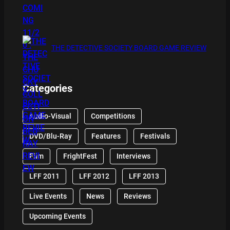
THE DETECTIVE SOCIETY BOARD GAME REVIEW
Categories
Audio-Visual
Competitions
DVD/Blu-Ray
Features
Festivals
Film
FrightFest
Interviews
LFF 2011
LFF 2012
LFF 2013
Live Events
News
Reviews
Upcoming Events