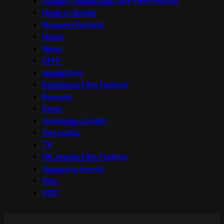
London Lesbian and Gay Film Festival
Made in Britain
Mapping Festival
Music
News
OFFF
onedotzero
Raindance Film Festival
Reviews
Seret
Sundance London
Terracotta
TV
UK Jewish Film Festival
Upcoming Events
Viva
VOD