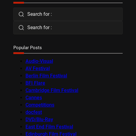
Search for :
Search for :
Popular Posts
Audio-Visual
AV Festival
Berlin Film Festival
BFI Flare
Cambridge Film Festival
Cannes
Competitions
docfest
DVD/Blu-Ray
East End Film Festival
Edinburgh Film Festival