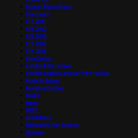
Human Rights Watch
Interviews
LFF 2011
LFF 2012
LFF 2013
LFF 2014
LFF 2016
Live Events
London Film Festival
London Lesbian and Gay Film Festival
Made in Britain
Mapping Festival
Music
News
OFFF
onedotzero
Raindance Film Festival
Reviews