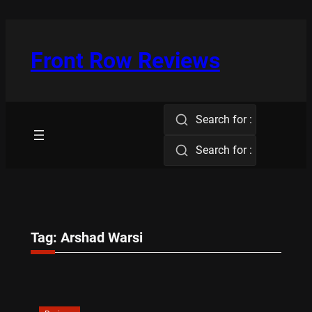
Skip
to
content
Front Row Reviews
Search for :
Search for :
Tag:
Arshad Warsi