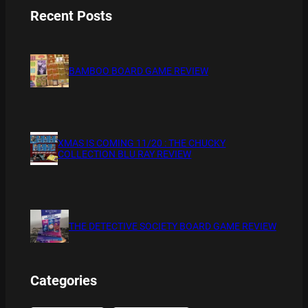
Recent Posts
BAMBOO BOARD GAME REVIEW
XMAS IS COMING 11/20 : THE CHUCKY
COLLECTION BLU RAY REVIEW
THE DETECTIVE SOCIETY BOARD GAME REVIEW
Categories