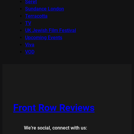
Seret
Sundance London
Terracotta
TV
UK Jewish Film Festival
Upcoming Events
Viva
VOD
Front Row Reviews
We’re social, connect with us: