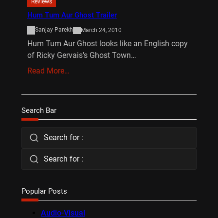
Reviews
Hum Tum Aur Ghost Trailer
Sanjay Parekh
March 24, 2010
Hum Tum Aur Ghost looks like an English copy
of Ricky Gervais’s Ghost Town…
Read More…
Search Bar
Search for :
Search for :
Popular Posts
Audio-Visual