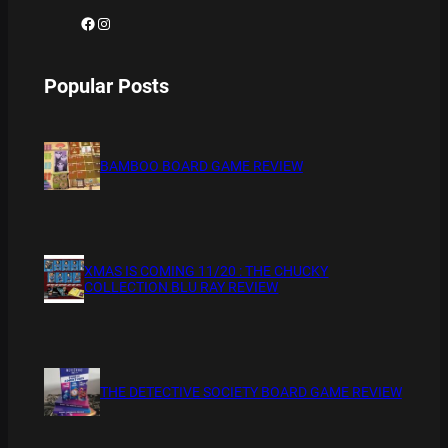
Facebook
Instagram
Popular Posts
BAMBOO BOARD GAME REVIEW
XMAS IS COMING 11/20 : THE CHUCKY
COLLECTION BLU RAY REVIEW
THE DETECTIVE SOCIETY BOARD GAME REVIEW