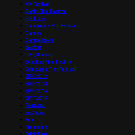
AV Festival
Berlin Film Festival
BFI Flare
Cambridge Film Festival
Cannes
Competitions
docfest
DVD/Blu-Ray
East End Film Festival
Edinburgh Film Festival
EIFF 2012
EIFF 2013
EIFF 2014
EIFF 2015
Features
Festivals
Film
Frameline
FrightFest