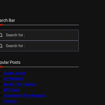
arch Bar
pular Posts
Audio-Visual
AV Festival
Berlin Film Festival
BFI Flare
Cambridge Film Festival
Cannes