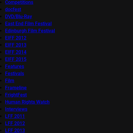
Competitions
docfest
DVD/Blu-Ray
East End Film Festival
Edinburgh Film Festival
EIFF 2012
EIFF 2013
EIFF 2014
EIFF 2015
Features
Festivals
Film
Frameline
FrightFest
Human Rights Watch
Interviews
LFF 2011
LFF 2012
LFF 2013