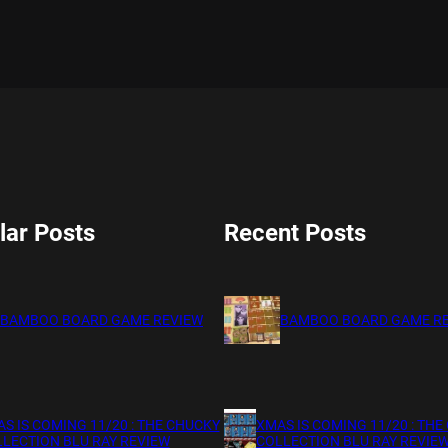
lar Posts
Recent Posts
BAMBOO BOARD GAME REVIEW
BAMBOO BOARD GAME R
S IS COMING 11/20 : THE CHUCKY
XMAS IS COMING 11/20 : THE
LECTION BLU RAY REVIEW
COLLECTION BLU RAY REVIE