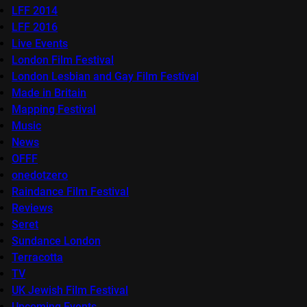
LFF 2014
LFF 2016
Live Events
London Film Festival
London Lesbian and Gay Film Festival
Made in Britain
Mapping Festival
Music
News
OFFF
onedotzero
Raindance Film Festival
Reviews
Seret
Sundance London
Terracotta
TV
UK Jewish Film Festival
Upcoming Events