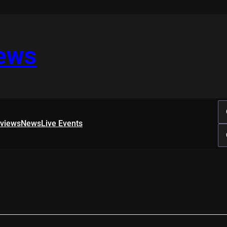
iews
rviews
News
Live Events