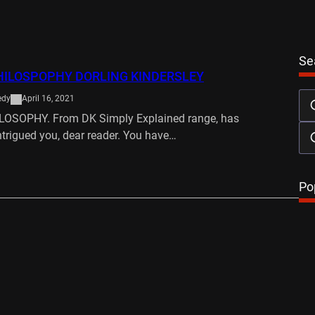
Se
HILOSPOPHY DORLING KINDERSLEY
edy
April 16, 2021
LOSOPHY. From DK Simply Explained range, has
ntrigued you, dear reader. You have…
…
Po