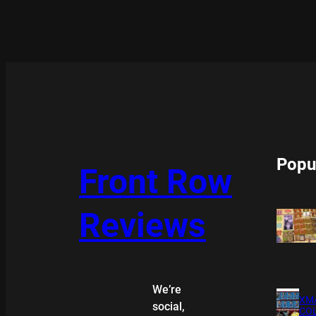
Popu
Front Row
Reviews
We’re
XMA
social,
COL