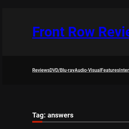
Skip
to
content
Front Row Rev
Reviews
DVD/Blu-ray
Audio-Visual
Features
Inte
Tag:
answers