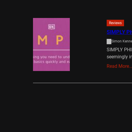
Reviews
SIMPLY P
Simon Kenn
SIMPLY PHI
seemingly i
Read More