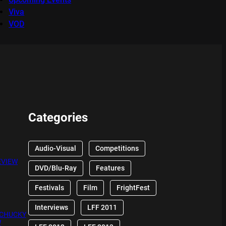
Viva
VOD
Categories
Audio-Visual
Competitions
EVIEW
DVD/Blu-Ray
Features
Festivals
Film
FrightFest
Interviews
LFF 2011
 CHUCKY
W