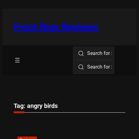
Skip
to
content
Front Row Reviews
Search for :
Search for :
Tag:
angry birds