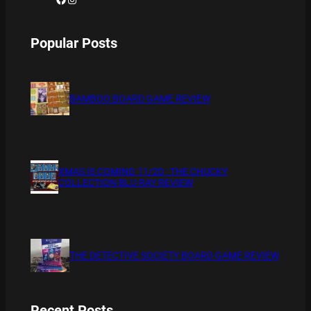
Popular Posts
BAMBOO BOARD GAME REVIEW
XMAS IS COMING 11/20 : THE CHUCKY
COLLECTION BLU RAY REVIEW
THE DETECTIVE SOCIETY BOARD GAME REVIEW
Recent Posts