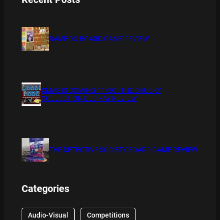
BAMBOO BOARD GAME REVIEW
XMAS IS COMING 11/20 : THE CHUCKY
COLLECTION BLU RAY REVIEW
THE DETECTIVE SOCIETY BOARD GAME REVIEW
Categories
Audio-Visual
Competitions