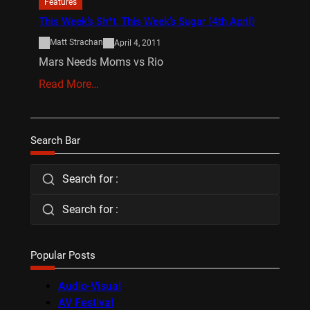
Features
This Week’s Sh*t, This Week’s Sugar (4th April)
Matt Strachan
April 4, 2011
Mars Needs Moms vs Rio
Read More…
Search Bar
Search for :
Search for :
Popular Posts
Audio-Visual
AV Festival