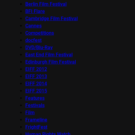
Berlin Film Festival
BFI Flare
Cambridge Film Festival
Cannes
Competitions
docfest
DVD/Blu-Ray
East End Film Festival
Edinburgh Film Festival
EIFF 2012
EIFF 2013
EIFF 2014
EIFF 2015
Features
Festivals
Film
Frameline
FrightFest
Human Rights Watch