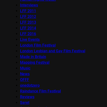
Interviews
LFF 2011
LFF 2012
LFF 2013
LFF 2014
LFF 2016
Live Events
London Film Festival
London Lesbian and Gay Film Festival
Made in Britain
Mapping Festival
Music
News
OFFF
onedotzero
Raindance Film Festival
Reviews
Seret