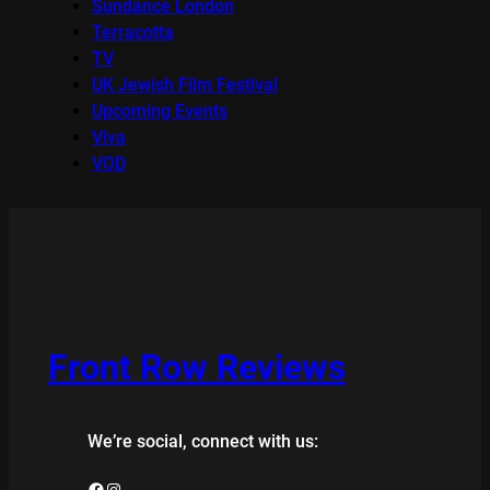
Sundance London
Terracotta
TV
UK Jewish Film Festival
Upcoming Events
Viva
VOD
Front Row Reviews
We’re social, connect with us:
Facebook
Instagram