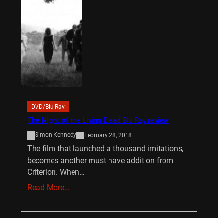
DVD/Blu-Ray
The Night of the Living Dead Blu Ray review
Simon Kennedy
February 28, 2018
The film that launched a thousand imitations,
becomes another must have addition from
Criterion. When…
Read More…