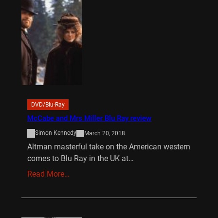
DVD/Blu-Ray
McCabe and Mrs Miller Blu Ray review
Simon Kennedy
March 20, 2018
Altman masterful take on the American western
comes to Blu Ray in the UK at…
Read More…