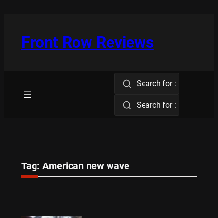
Skip
to
content
Front Row Reviews
Search for :
Search for :
Tag:
American new wave