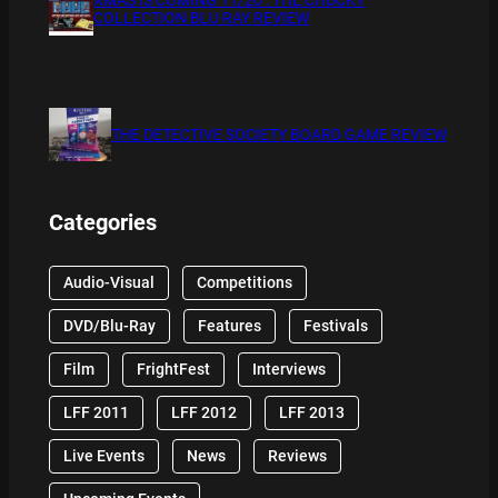
COLLECTION BLU RAY REVIEW
THE DETECTIVE SOCIETY BOARD GAME REVIEW
Categories
Audio-Visual
Competitions
DVD/Blu-Ray
Features
Festivals
Film
FrightFest
Interviews
LFF 2011
LFF 2012
LFF 2013
Live Events
News
Reviews