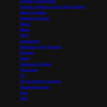
London Film Festival
London Lesbian and Gay Film Festival
Made in Britain
Mapping Festival
Music
News
OFFF
onedotzero
Raindance Film Festival
Reviews
Seret
Sundance London
Terracotta
TV
UK Jewish Film Festival
Upcoming Events
Viva
VOD