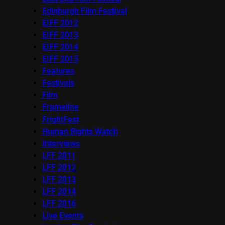
Edinburgh Film Festival
EIFF 2012
EIFF 2013
EIFF 2014
EIFF 2015
Features
Festivals
Film
Frameline
FrightFest
Human Rights Watch
Interviews
LFF 2011
LFF 2012
LFF 2013
LFF 2014
LFF 2016
Live Events