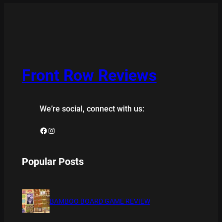
Front Row Reviews
We’re social, connect with us:
Facebook
Instagram
Popular Posts
BAMBOO BOARD GAME REVIEW