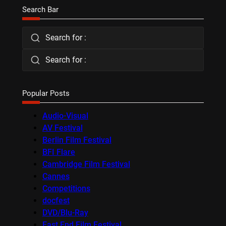
Search Bar
Search for :
Search for :
Popular Posts
Audio-Visual
AV Festival
Berlin Film Festival
BFI Flare
Cambridge Film Festival
Cannes
Competitions
docfest
DVD/Blu-Ray
East End Film Festival