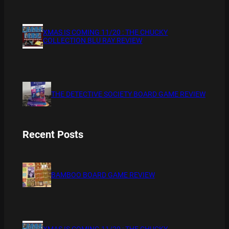
XMAS IS COMING 11/20 : THE CHUCKY
COLLECTION BLU RAY REVIEW
THE DETECTIVE SOCIETY BOARD GAME REVIEW
Recent Posts
BAMBOO BOARD GAME REVIEW
XMAS IS COMING 11/20 : THE CHUCKY