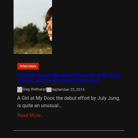
Interviews
Interview: Doona Bae discusses A Girl at My Door,
working with the Wachowskis and more
Greg Wetherall
September 25, 2015
A Girl at My Door, the debut effort by July Jung,
is quite an unusual…
Read More…