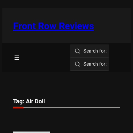
Skip
to
content
Front Row Reviews
Search for :
Search for :
Tag:
Air Doll