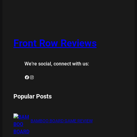
Front Row Reviews
We’re social, connect with us:
Facebook
Instagram
Popular Posts
BAMBOO BOARD GAME REVIEW