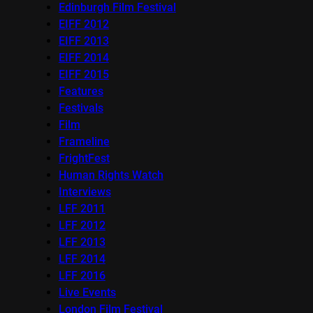
Edinburgh Film Festival
EIFF 2012
EIFF 2013
EIFF 2014
EIFF 2015
Features
Festivals
Film
Frameline
FrightFest
Human Rights Watch
Interviews
LFF 2011
LFF 2012
LFF 2013
LFF 2014
LFF 2016
Live Events
London Film Festival