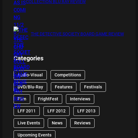
COLLECTION BLU RAY REVIEW
THE DETECTIVE SOCIETY BOARD GAME REVIEW
Categories
Audio-Visual
Competitions
DVD/Blu-Ray
Features
Festivals
Film
FrightFest
Interviews
LFF 2011
LFF 2012
LFF 2013
Live Events
News
Reviews
Upcoming Events