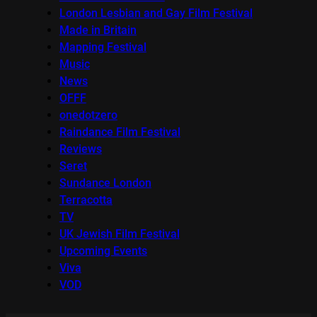
London Lesbian and Gay Film Festival
Made in Britain
Mapping Festival
Music
News
OFFF
onedotzero
Raindance Film Festival
Reviews
Seret
Sundance London
Terracotta
TV
UK Jewish Film Festival
Upcoming Events
Viva
VOD