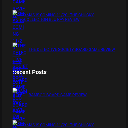
XMAS IS COMING 11/20 : THE CHUCKY
COLLECTION BLU RAY REVIEW
THE DETECTIVE SOCIETY BOARD GAME REVIEW
Recent Posts
BAMBOO BOARD GAME REVIEW
XMAS IS COMING 11/20 : THE CHUCKY