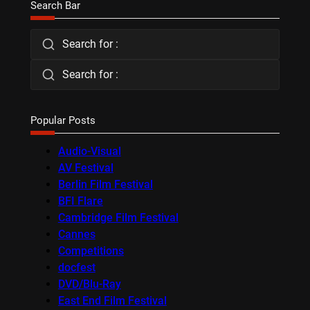
Search Bar
Search for :
Search for :
Popular Posts
Audio-Visual
AV Festival
Berlin Film Festival
BFI Flare
Cambridge Film Festival
Cannes
Competitions
docfest
DVD/Blu-Ray
East End Film Festival