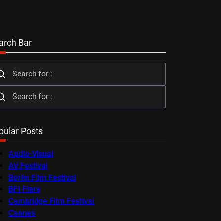
arch Bar
pular Posts
Audio-Visual
AV Festival
Berlin Film Festival
BFI Flare
Cambridge Film Festival
Cannes