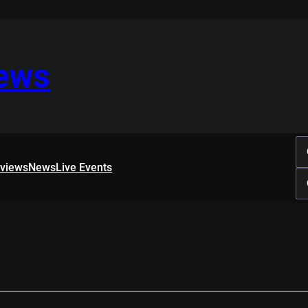
iews
rviews
News
Live Events