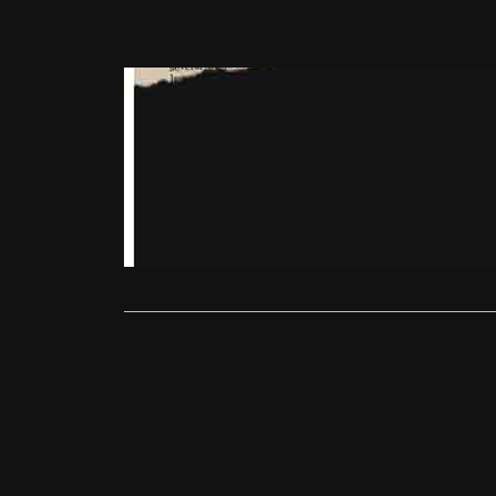
East End Film 
East End Fi
Matt Turner
Martha Lane
entirely on 
Read More