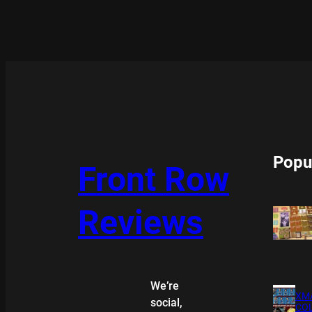
Popu
Front Row
Reviews
We’re
XMA
social,
COL