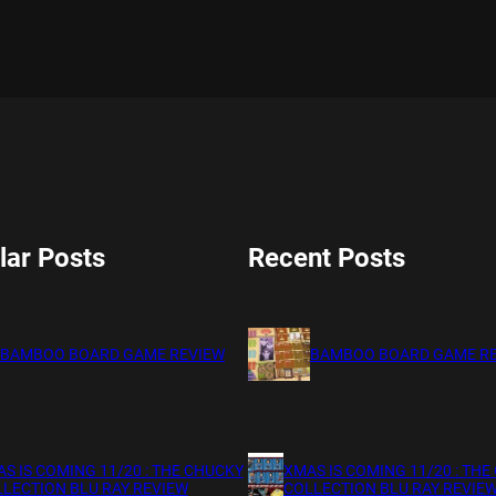
lar Posts
Recent Posts
BAMBOO BOARD GAME REVIEW
BAMBOO BOARD GAME R
S IS COMING 11/20 : THE CHUCKY
XMAS IS COMING 11/20 : THE
LECTION BLU RAY REVIEW
COLLECTION BLU RAY REVIE