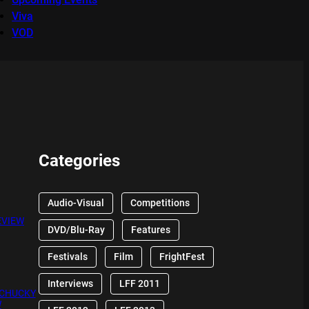
Viva
VOD
Categories
Audio-Visual
Competitions
EVIEW
DVD/Blu-Ray
Features
Festivals
Film
FrightFest
Interviews
LFF 2011
 CHUCKY
W