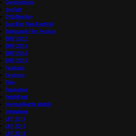
Competitions
docfest
DVD/Blu-Ray
East End Film Festival
Edinburgh Film Festival
EIFF 2012
EIFF 2013
EIFF 2014
EIFF 2015
Features
Festivals
Film
Frameline
FrightFest
Human Rights Watch
Interviews
LFF 2011
LFF 2012
LFF 2013