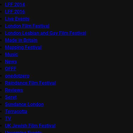
LFF 2014
LFF 2016
Live Events
London Film Festival
London Lesbian and Gay Film Festival
Made in Britain
Mapping Festival
Music
News
OFFF
onedotzero
Raindance Film Festival
Reviews
Seret
Sundance London
Terracotta
TV
UK Jewish Film Festival
Upcoming Events