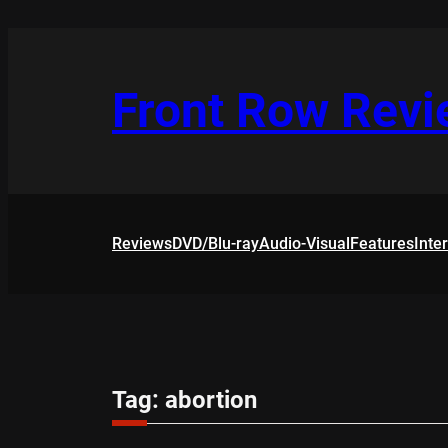
Skip
to
content
Front Row Rev
Reviews
DVD/Blu-ray
Audio-Visual
Features
Inte
Tag:
abortion