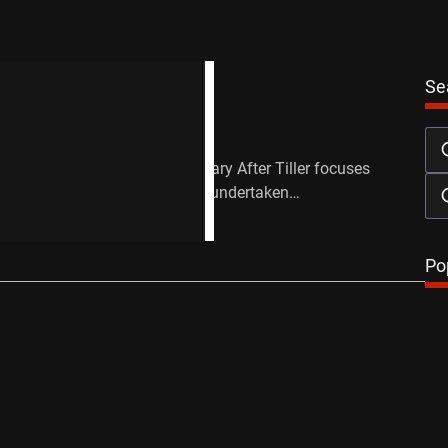
Festival
Reviews
Se
lm Festival: After Tiller
June 18, 2013
 and Lana Wilson’s documentary After Tiller focuses
third-trimester abortions, those undertaken…
…
Po