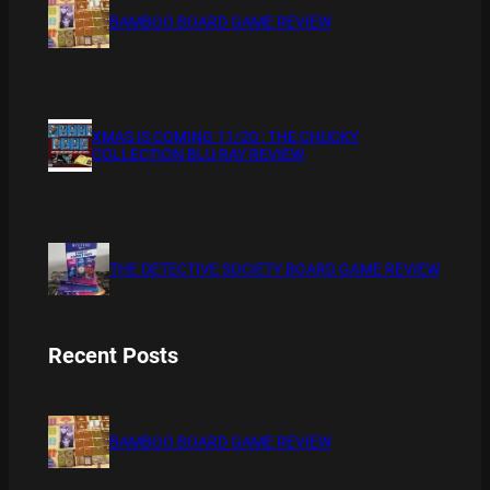
BAMBOO BOARD GAME REVIEW
XMAS IS COMING 11/20 : THE CHUCKY
COLLECTION BLU RAY REVIEW
THE DETECTIVE SOCIETY BOARD GAME REVIEW
Recent Posts
BAMBOO BOARD GAME REVIEW