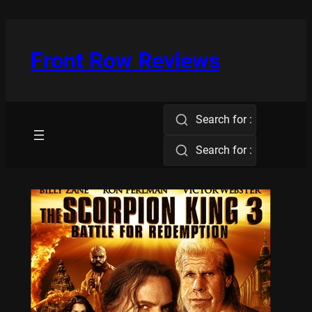
Skip
to
content
Front Row Reviews
Search for :
Search for :