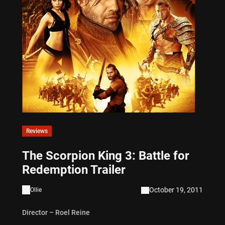
Reviews
The Scorpion King 3: Battle for
Redemption Trailer
October 19, 2011
Ollie
Director – Roel Reine