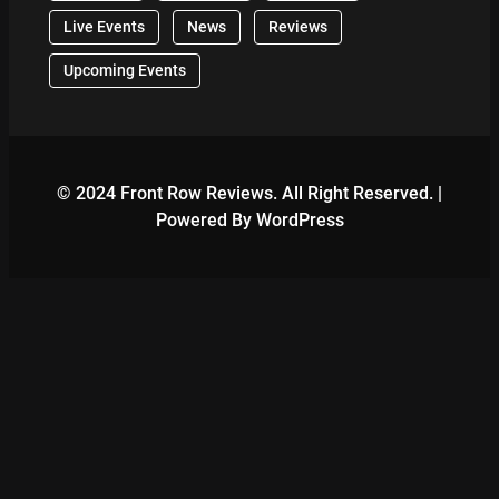
Live Events
News
Reviews
Upcoming Events
© 2024 Front Row Reviews. All Right Reserved. |
Powered By WordPress