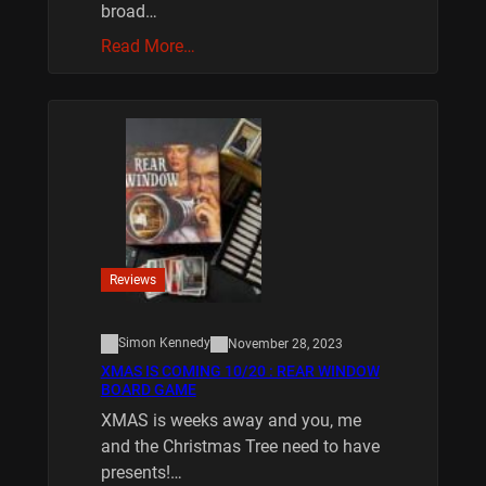
broad…
Read More…
Reviews
Simon Kennedy
November 28, 2023
XMAS IS COMING 10/20 : REAR WINDOW
BOARD GAME
XMAS is weeks away and you, me
and the Christmas Tree need to have
presents!…