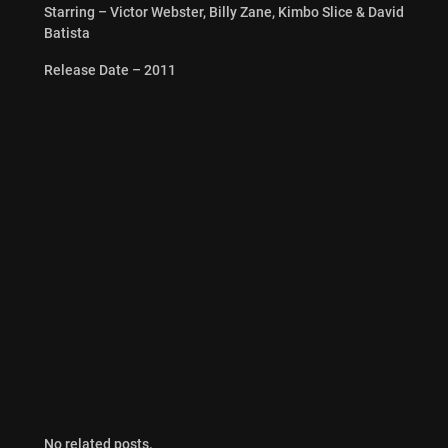
Starring – Victor Webster, Billy Zane, Kimbo Slice & David
Batista
Release Date – 2011
No related posts.