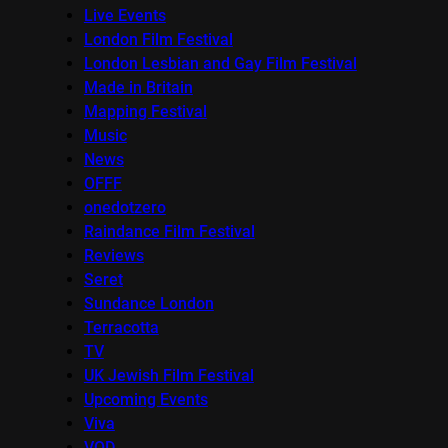
Live Events
London Film Festival
London Lesbian and Gay Film Festival
Made in Britain
Mapping Festival
Music
News
OFFF
onedotzero
Raindance Film Festival
Reviews
Seret
Sundance London
Terracotta
TV
UK Jewish Film Festival
Upcoming Events
Viva
VOD