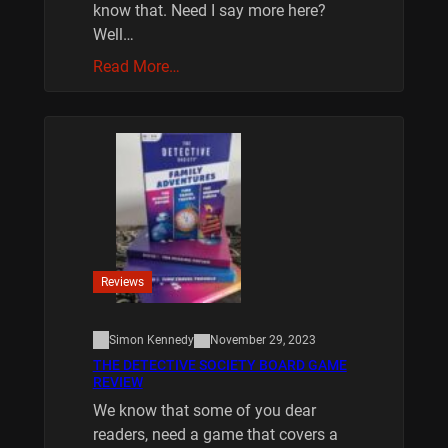
know that. Need I say more here?
Well…
Read More…
Reviews
Simon Kennedy
November 29, 2023
THE DETECTIVE SOCIETY BOARD GAME
REVIEW
We know that some of you dear
readers, need a game that covers a