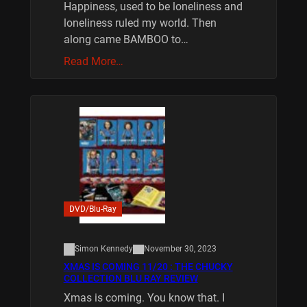
Happiness, used to be loneliness and
loneliness ruled my world. Then
along came BAMBOO to…
Read More…
DVD/Blu-Ray
Simon Kennedy
November 30, 2023
XMAS IS COMING 11/20 : THE CHUCKY
COLLECTION BLU RAY REVIEW
Xmas is coming. You know that. I