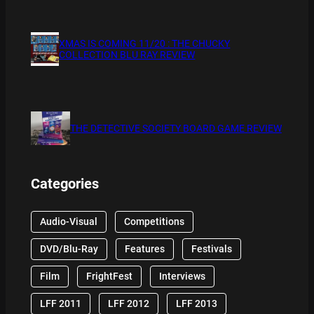
XMAS IS COMING 11/20 : THE CHUCKY
COLLECTION BLU RAY REVIEW
THE DETECTIVE SOCIETY BOARD GAME REVIEW
Categories
Audio-Visual
Competitions
DVD/Blu-Ray
Features
Festivals
Film
FrightFest
Interviews
LFF 2011
LFF 2012
LFF 2013