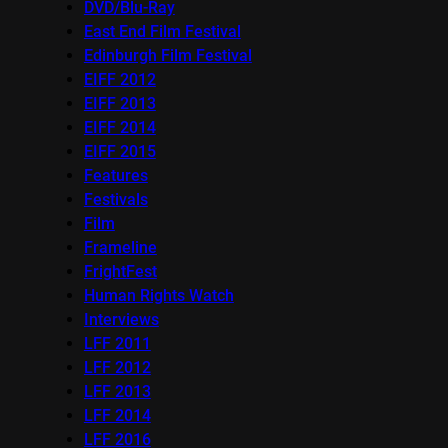
DVD/Blu-Ray
East End Film Festival
Edinburgh Film Festival
EIFF 2012
EIFF 2013
EIFF 2014
EIFF 2015
Features
Festivals
Film
Frameline
FrightFest
Human Rights Watch
Interviews
LFF 2011
LFF 2012
LFF 2013
LFF 2014
LFF 2016