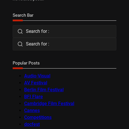
Search Bar
Search for :
Search for :
Popular Posts
Audio-Visual
AV Festival
Berlin Film Festival
BFI Flare
Cambridge Film Festival
Cannes
Competitions
docfest