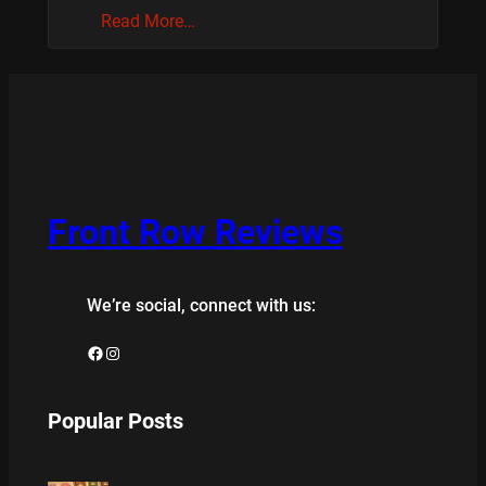
Read More…
Front Row Reviews
We’re social, connect with us:
Facebook
Instagram
Popular Posts