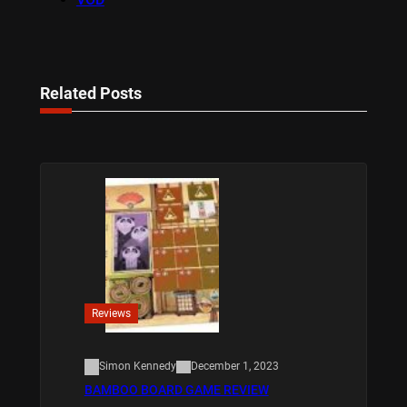
Related Posts
Reviews
Simon Kennedy
December 1, 2023
BAMBOO BOARD GAME REVIEW