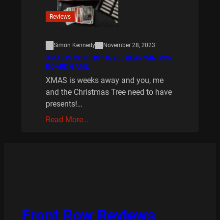
Reviews
Simon Kennedy
November 28, 2023
XMAS IS COMING 10/20 : REAR WINDOW
BOARD GAME
XMAS is weeks away and you, me
and the Christmas Tree need to have
presents!…
Read More…
Front Row Reviews