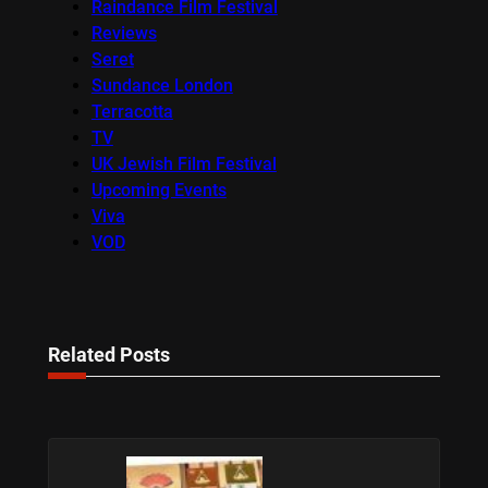
Raindance Film Festival
Reviews
Seret
Sundance London
Terracotta
TV
UK Jewish Film Festival
Upcoming Events
Viva
VOD
Related Posts