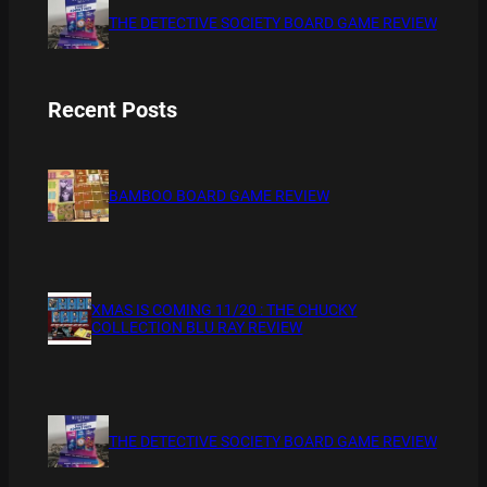
THE DETECTIVE SOCIETY BOARD GAME REVIEW
Recent Posts
BAMBOO BOARD GAME REVIEW
XMAS IS COMING 11/20 : THE CHUCKY
COLLECTION BLU RAY REVIEW
THE DETECTIVE SOCIETY BOARD GAME REVIEW