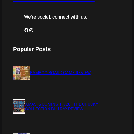
We’re social, connect with us:
Facebook
Instagram
Popular Posts
BAMBOO BOARD GAME REVIEW
XMAS IS COMING 11/20 : THE CHUCKY
COLLECTION BLU RAY REVIEW