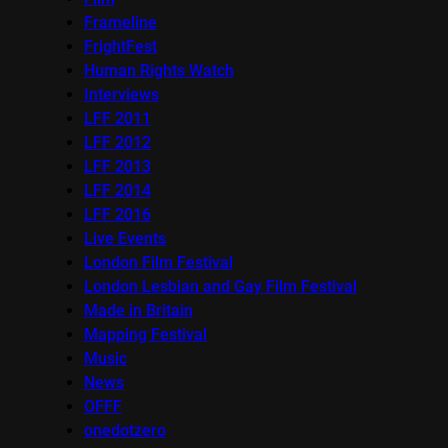
Frameline
FrightFest
Human Rights Watch
Interviews
LFF 2011
LFF 2012
LFF 2013
LFF 2014
LFF 2016
Live Events
London Film Festival
London Lesbian and Gay Film Festival
Made in Britain
Mapping Festival
Music
News
OFFF
onedotzero