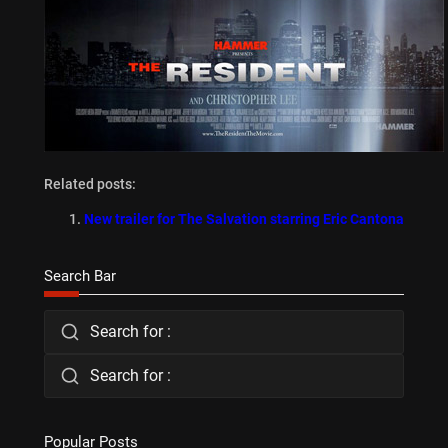
Related posts:
New trailer for The Salvation starring Eric Cantona
Search Bar
Search for :
Search for :
Popular Posts