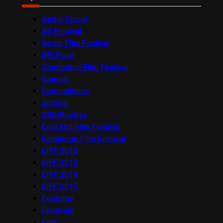
Audio-Visual
AV Festival
Berlin Film Festival
BFI Flare
Cambridge Film Festival
Cannes
Competitions
docfest
DVD/Blu-Ray
East End Film Festival
Edinburgh Film Festival
EIFF 2012
EIFF 2013
EIFF 2014
EIFF 2015
Features
Festivals
Film