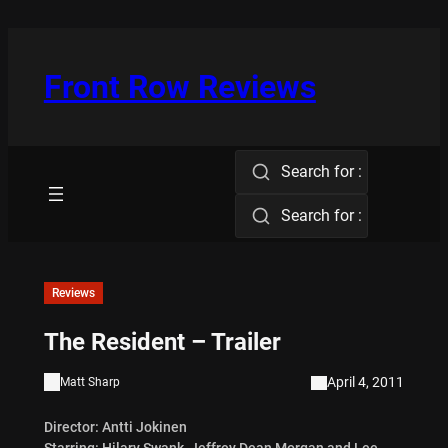
Skip
to
content
Front Row Reviews
Search for :
Search for :
Reviews
The Resident – Trailer
April 4, 2011
Matt Sharp
Director: Antti Jokinen
Starring: Hilary Swank, Jeffrey Dean Morgan and Lee