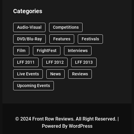
Categories
Audio-Visual
Competitions
DVD/Blu-Ray
Features
Festivals
Film
FrightFest
Interviews
LFF 2011
LFF 2012
LFF 2013
Live Events
News
Reviews
Upcoming Events
© 2024 Front Row Reviews. All Right Reserved. |
Powered By WordPress