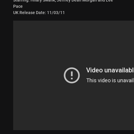
Pace
UK Release Date: 11/03/11