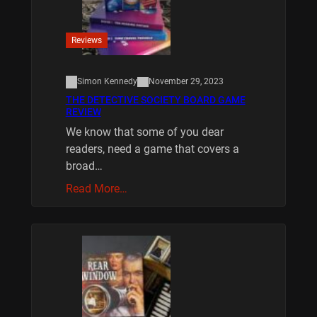
Reviews
Simon Kennedy
November 29, 2023
THE DETECTIVE SOCIETY BOARD GAME
REVIEW
We know that some of you dear
readers, need a game that covers a
broad…
Read More…