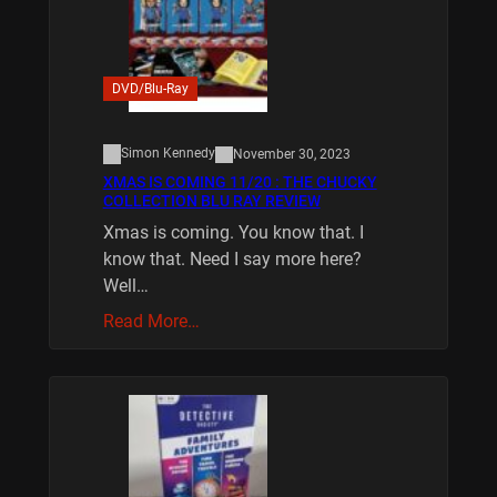
DVD/Blu-Ray
Simon Kennedy
November 30, 2023
XMAS IS COMING 11/20 : THE CHUCKY
COLLECTION BLU RAY REVIEW
Xmas is coming. You know that. I
know that. Need I say more here?
Well…
Read More…