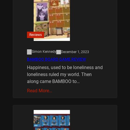
Reviews
Simon Kennedy
December 1, 2023
BAMBOO BOARD GAME REVIEW
Happiness, used to be loneliness and
loneliness ruled my world. Then
along came BAMBOO to…
Read More…