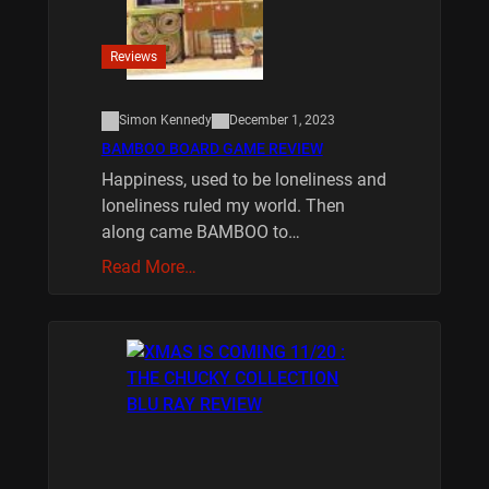
Reviews
Simon Kennedy
December 1, 2023
BAMBOO BOARD GAME REVIEW
Happiness, used to be loneliness and
loneliness ruled my world. Then
along came BAMBOO to…
Read More…