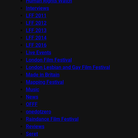
Human Rights Watch
Interviews
LFF 2011
LFF 2012
LFF 2013
LFF 2014
LFF 2016
Live Events
London Film Festival
London Lesbian and Gay Film Festival
Made in Britain
Mapping Festival
Music
News
OFFF
onedotzero
Raindance Film Festival
Reviews
Seret