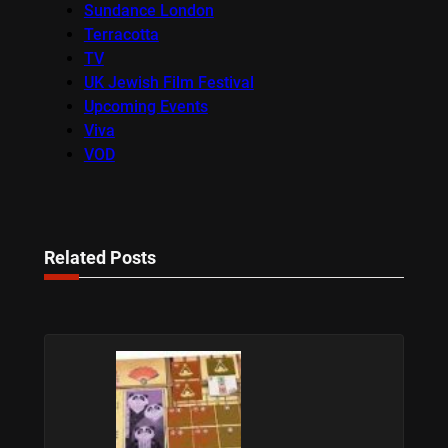
Sundance London
Terracotta
TV
UK Jewish Film Festival
Upcoming Events
Viva
VOD
Related Posts