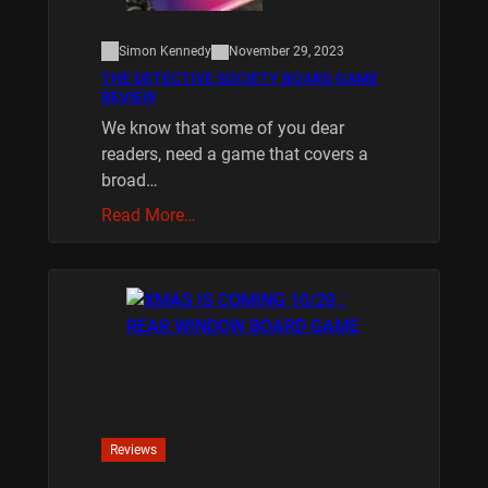
Simon Kennedy
November 29, 2023
THE DETECTIVE SOCIETY BOARD GAME
REVIEW
We know that some of you dear
readers, need a game that covers a
broad…
Read More…
Reviews