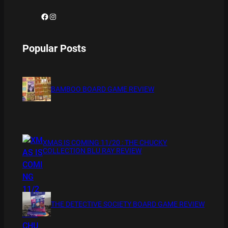
Facebook
Instagram
Popular Posts
BAMBOO BOARD GAME REVIEW
XMAS IS COMING 11/20 : THE CHUCKY
COLLECTION BLU RAY REVIEW
THE DETECTIVE SOCIETY BOARD GAME REVIEW