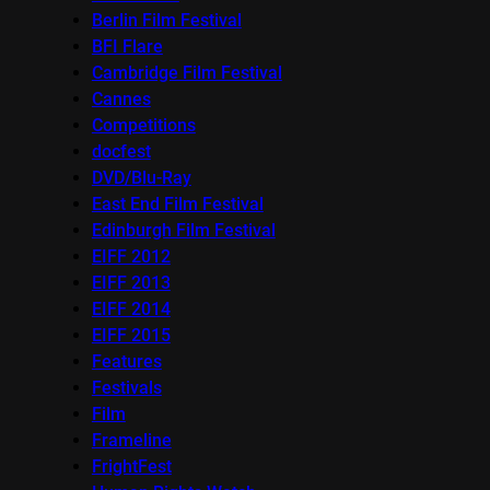
Berlin Film Festival
BFI Flare
Cambridge Film Festival
Cannes
Competitions
docfest
DVD/Blu-Ray
East End Film Festival
Edinburgh Film Festival
EIFF 2012
EIFF 2013
EIFF 2014
EIFF 2015
Features
Festivals
Film
Frameline
FrightFest