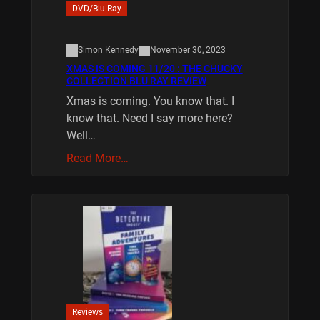
DVD/Blu-Ray
Simon Kennedy
November 30, 2023
XMAS IS COMING 11/20 : THE CHUCKY
COLLECTION BLU RAY REVIEW
Xmas is coming. You know that. I
know that. Need I say more here?
Well…
Read More…
Reviews