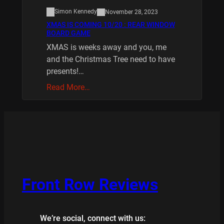
Simon Kennedy
November 28, 2023
XMAS IS COMING 10/20 : REAR WINDOW
BOARD GAME
XMAS is weeks away and you, me
and the Christmas Tree need to have
presents!…
Read More…
Front Row Reviews
We’re social, connect with us: