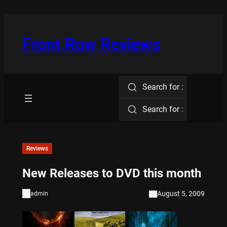
Skip
to
content
Front Row Reviews
Search for :
Search for :
Reviews
New Releases to DVD this month
August 5, 2009
admin