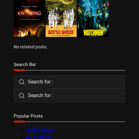
No related posts.
Search Bar
Search for :
Search for :
Popular Posts
Audio-Visual
AV Festival