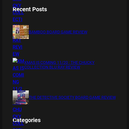
Recent Posts
BAMBOO BOARD GAME REVIEW
XMAS IS COMING 11/20 : THE CHUCKY
COLLECTION BLU RAY REVIEW
THE DETECTIVE SOCIETY BOARD GAME REVIEW
Categories