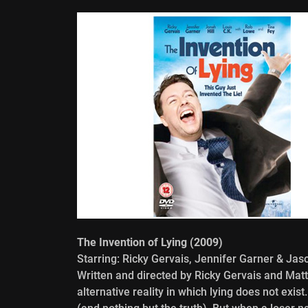
The Invention of Lying (2009)
Starring: Ricky Gervais, Jennifer Garner & Ja
Written and directed by Ricky Gervais and Matt
alternative reality in which lying does not exis