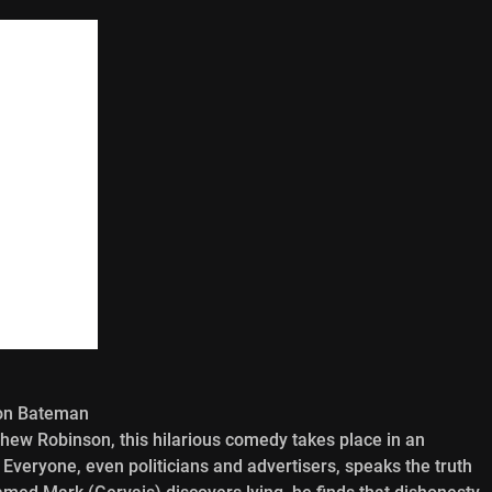
son Bateman
hew Robinson, this hilarious comedy takes place in an
t. Everyone, even politicians and advertisers, speaks the truth