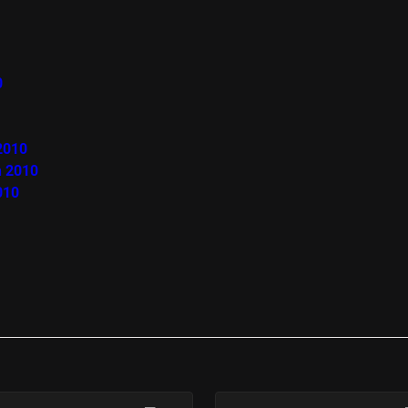
0
2010
h 2010
010