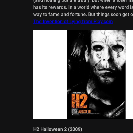
(and nothing but the truth). But when a loser 
has its rewards. In a world where every word i
way to fame and fortune. But things soon get out
The Invention of Lying from Play.com
H2 Halloween 2 (2009)