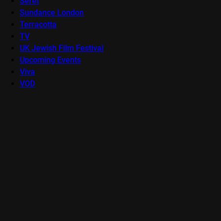
Seret
Sundance London
Terracotta
TV
UK Jewish Film Festival
Upcoming Events
Viva
VOD