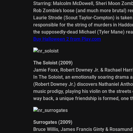
Starring: Malcolm McDowell, Sheri Moon Zomb
Rob Zombie’s loose (and much more brutal) rem
Laurie Strode (Scout Taylor-Compton) is taken t
responsible for the string of murders in Haddon
the supposedly-dead Michael (Tyler Mane) reap
Buy Halloween 2 from Play.com
The Soloist (2009)
Jamie Foxx, Robert Downey Jr. & Rachael Harr
In The Soloist, an emotionally soaring drama 
(Robert Downey Jr.) discovers Nathaniel Anth
music prodigy, playing his violin on the street
way back, a unique friendship is formed, one th
Surrogates (2009)
Bruce Willis, James Francis Ginty & Rosamund