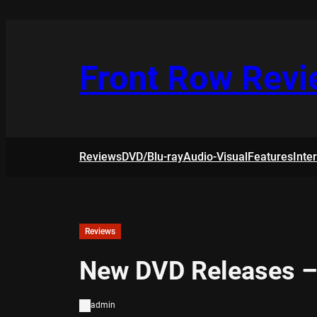
Skip
to
content
Front Row Rev
Reviews
DVD/Blu-ray
Audio-Visual
Features
Inte
Reviews
New DVD Releases –
admin