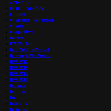
AV Festival
Berlin Film Festival
BFI Flare
Cambridge Film Festival
Cannes
Competitions
docfest
DVD/Blu-Ray
East End Film Festival
Edinburgh Film Festival
EIFF 2012
EIFF 2013
EIFF 2014
EIFF 2015
Features
Festivals
Film
Frameline
FrightFest