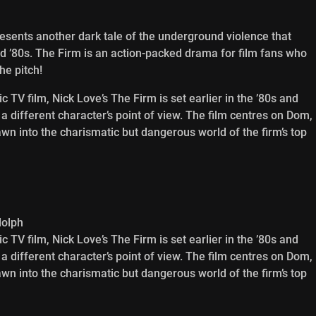
presents another dark tale of the underground violence that
d ’80s. The Firm is an action-packed drama for film fans who
he pitch!
 TV film, Nick Love’s The Firm is set earlier in the ’80s and
m a different character’s point of view. The film centres on Dom,
n into the charismatic but dangerous world of the firm’s top
dolph
 TV film, Nick Love’s The Firm is set earlier in the ’80s and
m a different character’s point of view. The film centres on Dom,
n into the charismatic but dangerous world of the firm’s top