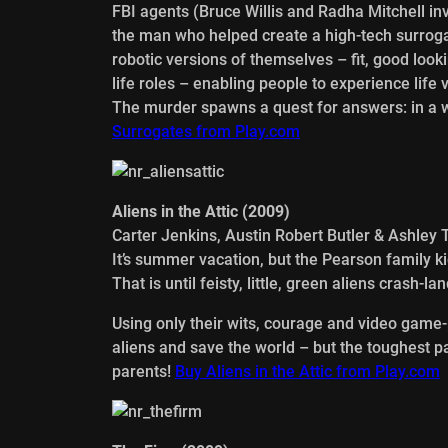
FBI agents (Bruce Willis and Radha Mitchell in
the man who helped create a high-tech surrog
robotic versions of themselves – fit, good loo
life roles – enabling people to experience life
The murder spawns a quest for answers: in a w
Surrogates from Play.com
Aliens in the Attic (2009)
Carter Jenkins, Austin Robert Butler & Ashley 
It’s summer vacation, but the Pearson family ki
That is until feisty, little, green aliens crash-
Using only their wits, courage and video game-
aliens and save the world – but the toughest p
parents!
Buy Aliens in the Attic from Play.com