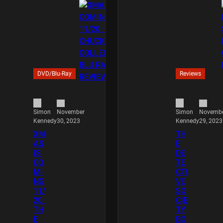
DVD/Blu-Ray
Reviews
November
Novemb
Simon
Simon
30, 2023
29, 2023
Kennedy
Kennedy
XM
TH
AS
E
IS
DE
CO
TE
MI
CTI
NG
VE
11/
SO
20 :
CIE
TH
TY
E
BO