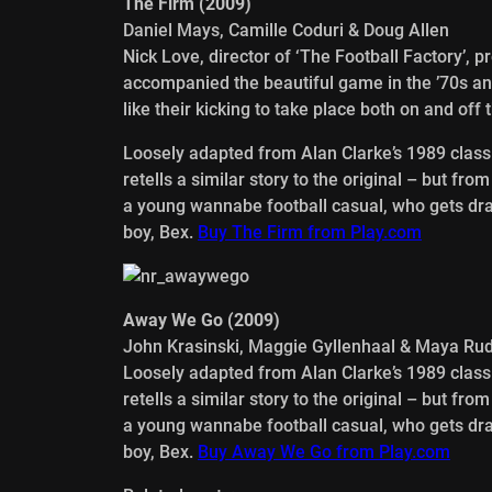
The Firm (2009)
Daniel Mays, Camille Coduri & Doug Allen
Nick Love, director of ‘The Football Factory’, 
accompanied the beautiful game in the ’70s an
like their kicking to take place both on and off t
Loosely adapted from Alan Clarke’s 1989 classic
retells a similar story to the original – but fro
a young wannabe football casual, who gets draw
boy, Bex.
Buy The Firm from Play.com
Away We Go (2009)
John Krasinski, Maggie Gyllenhaal & Maya Ru
Loosely adapted from Alan Clarke’s 1989 classic
retells a similar story to the original – but fro
a young wannabe football casual, who gets draw
boy, Bex.
Buy Away We Go from Play.com