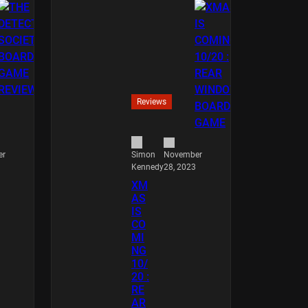
Reviews
er
November
Simon
28, 2023
Kennedy
XM
AS
IS
CO
MI
NG
10/
20 :
RE
AR