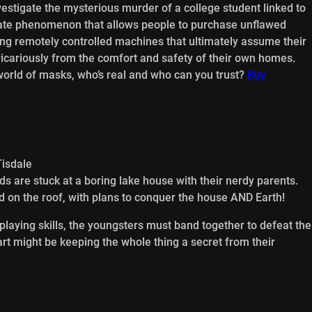
vestigate the mysterious murder of a college student linked to
ate phenomenon that allows people to purchase unflawed
king remotely controlled machines that ultimately assume their
 vicariously from the comfort and safety of their own homes.
orld of masks, who’s real and who can you trust?
Buy
Tisdale
ds are stuck at a boring lake house with their nerdy parents.
land on the roof, with plans to conquer the house AND Earth!
playing skills, the youngsters must band together to defeat the
art might be keeping the whole thing a secret from their