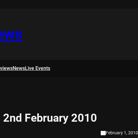
iews
rviews
News
Live Events
 2nd February 2010
February 1, 2010