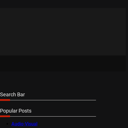
Search Bar
Popular Posts
Audio-Visual