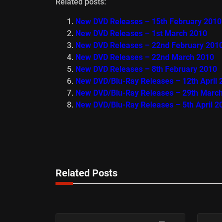
Related posts:
New DVD Releases – 15th February 2010
New DVD Releases – 1st March 2010
New DVD Releases – 22nd February 201
New DVD Releases – 22nd March 2010
New DVD Releases – 8th February 2010
New DVD/Blu-Ray Releases – 12th April 
New DVD/Blu-Ray Releases – 29th Marc
New DVD/Blu-Ray Releases – 5th April 2
Related Posts