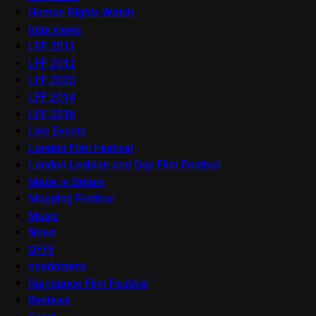
Human Rights Watch
Interviews
LFF 2011
LFF 2012
LFF 2013
LFF 2014
LFF 2016
Live Events
London Film Festival
London Lesbian and Gay Film Festival
Made in Britain
Mapping Festival
Music
News
OFFF
onedotzero
Raindance Film Festival
Reviews