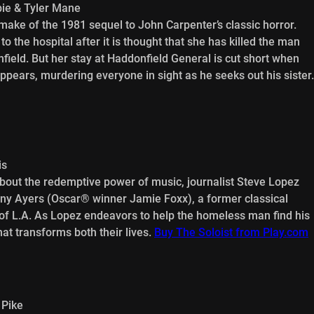
ie & Tyler Mane
ake of the 1981 sequel to John Carpenter’s classic horror.
o the hospital after it is thought that she has killed the man
field. But her stay at Haddonfield General is cut short when
pears, murdering everyone in sight as he seeks out his sister.
is
about the redemptive power of music, journalist Steve Lopez
ony Ayers (Oscar® winner Jamie Foxx), a former classical
s of L.A. As Lopez endeavors to help the homeless man find his
at transforms both their lives.
Buy The Soloist from Play.com
 Pike