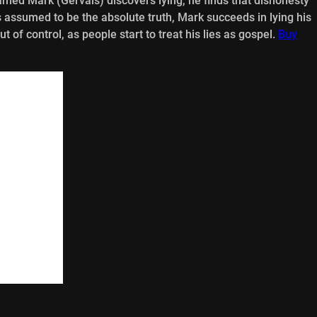
named Mark (Gervais) discovers lying, he finds that dishonesty
s assumed to be the absolute truth, Mark succeeds in lying his
 of control, as people start to treat his lies as gospel.
Buy