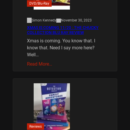
DVD/Blu-Ray
Simon Kennedy
November 30, 2023
XMAS IS COMING 11/20 : THE CHUCKY
COLLECTION BLU RAY REVIEW
Xmas is coming. You know that. I
know that. Need I say more here?
Well…
Read More…
Reviews