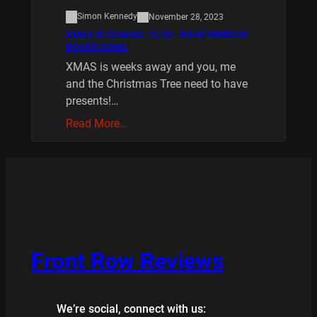
Simon Kennedy
November 28, 2023
XMAS IS COMING 10/20 : REAR WINDOW
BOARD GAME
XMAS is weeks away and you, me
and the Christmas Tree need to have
presents!…
Read More…
Front Row Reviews
We’re social, connect with us: