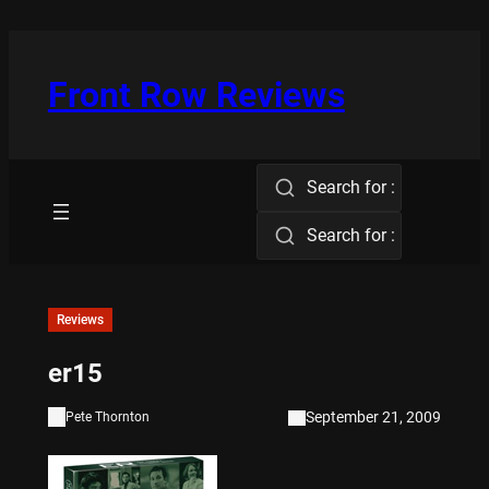
Skip
to
content
Front Row Reviews
Search for :
Search for :
Reviews
er15
September 21, 2009
Pete Thornton