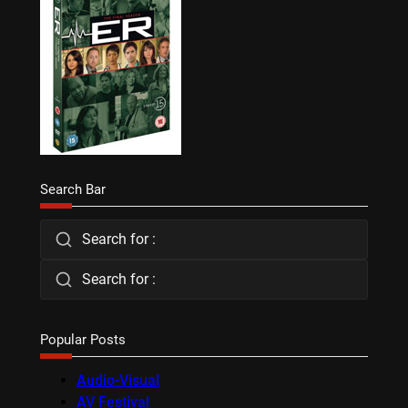
Search Bar
Search for :
Search for :
Popular Posts
Audio-Visual
AV Festival