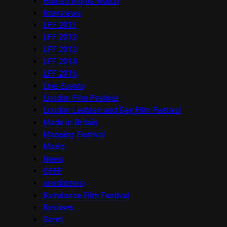
Human Rights Watch
Interviews
LFF 2011
LFF 2012
LFF 2013
LFF 2014
LFF 2016
Live Events
London Film Festival
London Lesbian and Gay Film Festival
Made in Britain
Mapping Festival
Music
News
OFFF
onedotzero
Raindance Film Festival
Reviews
Seret