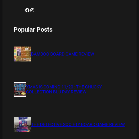
Facebook
Instagram
Popular Posts
BAMBOO BOARD GAME REVIEW
XMAS IS COMING 11/20 : THE CHUCKY
COLLECTION BLU RAY REVIEW
THE DETECTIVE SOCIETY BOARD GAME REVIEW