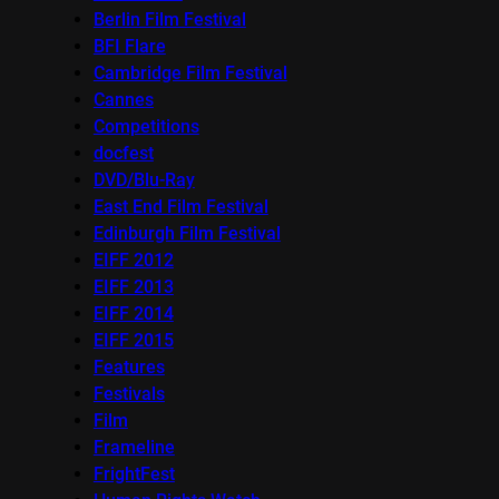
Berlin Film Festival
BFI Flare
Cambridge Film Festival
Cannes
Competitions
docfest
DVD/Blu-Ray
East End Film Festival
Edinburgh Film Festival
EIFF 2012
EIFF 2013
EIFF 2014
EIFF 2015
Features
Festivals
Film
Frameline
FrightFest