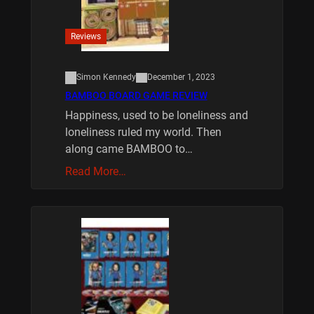
Reviews
Simon Kennedy
December 1, 2023
BAMBOO BOARD GAME REVIEW
Happiness, used to be loneliness and
loneliness ruled my world. Then
along came BAMBOO to…
Read More…