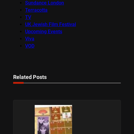
Sundance London
Terracotta
TV
UK Jewish Film Festival
Upcoming Events
Viva
VOD
Related Posts