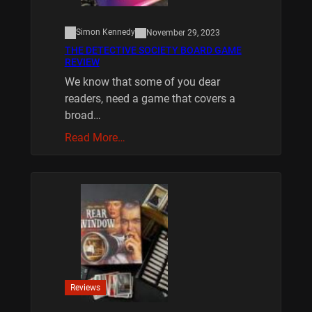
Simon Kennedy
November 29, 2023
THE DETECTIVE SOCIETY BOARD GAME
REVIEW
We know that some of you dear
readers, need a game that covers a
broad…
Read More…
Reviews