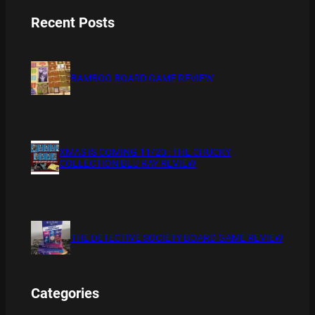
Recent Posts
BAMBOO BOARD GAME REVIEW
XMAS IS COMING 11/20 : THE CHUCKY
COLLECTION BLU RAY REVIEW
THE DETECTIVE SOCIETY BOARD GAME REVIEW
Categories