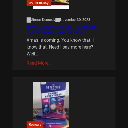
DVD/Blu-Ray
Simon Kennedy
November 30, 2023
XMAS IS COMING 11/20 : THE CHUCKY
COLLECTION BLU RAY REVIEW
Xmas is coming. You know that. I
know that. Need I say more here?
Well…
Read More…
Reviews