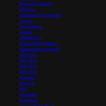
Berlin Film Festival
BFI Flare
Cambridge Film Festival
Cannes
Competitions
docfest
DVD/Blu-Ray
East End Film Festival
Edinburgh Film Festival
EIFF 2012
EIFF 2013
EIFF 2014
EIFF 2015
Features
Festivals
Film
Frameline
FrightFest