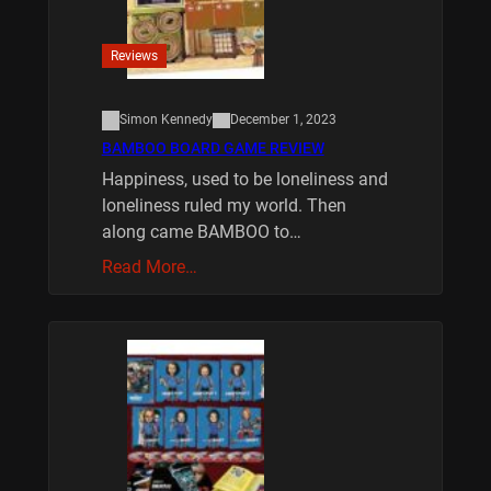
Reviews
Simon Kennedy
December 1, 2023
BAMBOO BOARD GAME REVIEW
Happiness, used to be loneliness and
loneliness ruled my world. Then
along came BAMBOO to…
Read More…