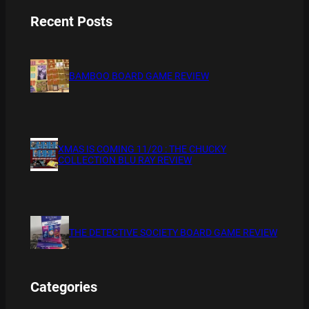
Recent Posts
BAMBOO BOARD GAME REVIEW
XMAS IS COMING 11/20 : THE CHUCKY
COLLECTION BLU RAY REVIEW
THE DETECTIVE SOCIETY BOARD GAME REVIEW
Categories