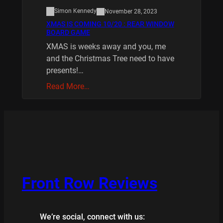
Simon Kennedy
November 28, 2023
XMAS IS COMING 10/20 : REAR WINDOW
BOARD GAME
XMAS is weeks away and you, me
and the Christmas Tree need to have
presents!…
Read More…
Front Row Reviews
We’re social, connect with us: