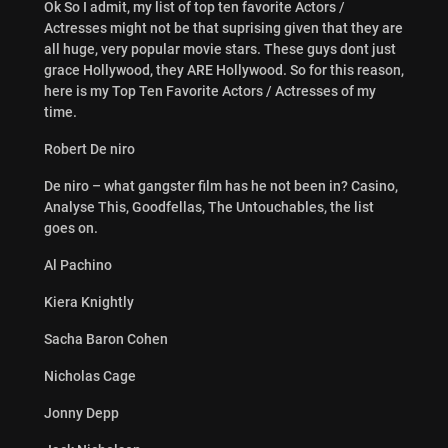
Ok So I admit, my list of top ten favorite Actors /
Actresses might not be that suprising given that they are
all huge, very popular movie stars. These guys dont just
grace Hollywood, they ARE Hollywood. So for this reason,
here is my Top Ten Favorite Actors / Actresses of my
time.
Robert De niro
De niro – what gangster film has he not been in? Casino,
Analyse This, Goodfellas, The Untouchables, the list
goes on.
Al Pachino
Kiera Knightly
Sacha Baron Cohen
Nicholas Cage
Jonny Depp