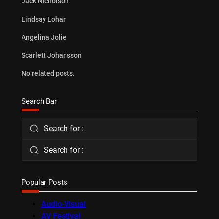
Jack Nicholson
Lindsay Lohan
Angelina Jolie
Scarlett Johansson
No related posts.
Search Bar
Search for :
Search for :
Popular Posts
Audio-Visual
AV Festival