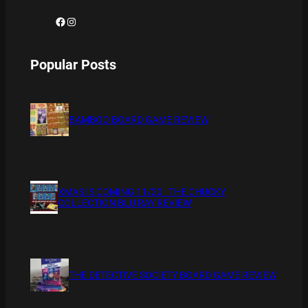
Facebook
Instagram
Popular Posts
BAMBOO BOARD GAME REVIEW
XMAS IS COMING 11/20 : THE CHUCKY
COLLECTION BLU RAY REVIEW
THE DETECTIVE SOCIETY BOARD GAME REVIEW