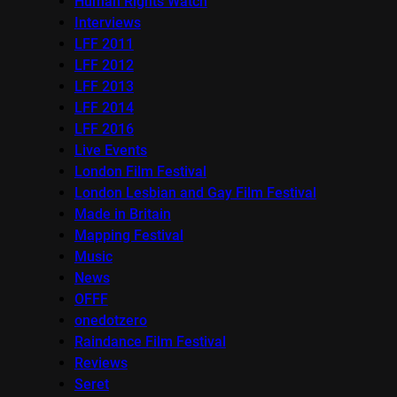
Human Rights Watch
Interviews
LFF 2011
LFF 2012
LFF 2013
LFF 2014
LFF 2016
Live Events
London Film Festival
London Lesbian and Gay Film Festival
Made in Britain
Mapping Festival
Music
News
OFFF
onedotzero
Raindance Film Festival
Reviews
Seret