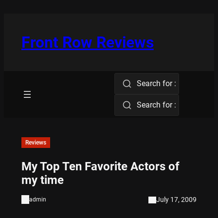
Skip
to
content
Front Row Reviews
Search for :
Search for :
Reviews
My Top Ten Favorite Actors of
my time
July 17, 2009
admin