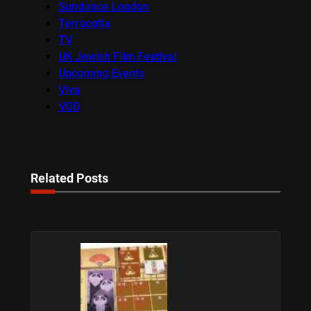
Sundance London
Terracotta
TV
UK Jewish Film Festival
Upcoming Events
Viva
VOD
Related Posts