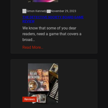
Simon Kennedy
November 29, 2023
THE DETECTIVE SOCIETY BOARD GAME
REVIEW
We know that some of you dear
readers, need a game that covers a
broad…
Read More…
Reviews