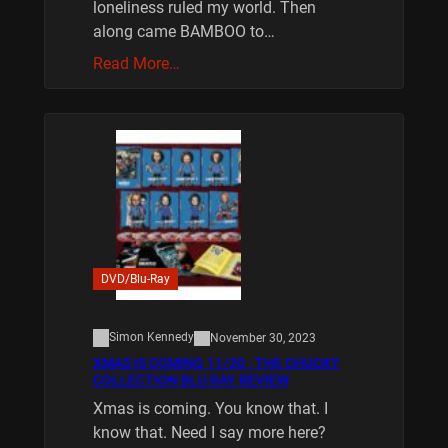
loneliness ruled my world. Then
along came BAMBOO to…
Read More…
DVD/Blu-Ray
Simon Kennedy
November 30, 2023
XMAS IS COMING 11/20 : THE CHUCKY
COLLECTION BLU RAY REVIEW
Xmas is coming. You know that. I
know that. Need I say more here?