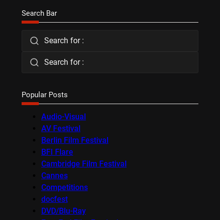
Search Bar
Search for :
Search for :
Popular Posts
Audio-Visual
AV Festival
Berlin Film Festival
BFI Flare
Cambridge Film Festival
Cannes
Competitions
docfest
DVD/Blu-Ray