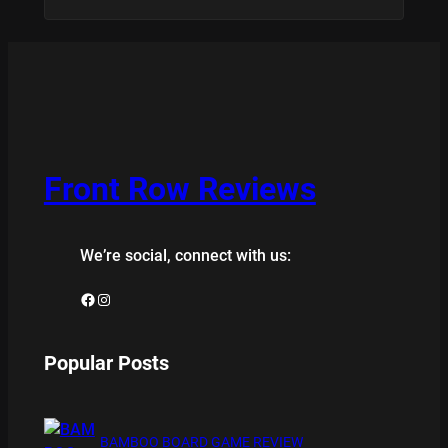
Front Row Reviews
We’re social, connect with us:
Facebook
Instagram
Popular Posts
BAMBOO BOARD GAME REVIEW