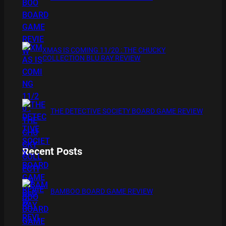
XMAS IS COMING 11/20 : THE CHUCKY
COLLECTION BLU RAY REVIEW
THE DETECTIVE SOCIETY BOARD GAME REVIEW
Recent Posts
BAMBOO BOARD GAME REVIEW