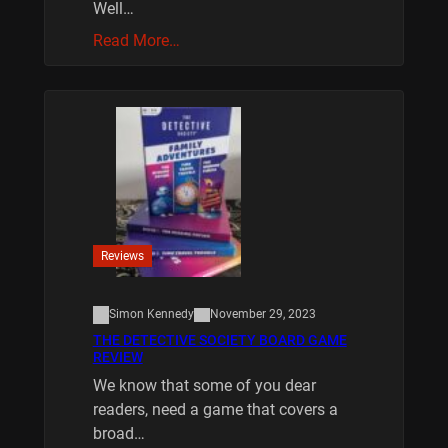
Well…
Read More…
Reviews
Simon Kennedy
November 29, 2023
THE DETECTIVE SOCIETY BOARD GAME
REVIEW
We know that some of you dear
readers, need a game that covers a
broad…