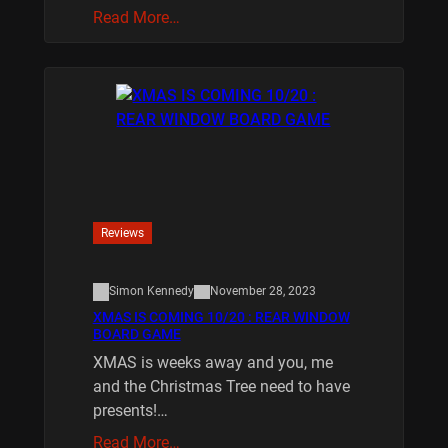
Read More…
Reviews
Simon Kennedy
November 28, 2023
XMAS IS COMING 10/20 : REAR WINDOW
BOARD GAME
XMAS is weeks away and you, me
and the Christmas Tree need to have
presents!…
Read More…