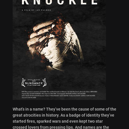
What’s in a name? They’ve been the cause of some of the
great atrocities in history. As a badge of identity they’ve
started fires, sparked wars and even kept two star
crossed lovers from pressing lips. And names are the