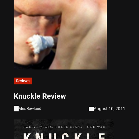
Reviews
Knuckle Review
August 10, 2011
Alex Rowland