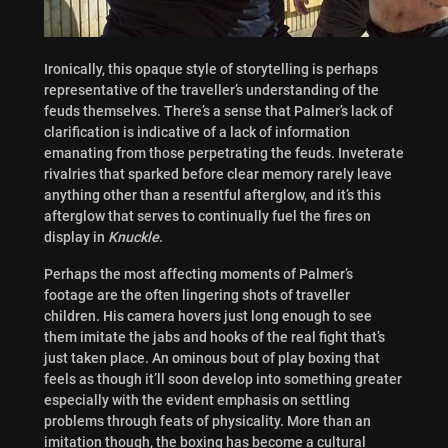
Ironically, this opaque style of storytelling is perhaps
representative of the traveller’s understanding of the
feuds themselves. There’s a sense that Palmer’s lack of
clarification is indicative of a lack of information
emanating from those perpetrating the feuds. Inveterate
rivalries that sparked before clear memory rarely leave
anything other than a resentful afterglow, and it’s this
afterglow that serves to continually fuel the fires on
display in
Knuckle
.
Perhaps the most affecting moments of Palmer’s
footage are the often lingering shots of traveller
children. His camera hovers just long enough to see
them imitate the jabs and hooks of the real fight that’s
just taken place. An ominous bout of play boxing that
feels as though it’ll soon develop into something greater
especially with the evident emphasis on settling
problems through feats of physicality. More than an
imitation though, the boxing has become a cultural