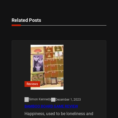
Related Posts
Reviews
Simon Kennedy
December 1, 2023
BAMBOO BOARD GAME REVIEW
Happiness, used to be loneliness and