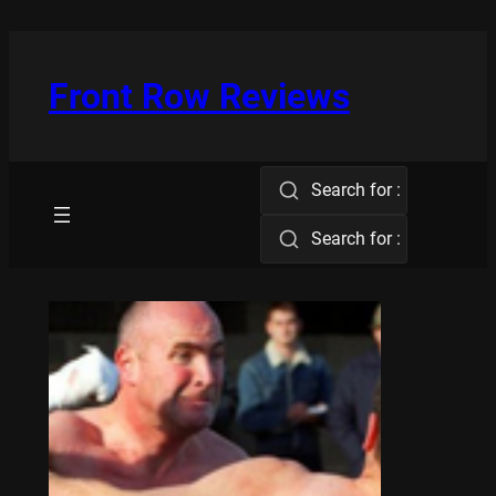
Skip
to
content
Front Row Reviews
Search for :
Search for :