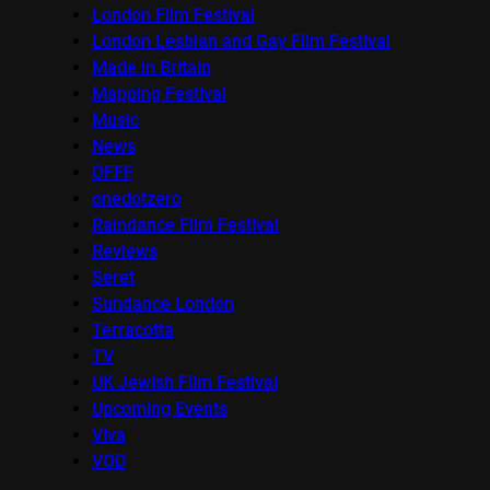
London Film Festival
London Lesbian and Gay Film Festival
Made in Britain
Mapping Festival
Music
News
OFFF
onedotzero
Raindance Film Festival
Reviews
Seret
Sundance London
Terracotta
TV
UK Jewish Film Festival
Upcoming Events
Viva
VOD