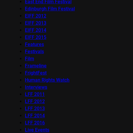
East End Film Festival
Edinburgh Film Festival
EIFF 2012
EIFF 2013
EIFF 2014
EIFF 2015
Features
Festivals
Film
Frameline
FrightFest
Human Rights Watch
Interviews
LFF 2011
LFF 2012
LFF 2013
LFF 2014
LFF 2016
Live Events