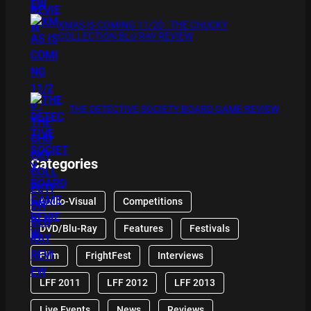
XMAS IS COMING 11/20 : THE CHUCKY
COLLECTION BLU RAY REVIEW
THE DETECTIVE SOCIETY BOARD GAME REVIEW
Categories
Audio-Visual
Competitions
DVD/Blu-Ray
Features
Festivals
Film
FrightFest
Interviews
LFF 2011
LFF 2012
LFF 2013
Live Events
News
Reviews