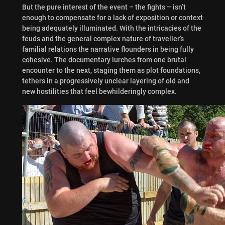
But the pure interest of the event – the fights – isn’t
enough to compensate for a lack of exposition or context
being adequately illuminated. With the intricacies of the
feuds and the general complex nature of traveller’s
familial relations the narrative flounders in being fully
cohesive. The documentary lurches from one brutal
encounter to the next, staging them as plot foundations,
tethers in a progressively unclear layering of old and
new hostilities that feel bewhilderingly complex.