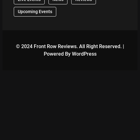
Upcoming Events
© 2024 Front Row Reviews. All Right Reserved. |
Powered By WordPress