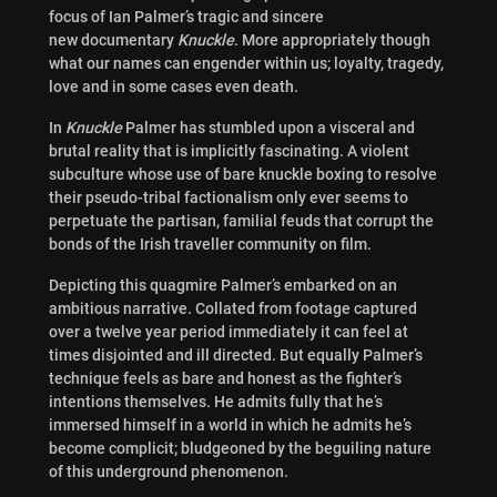
focus of Ian Palmer’s tragic and sincere
new documentary
Knuckle
. More appropriately though
what our names can engender within us; loyalty, tragedy,
love and in some cases even death.
In
Knuckle
Palmer has stumbled upon a visceral and
brutal reality that is implicitly fascinating. A violent
subculture whose use of bare knuckle boxing to resolve
their pseudo-tribal factionalism only ever seems to
perpetuate the partisan, familial feuds that corrupt the
bonds of the Irish traveller community on film.
Depicting this quagmire Palmer’s embarked on an
ambitious narrative. Collated from footage captured
over a twelve year period immediately it can feel at
times disjointed and ill directed. But equally Palmer’s
technique feels as bare and honest as the fighter’s
intentions themselves. He admits fully that he’s
immersed himself in a world in which he admits he’s
become complicit; bludgeoned by the beguiling nature
of this underground phenomenon.