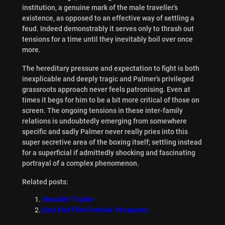
institution, a genuine mark of the male traveller’s
existence, as opposed to an effective way of settling a
feud. Indeed demonstrably it serves only to thrash out
tensions for a time until they inevitably boil over once
more.
The hereditary pressure and expectation to fight is both
inexplicable and deeply tragic and Palmer’s privileged
grassroots approach never feels patronising. Even at
times it begs for him to be a bit more critical of those on
screen. The ongoing tensions in these inter-family
relations is undoubtedly emerging from somewhere
specific and sadly Palmer never really pries into this
super secretive area of the boxing itself; settling instead
for a superficial if admittedly shocking and fascinating
portrayal of a complex phenomenon.
Related posts:
‘Knuckle’ Trailer
East End Film Festival: Prospects