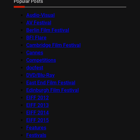
Popular Posts
Audio-Visual
AV Festival
Berlin Film Festival
BFI Flare
Cambridge Film Festival
Cannes
Competitions
docfest
DVD/Blu-Ray
East End Film Festival
Edinburgh Film Festival
EIFF 2012
EIFF 2013
EIFF 2014
EIFF 2015
Features
Festivals