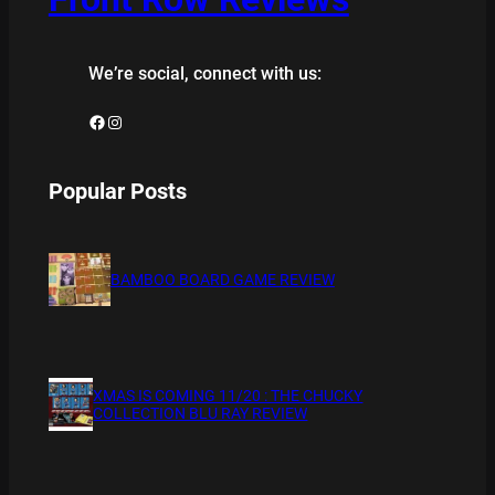
We’re social, connect with us:
Facebook
Instagram
Popular Posts
BAMBOO BOARD GAME REVIEW
XMAS IS COMING 11/20 : THE CHUCKY
COLLECTION BLU RAY REVIEW