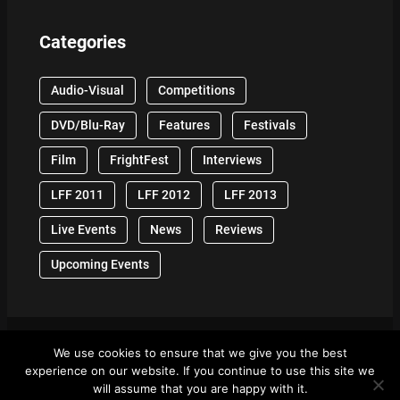
Categories
Audio-Visual
Competitions
DVD/Blu-Ray
Features
Festivals
Film
FrightFest
Interviews
LFF 2011
LFF 2012
LFF 2013
Live Events
News
Reviews
Upcoming Events
We use cookies to ensure that we give you the best
© 2024 Front Row Reviews. All Right Reserved. |
experience on our website. If you continue to use this site we
Powered By WordPress
will assume that you are happy with it.