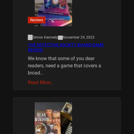
Reviews
Simon Kennedy
November 29, 2023
THE DETECTIVE SOCIETY BOARD GAME
REVIEW
We know that some of you dear
readers, need a game that covers a
broad…
Read More…