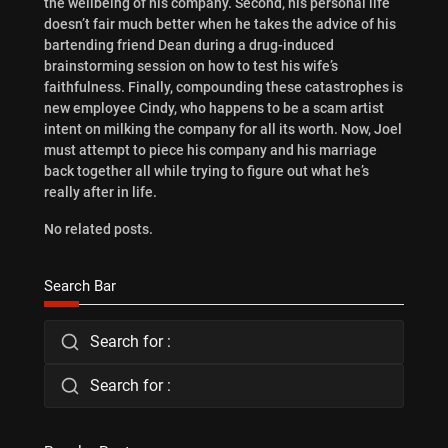
the wellbeing of his company. Second, his personal life
doesn’t fair much better when he takes the advice of his
bartending friend Dean during a drug-induced
brainstorming session on how to test his wife’s
faithfulness. Finally, compounding these catastrophes is
new employee Cindy, who happens to be a scam artist
intent on milking the company for all its worth. Now, Joel
must attempt to piece his company and his marriage
back together all while trying to figure out what he’s
really after in life.
No related posts.
Search Bar
Search for :
Search for :