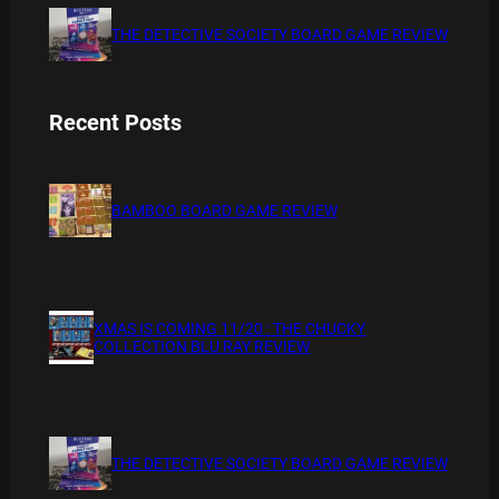
THE DETECTIVE SOCIETY BOARD GAME REVIEW
Recent Posts
BAMBOO BOARD GAME REVIEW
XMAS IS COMING 11/20 : THE CHUCKY
COLLECTION BLU RAY REVIEW
THE DETECTIVE SOCIETY BOARD GAME REVIEW