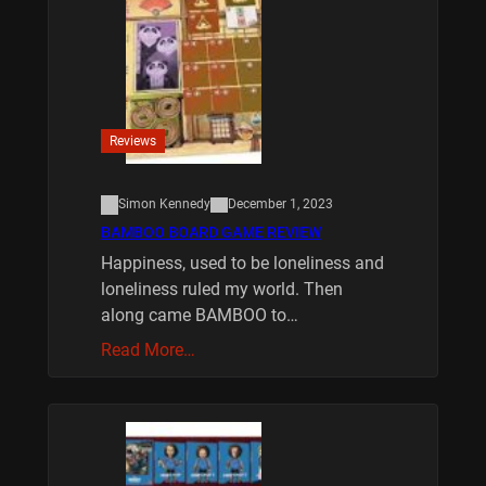
Reviews
Simon Kennedy
December 1, 2023
BAMBOO BOARD GAME REVIEW
Happiness, used to be loneliness and
loneliness ruled my world. Then
along came BAMBOO to…
Read More…