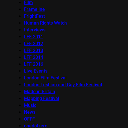
Film
Frameline
FrightFest
Human Rights Watch
Interviews
LFF 2011
LFF 2012
LFF 2013
LFF 2014
LFF 2016
Live Events
London Film Festival
London Lesbian and Gay Film Festival
Made in Britain
Mapping Festival
Music
News
OFFF
onedotzero