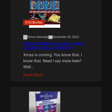
DVD/Blu-Ray
Simon Kennedy
November 30, 2023
XMAS IS COMING 11/20 : THE CHUCKY
COLLECTION BLU RAY REVIEW
Xmas is coming. You know that. I
know that. Need I say more here?
Well…
Read More…