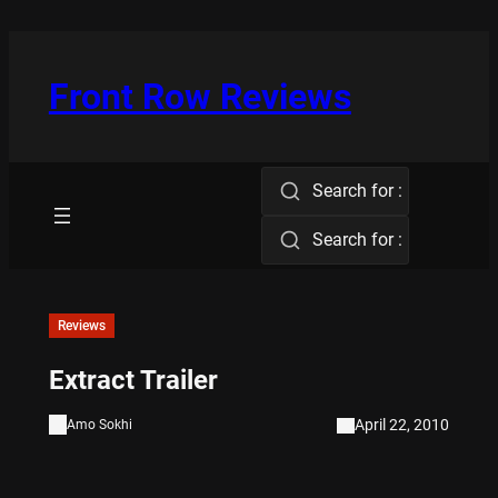
Skip
to
content
Front Row Reviews
Search for :
Search for :
Reviews
Extract Trailer
April 22, 2010
Amo Sokhi