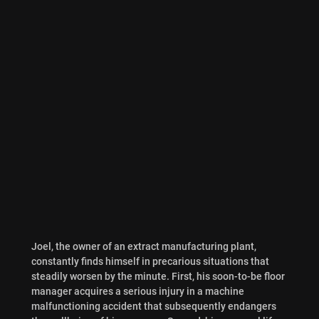
Joel, the owner of an extract manufacturing plant,
constantly finds himself in precarious situations that
steadily worsen by the minute. First, his soon-to-be floor
manager acquires a serious injury in a machine
malfunctioning accident that subsequently endangers