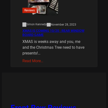
Reviews
Simon Kennedy
November 28, 2023
XMAS IS COMING 10/20 : REAR WINDOW
BOARD GAME
XMAS is weeks away and you, me
and the Christmas Tree need to have
presents!…
Read More…
Front Row Reviews