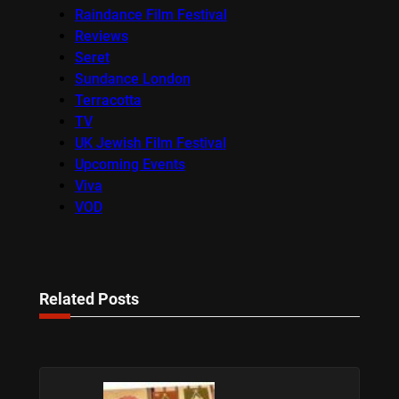
Raindance Film Festival
Reviews
Seret
Sundance London
Terracotta
TV
UK Jewish Film Festival
Upcoming Events
Viva
VOD
Related Posts