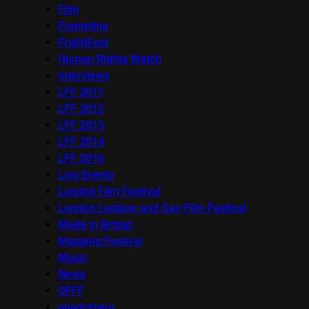
Film
Frameline
FrightFest
Human Rights Watch
Interviews
LFF 2011
LFF 2012
LFF 2013
LFF 2014
LFF 2016
Live Events
London Film Festival
London Lesbian and Gay Film Festival
Made in Britain
Mapping Festival
Music
News
OFFF
onedotzero