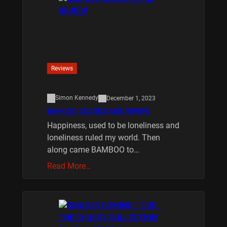
Reviews
Simon Kennedy
December 1, 2023
BAMBOO BOARD GAME REVIEW
Happiness, used to be loneliness and
loneliness ruled my world. Then
along came BAMBOO to…
Read More…