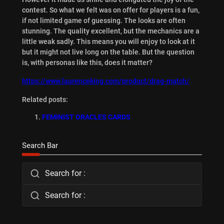
contest. So what we felt was on offer for players is a fun,
if not limited game of guessing. The looks are often
stunning. The quality excellent, but the mechanics are a
little weak sadly. This means you will enjoy to look at it
but it might not live long on the table. But the question
is, with personas like this, does it matter?
https://www.laurenceking.com/product/drag-match/
Related posts:
FEMINIST ORACLES CARDS
Search Bar
Search for :
Search for :