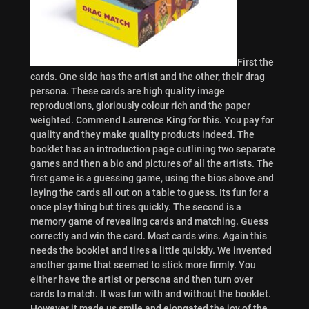
First the
cards. One side has the artist and the other, their drag
persona. These cards are high quality image
reproductions, gloriously colour rich and the paper
weighted. Commend Laurence King for this. You pay for
quality and they make quality products indeed. The
booklet has an introduction page outlining two separate
games and then a bio and pictures of all the artists. The
first game is a guessing game, using the bios above and
laying the cards all out on a table to guess. Its fun for a
once play thing but tires quickly. The second is a
memory game of revealing cards and matching. Guess
correctly and win the card.
Most cards wins. Again this
needs the booklet and tires a little quickly. We invented
another game that seemed to stick more firmly. You
either have the artist or persona and then turn over
cards to match. It was fun with and without the booklet.
However it made us smile and elongated the joy of the