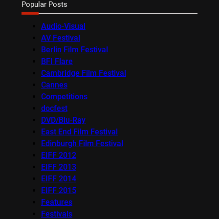
Popular Posts
Audio-Visual
AV Festival
Berlin Film Festival
BFI Flare
Cambridge Film Festival
Cannes
Competitions
docfest
DVD/Blu-Ray
East End Film Festival
Edinburgh Film Festival
EIFF 2012
EIFF 2013
EIFF 2014
EIFF 2015
Features
Festivals