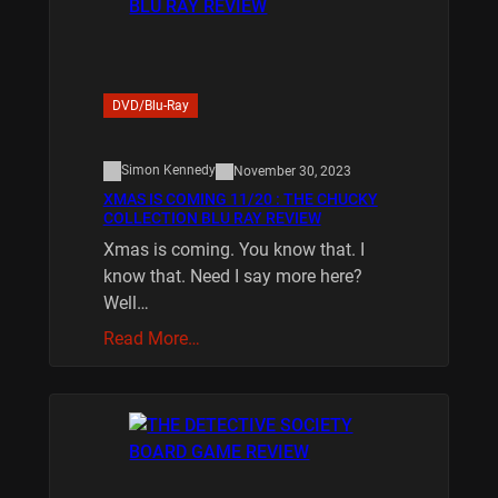
DVD/Blu-Ray
Simon Kennedy
November 30, 2023
XMAS IS COMING 11/20 : THE CHUCKY
COLLECTION BLU RAY REVIEW
Xmas is coming. You know that. I
know that. Need I say more here?
Well…
Read More…