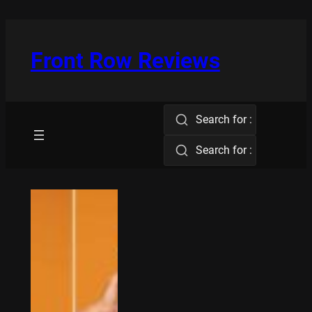
Skip
to
content
Front Row Reviews
Search for :
Search for :