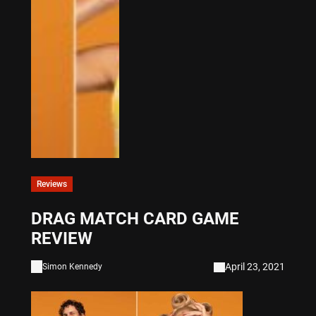
Reviews
DRAG MATCH CARD GAME
REVIEW
April 23, 2021
Simon Kennedy