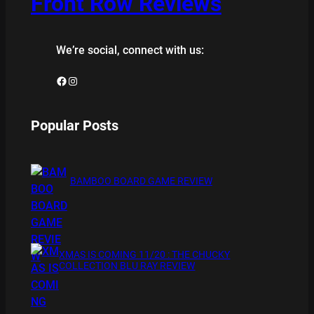
Front Row Reviews
We’re social, connect with us:
Facebook
Instagram
Popular Posts
BAMBOO BOARD GAME REVIEW
XMAS IS COMING 11/20 : THE CHUCKY
COLLECTION BLU RAY REVIEW