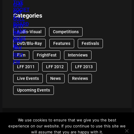
Categories
Audio-Visual
Competitions
DVD/Blu-Ray
Features
Festivals
Film
FrightFest
Interviews
LFF 2011
LFF 2012
LFF 2013
Live Events
News
Reviews
Upcoming Events
We use cookies to ensure that we give you the best
© 2024 Front Row Reviews. All Right Reserved. |
experience on our website. If you continue to use this site we
Powered By WordPress
will assume that you are happy with it.