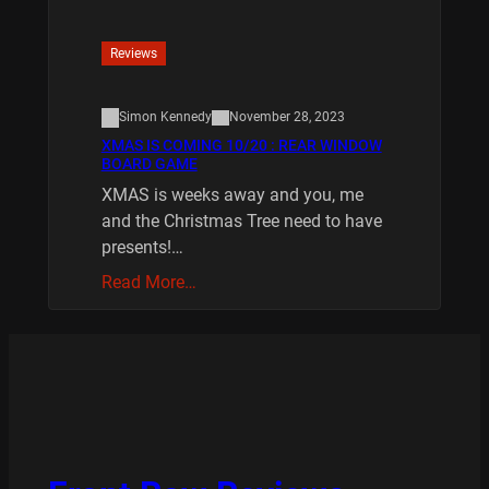
Reviews
Simon Kennedy
November 28, 2023
XMAS IS COMING 10/20 : REAR WINDOW
BOARD GAME
XMAS is weeks away and you, me
and the Christmas Tree need to have
presents!…
Read More…