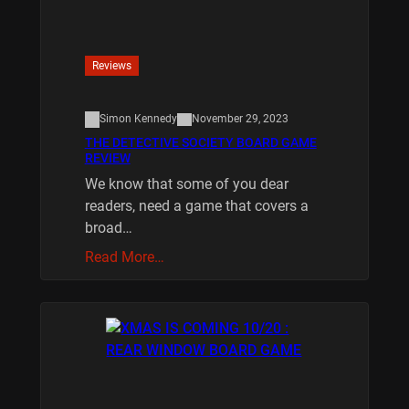
Reviews
Simon Kennedy
November 29, 2023
THE DETECTIVE SOCIETY BOARD GAME
REVIEW
We know that some of you dear
readers, need a game that covers a
broad…
Read More…