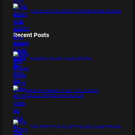
THE DETECTIVE SOCIETY BOARD GAME REVIEW
Recent Posts
BAMBOO BOARD GAME REVIEW
XMAS IS COMING 11/20 : THE CHUCKY
COLLECTION BLU RAY REVIEW
THE DETECTIVE SOCIETY BOARD GAME REVIEW