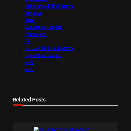
Raindance Film Festival
Reviews
Seret
Sundance London
Terracotta
TV
UK Jewish Film Festival
Upcoming Events
Viva
VOD
Related Posts