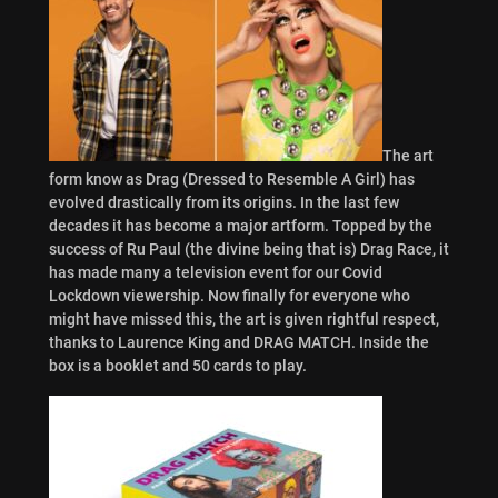
The art
form know as Drag (Dressed to Resemble A Girl) has
evolved drastically from its origins. In the last few
decades it has become a major artform. Topped by the
success of Ru Paul (the divine being that is) Drag Race, it
has made many a television event for our Covid
Lockdown viewership. Now finally for everyone who
might have missed this, the art is given rightful respect,
thanks to Laurence King and DRAG MATCH. Inside the
box is a booklet and 50 cards to play.