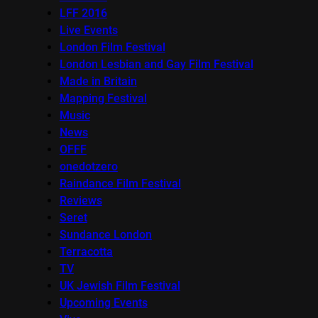
LFF 2016
Live Events
London Film Festival
London Lesbian and Gay Film Festival
Made in Britain
Mapping Festival
Music
News
OFFF
onedotzero
Raindance Film Festival
Reviews
Seret
Sundance London
Terracotta
TV
UK Jewish Film Festival
Upcoming Events