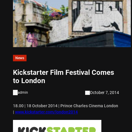
News
Kickstarter Film Festival Comes
to London
October 7, 2014
admin
18.00 | 18 October 2014 | Prince Charles Cinema London
|
www.kickstarter.com/london2014