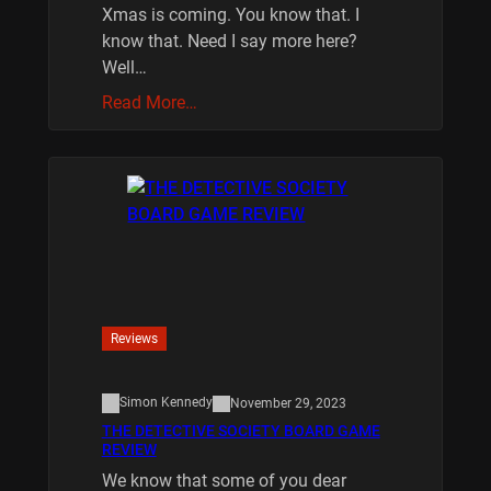
Xmas is coming. You know that. I
know that. Need I say more here?
Well…
Read More…
Reviews
Simon Kennedy
November 29, 2023
THE DETECTIVE SOCIETY BOARD GAME
REVIEW
We know that some of you dear