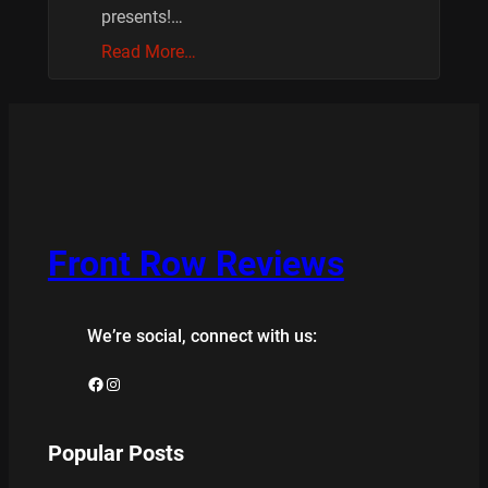
presents!…
Read More…
Front Row Reviews
We’re social, connect with us:
Facebook
Instagram
Popular Posts