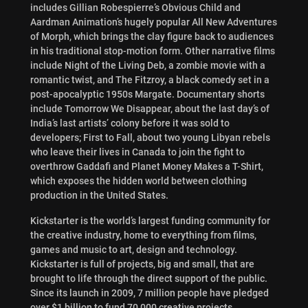
includes Gillian Robespierre’s Obvious Child and
Aardman Animation’s hugely popular All New Adventures
of Morph, which brings the clay figure back to audiences
in his traditional stop-motion form. Other narrative films
include Night of the Living Deb, a zombie movie with a
romantic twist, and The Fitzroy, a black comedy set in a
post-apocalyptic 1950s Margate. Documentary shorts
include Tomorrow We Disappear, about the last day’s of
India’s last artists’ colony before it was sold to
developers; First to Fall, about two young Libyan rebels
who leave their lives in Canada to join the fight to
overthrow Gaddafi and Planet Money Makes a T-Shirt,
which exposes the hidden world between clothing
production in the United States.
Kickstarter is the world’s largest funding community for
the creative industry, home to everything from films,
games and music to art, design and technology.
Kickstarter is full of projects, big and small, that are
brought to life through the direct support of the public.
Since its launch in 2009, 7 million people have pledged
over $1 billion to fund 70,000 creative projects.