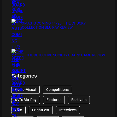
XMAS IS COMING 11/20 : THE CHUCKY
COLLECTION BLU RAY REVIEW
THE DETECTIVE SOCIETY BOARD GAME REVIEW
Categories
Audio-Visual
Competitions
DVD/Blu-Ray
Features
Festivals
Film
FrightFest
Interviews