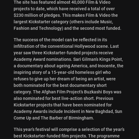
The site has featured almost 40,000 Film & Video
projects to date, which have received a total of over
$230 million of pledges. This makes Film & Video the
largest Kickstarter category (others include Music,
Fashion and Technology) and the second most funded.
The success of the model can be reflected in its
infiltration of the conventional Hollywood scene. Last
year saw three Kickstarter-funded projects receive
Academy Award nominations. Sari Gilman’s Kings Point,
a documentary about ageing America, and Inocente, the
inspiring story of a 15-year-old homeless girl who
refuses to give up her dream of being an artist, were
both nominated for the best documentary short
category. The Afghan Film Project’s Buzkashi Boys was
also nominated for best live-action short. Previous
Kickstarter projects that have been nominated for
Academy Awards include Incident in New Baghdad, Sun
Come Up and The Barber of Birmingham.
This year’s festival will comprise a selection of the year’s
best Kickstarter-funded film projects. The programme