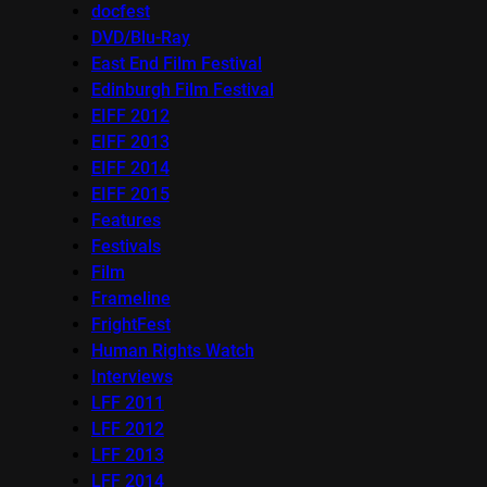
docfest
DVD/Blu-Ray
East End Film Festival
Edinburgh Film Festival
EIFF 2012
EIFF 2013
EIFF 2014
EIFF 2015
Features
Festivals
Film
Frameline
FrightFest
Human Rights Watch
Interviews
LFF 2011
LFF 2012
LFF 2013
LFF 2014