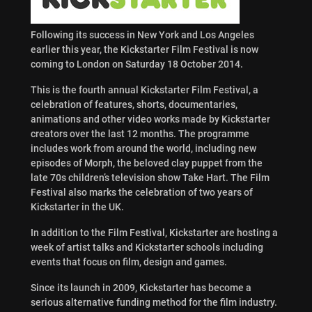
Following its success in New York and Los Angeles
earlier this year, the Kickstarter Film Festival is now
coming to London on Saturday 18 October 2014.
This is the fourth annual Kickstarter Film Festival, a
celebration of features, shorts, documentaries,
animations and other video works made by Kickstarter
creators over the last 12 months. The programme
includes work from around the world, including new
episodes of Morph, the beloved clay puppet from the
late 70s children’s television show Take Hart. The Film
Festival also marks the celebration of two years of
Kickstarter in the UK.
In addition to the Film Festival, Kickstarter are hosting a
week of artist talks and Kickstarter schools including
events that focus on film, design and games.
Since its launch in 2009, Kickstarter has become a
serious alternative funding method for the film industry.