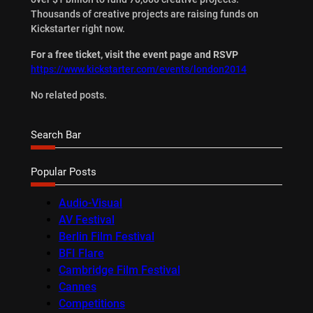
Thousands of creative projects are raising funds on
Kickstarter right now.
For a free ticket, visit the event page and RSVP
https://www.kickstarter.com/events/london2014
No related posts.
Search Bar
Popular Posts
Audio-Visual
AV Festival
Berlin Film Festival
BFI Flare
Cambridge Film Festival
Cannes
Competitions