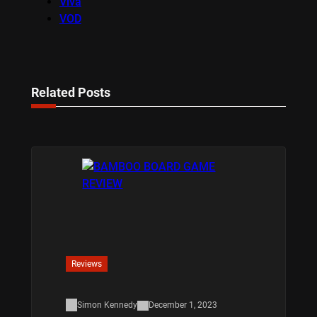
Viva
VOD
Related Posts
Reviews
Simon Kennedy
December 1, 2023