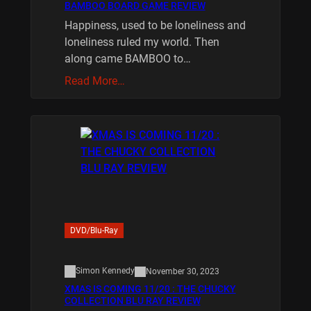
BAMBOO BOARD GAME REVIEW
Happiness, used to be loneliness and
loneliness ruled my world. Then
along came BAMBOO to…
Read More…
DVD/Blu-Ray
Simon Kennedy
November 30, 2023
XMAS IS COMING 11/20 : THE CHUCKY
COLLECTION BLU RAY REVIEW