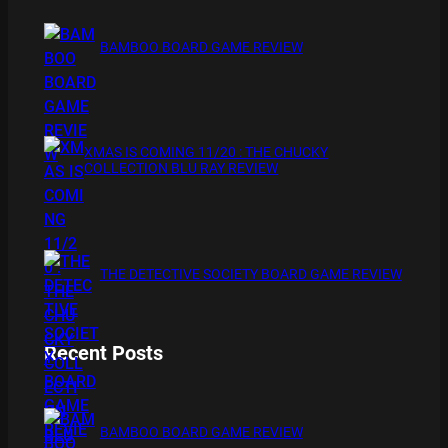
BAMBOO BOARD GAME REVIEW
XMAS IS COMING 11/20 : THE CHUCKY
COLLECTION BLU RAY REVIEW
THE DETECTIVE SOCIETY BOARD GAME REVIEW
Recent Posts
BAMBOO BOARD GAME REVIEW