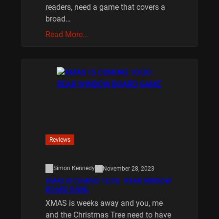
readers, need a game that covers a
broad…
Read More…
Reviews
Simon Kennedy
November 28, 2023
XMAS IS COMING 10/20 : REAR WINDOW
BOARD GAME
XMAS is weeks away and you, me
and the Christmas Tree need to have